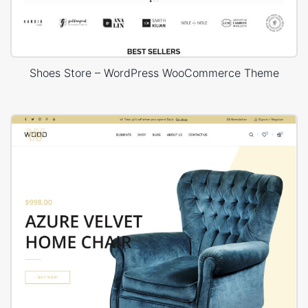
Shoes Store – WordPress WooCommerce Theme