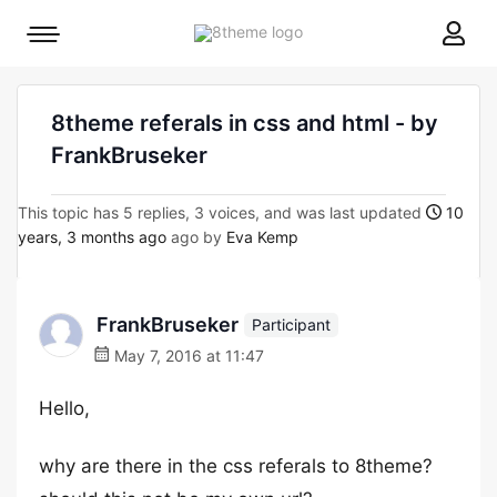
8theme
Mobile
site
menu
logo
toggle
8theme referals in css and html - by
FrankBruseker
This topic has 5 replies, 3 voices, and was last updated
10
years, 3 months ago
ago by
Eva Kemp
FrankBruseker
Participant
May 7, 2016 at 11:47
Hello,
why are there in the css referals to 8theme?