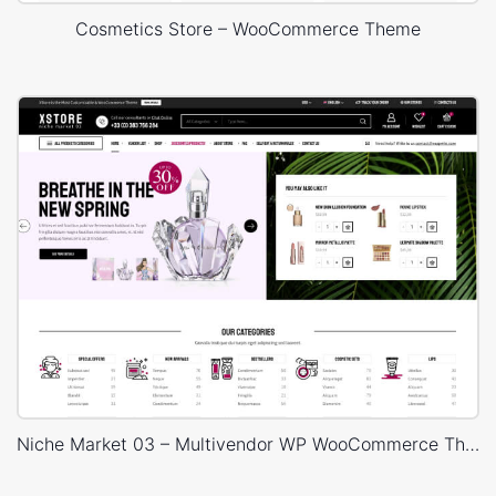
Cosmetics Store – WooCommerce Theme
Niche Market 03 – Multivendor WP WooCommerce Theme