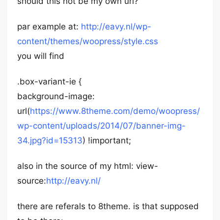
should this not be my own url?
par example at:
http://eavy.nl/wp-
content/themes/woopress/style.css
you will find
.box-variant-ie {
background-image:
url(
https://www.8theme.com/demo/woopress/
wp-content/uploads/2014/07/banner-img-
34.jpg?id=15313
) !important;
also in the source of my html: view-
source:
http://eavy.nl/
there are referals to 8theme. is that supposed