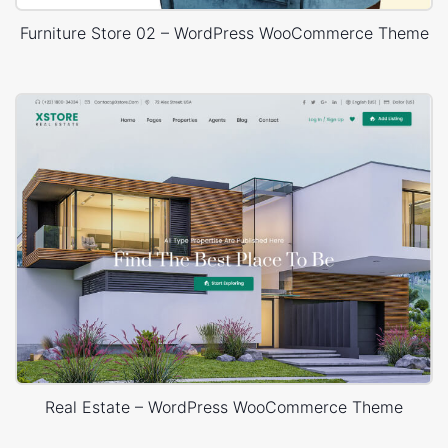
Furniture Store 02 – WordPress WooCommerce Theme
Real Estate – WordPress WooCommerce Theme