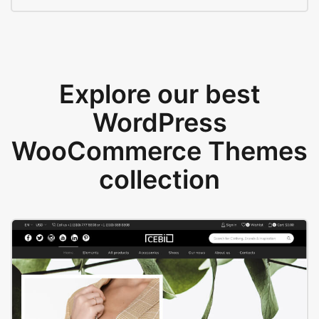
Explore our best
WordPress
WooCommerce Themes
collection