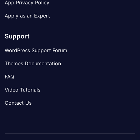
App Privacy Policy
Apply as an Expert
Support
WordPress Support Forum
Themes Documentation
FAQ
Video Tutorials
Contact Us