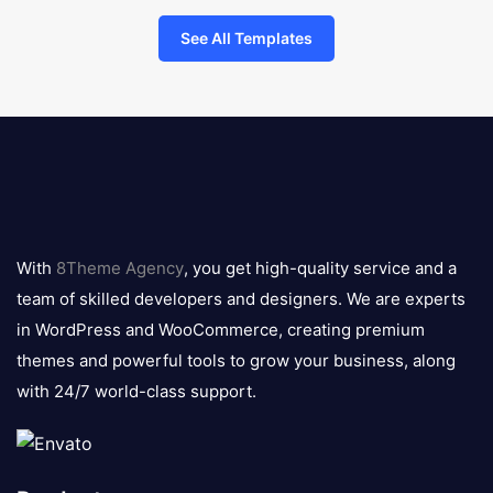
See All Templates
8theme
logo
With
8Theme Agency
, you get high-quality service and a
team of skilled developers and designers. We are experts
in WordPress and WooCommerce, creating premium
themes and powerful tools to grow your business, along
with 24/7 world-class support.