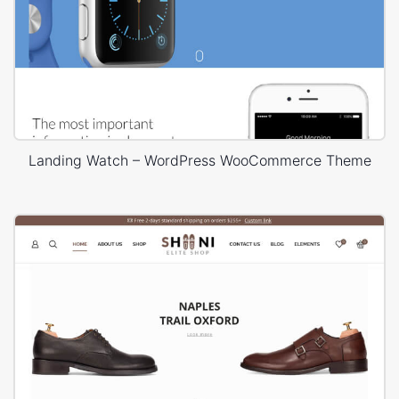
Landing Watch – WordPress WooCommerce Theme