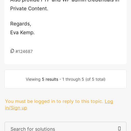
Private Content.
Regards,
Eva Kemp.
#124687
Viewing
5 results
- 1 through 5 (of 5 total)
You must be logged in to reply to this topic.
Log
in/Sign up