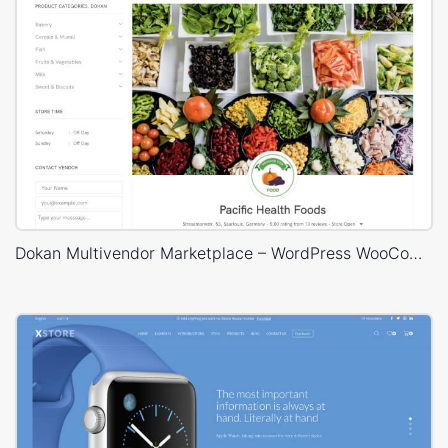
Dokan Multivendor Marketplace – WordPress WooCommerce Theme