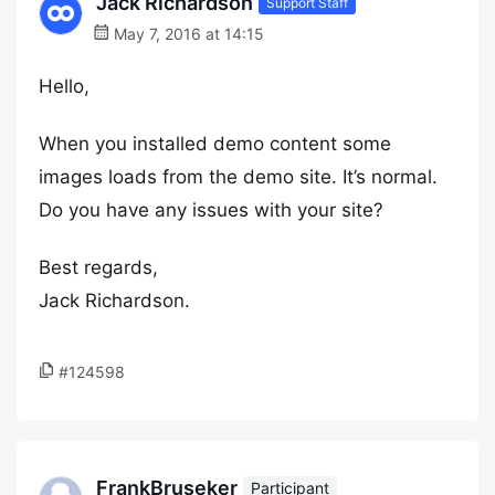
Jack Richardson
Support Staff
May 7, 2016 at 14:15
Hello,
When you installed demo content some
images loads from the demo site. It’s normal.
Do you have any issues with your site?
Best regards,
Jack Richardson.
#124598
FrankBruseker
Participant