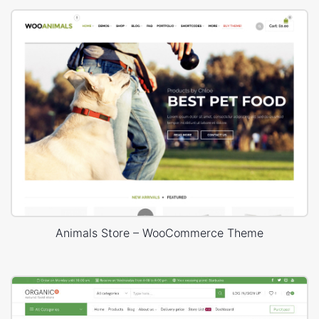
Animals Store – WooCommerce Theme