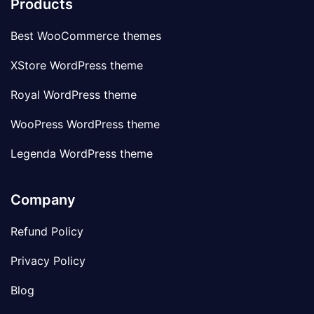
Products
Best WooCommerce themes
XStore WordPress theme
Royal WordPress theme
WooPress WordPress theme
Legenda WordPress theme
Company
Refund Policy
Privacy Policy
Blog