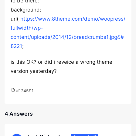
to be there:
background:
url(“
https://www.8theme.com/demo/woopress/
fullwidth/wp-
content/uploads/2014/12/breadcrumbs1.jpg&#
8221
;
is this OK? or did i reveice a wrong theme
version yesterday?
#124591
4 Answers