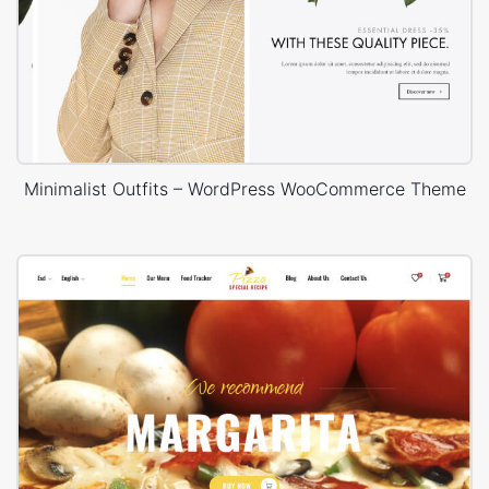
Minimalist Outfits – WordPress WooCommerce Theme