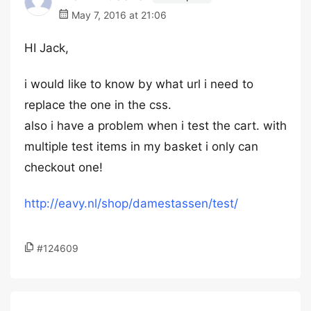
May 7, 2016 at 21:06
HI Jack,
i would like to know by what url i need to
replace the one in the css.
also i have a problem when i test the cart. with
multiple test items in my basket i only can
checkout one!
http://eavy.nl/shop/damestassen/test/
#124609