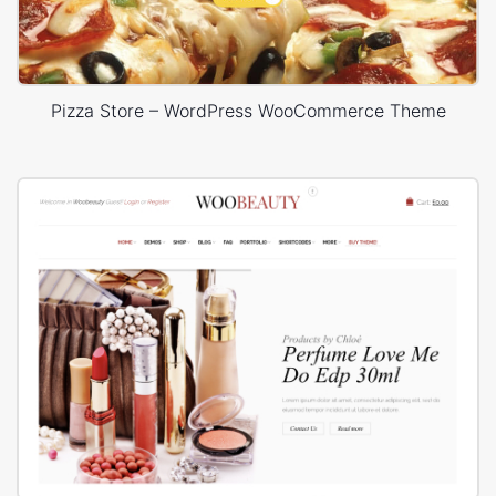
Pizza Store – WordPress WooCommerce Theme