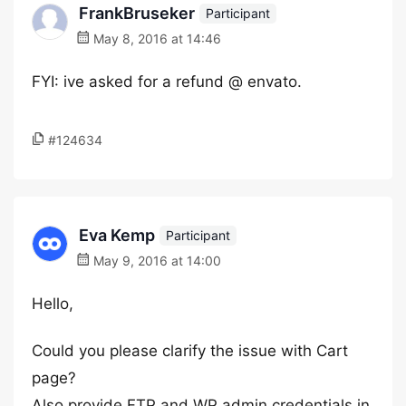
FrankBruseker
Participant
May 8, 2016 at 14:46
FYI: ive asked for a refund @ envato.
#124634
Eva Kemp
Participant
May 9, 2016 at 14:00
Hello,
Could you please clarify the issue with Cart
page?
Also provide FTP and WP admin credentials in