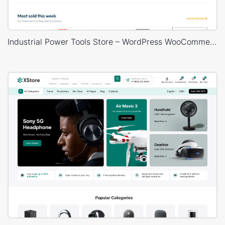
Industrial Power Tools Store – WordPress WooCommerce Theme