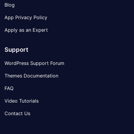
Blog
App Privacy Policy
Apply as an Expert
Support
WordPress Support Forum
Themes Documentation
FAQ
Video Tutorials
Contact Us