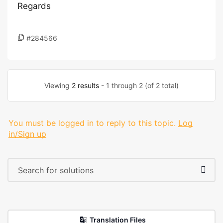
Regards
#284566
Viewing
2 results
- 1 through 2 (of 2 total)
You must be logged in to reply to this topic.
Log
in/Sign up
Translation Files