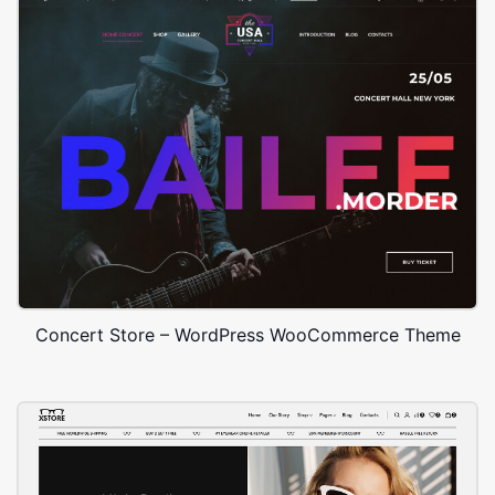
Concert Store – WordPress WooCommerce Theme