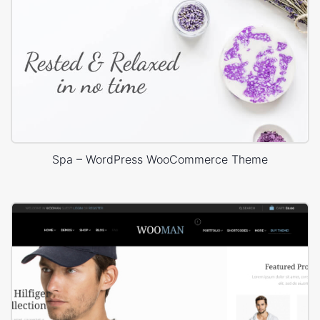
Spa – WordPress WooCommerce Theme