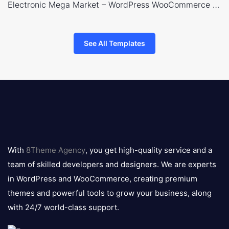
Electronic Mega Market – WordPress WooCommerce Theme
See All Templates
8theme
logo
With
8Theme Agency
, you get high-quality service and a
team of skilled developers and designers. We are experts
in WordPress and WooCommerce, creating premium
themes and powerful tools to grow your business, along
with 24/7 world-class support.