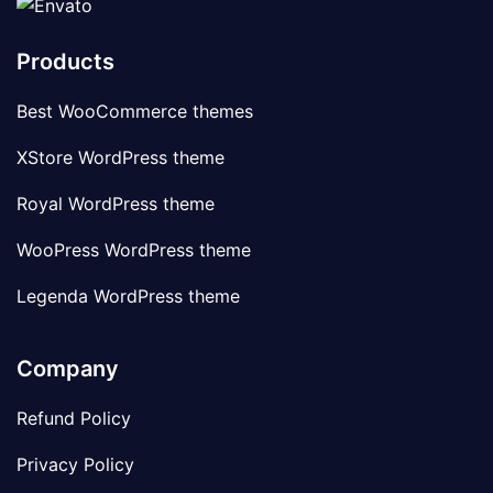
Products
Best WooCommerce themes
XStore WordPress theme
Royal WordPress theme
WooPress WordPress theme
Legenda WordPress theme
Company
Refund Policy
Privacy Policy