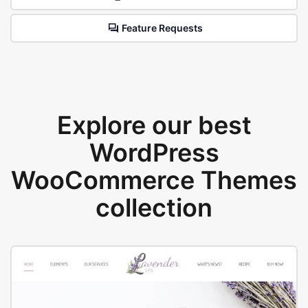
Feature Requests
Explore our best
WordPress
WooCommerce Themes
collection