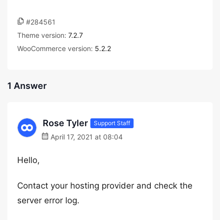
#284561
Theme version:
7.2.7
WooCommerce version:
5.2.2
1 Answer
Rose Tyler
Support Staff
April 17, 2021 at 08:04
Hello,
Contact your hosting provider and check the
server error log.