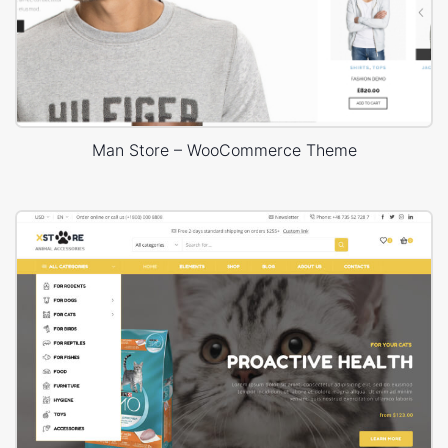
Man Store – WooCommerce Theme