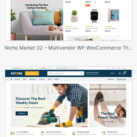
Niche Market 02 – Multivendor WP WooCommerce Theme