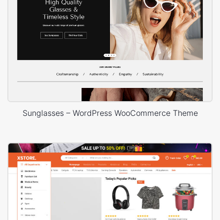
Sunglasses – WordPress WooCommerce Theme