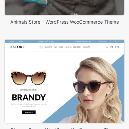
Animals Store – WordPress WooCommerce Theme