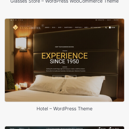
Glasses Store – WordPress WooCommerce Theme
Hotel – WordPress Theme