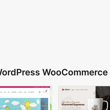
 WordPress WooCommerce 