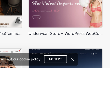
Coffee Store – WordPress WooCommerce Theme
Underwear Store – WordPress WooCommerce Theme
 accept our cookie policy.
ACCEPT
WooPress – WooCommerce WordPress Theme
Architecture – WordPress Theme