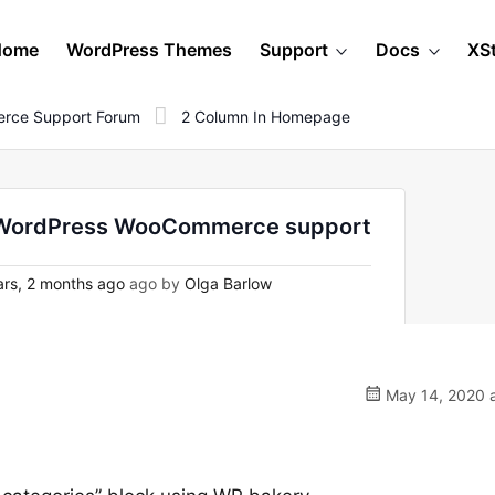
Home
WordPress Themes
Support
Docs
XS
rce Support Forum
2 Column In Homepage
n WordPress WooCommerce support
rs, 2 months ago
ago by
Olga Barlow
May 14, 2020 a