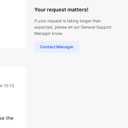
Your request matters!
If your request is taking longer than
expected, please let our General Support
Manager know.
Contact Manager
t 15:13
se the