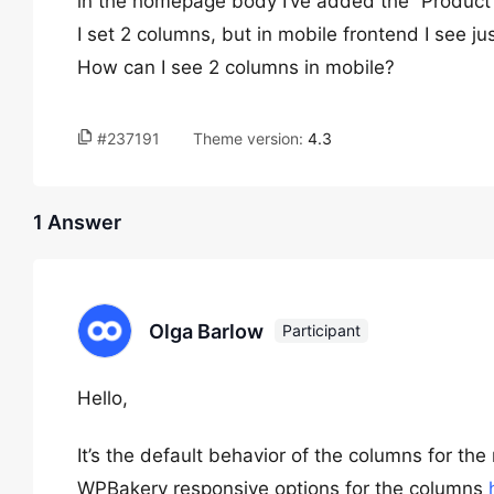
in the homepage body I’ve added the “Product
I set 2 columns, but in mobile frontend I see ju
How can I see 2 columns in mobile?
#237191
Theme version:
4.3
1 Answer
Olga Barlow
Participant
Hello,
It’s the default behavior of the columns for th
WPBakery responsive options for the columns