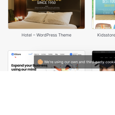
Hotel – WordPress Theme
Kidssto
We're using our own and third-party cooki
Web Agency – WordPress WooCommerce Theme
Man Sto