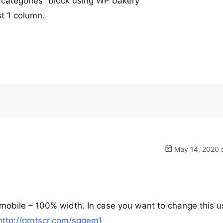
 categories” block using WP bakery
st 1 column.
May 14, 2020 a
e mobile – 100% width. In case you want to change this u
http://prntscr.com/sgqem1