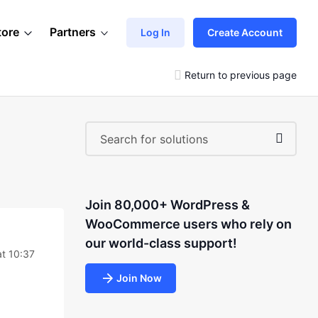
tore
Partners
Log In
Create Account
Return to previous page
Join 80,000+ WordPress &
WooCommerce users who rely on
our world-class support!
t 10:37
Join Now