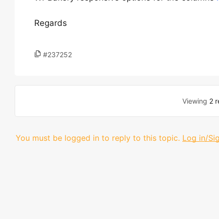
Regards
#237252
Viewing
2 r
You must be logged in to reply to this topic.
Log in/Si