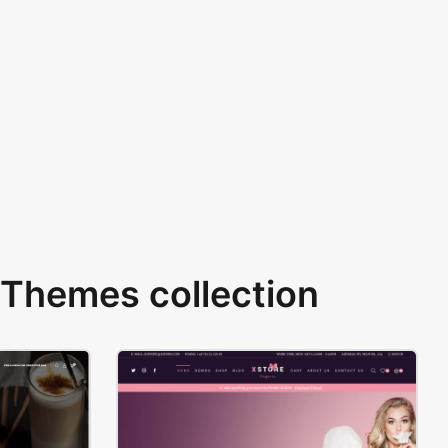
Themes collection