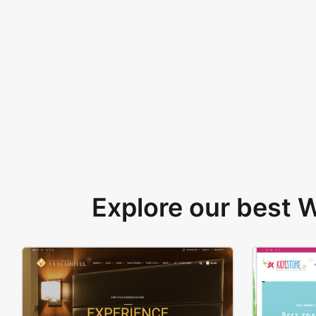
Explore our best