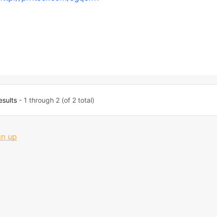
esults
- 1 through 2 (of 2 total)
gn up