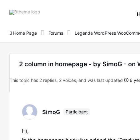
8theme
site
logo
Home Page
Forums
Legenda WordPress WooComme
2 column in homepage - by SimoG - o
This topic has 2 replies, 2 voices, and was last updated
6 yea
SimoG
Participant
Hi,