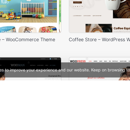
re – WooCommerce Theme
es to improve your experience and our website. Keep on browsing to
re – WooCommerce Theme