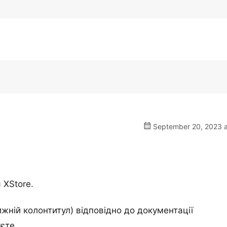
September 20, 2023 a
 XStore.
жній колонтитул) відповідно до документації
єте.