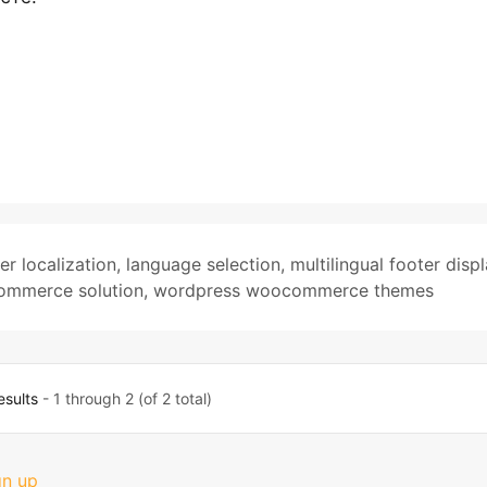
er localization
,
language selection
,
multilingual footer disp
ommerce solution
,
wordpress woocommerce themes
esults
- 1 through 2 (of 2 total)
gn up