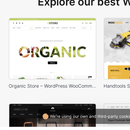
Explore our best
Organic Store – WordPress WooCommerce Theme
We're using our own and third-party cooki