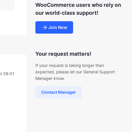
WooCommerce users who rely on
our world-class support!
Join Now
Your request matters!
If your request is taking longer than
expected, please let our General Support
t 08:01
Manager know.
Contact Manager