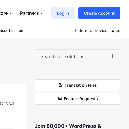
tore
Partners
Log In
Create Account
зных Языков
Return to previous page
Translation Files
Feature Requests
t 19:21
Join 80,000+ WordPress &