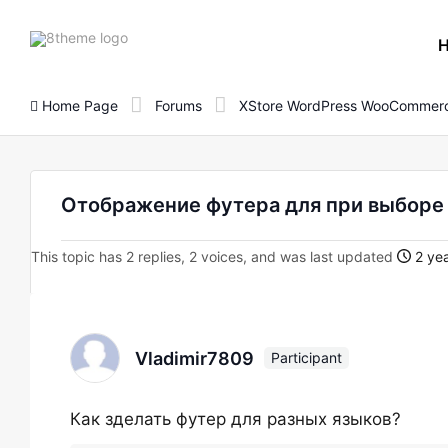
8theme
site
logo
Home Page
Forums
XStore WordPress WooCommerc
Отображение футера для при выборе
This topic has 2 replies, 2 voices, and was last updated
2 yea
Vladimir7809
Participant
Как зделать футер для разных языков?