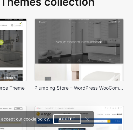
Themes collection
erce Theme
Plumbing Store – WordPress WooCommerce Theme
 accept our cookie policy.
ACCEPT