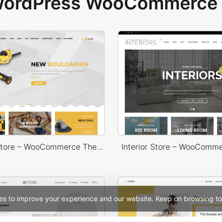
 WordPress WooCommerce 
Handtools Store – WooCommerce Theme
Interior Store – WooComm
es to improve your experience and our website. Keep on browsing to