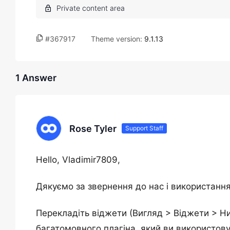
#367917
Theme version:
9.1.13
1 Answer
Rose Tyler
Support Staff
Hello, Vladimir7809,
Дякуємо за звернення до нас і використання
Перекладіть віджети (Вигляд > Віджети > Ни
багатомовного плагіна, який ви використову