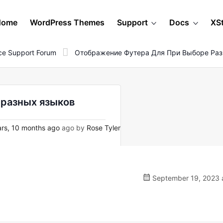
Home
WordPress Themes
Support
Docs
XS
e Support Forum
Отображение Футера Для При Выборе Ра
 разных языков
rs, 10 months ago
ago by
Rose Tyler
September 19, 2023 a