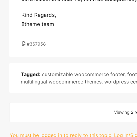
Kind Regards,
8theme team
#367958
Tagged:
customizable woocommerce footer
,
foot
multilingual woocommerce themes
,
wordpress ec
Viewing
2 r
You must be logged in to reply to this topic.
Log in/Si