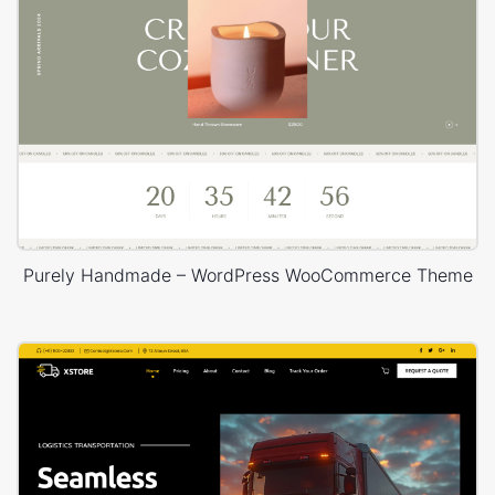
Purely Handmade – WordPress WooCommerce Theme