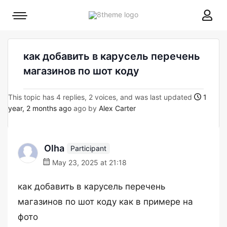
8theme
Mobile
site
menu
logo
toggle
как добавить в карусель перечень
магазинов по шот коду
This topic has 4 replies, 2 voices, and was last updated
1
year, 2 months ago
ago by
Alex Carter
Olha
Participant
May 23, 2025 at 21:18
как добавить в карусель перечень
магазинов по шот коду как в примере на
фото