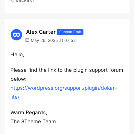
#445431
Alex Carter
Support Staff
May 26, 2025 at 07:52
Hello,
Please find the link to the plugin support forum
below:
https://wordpress.org/support/plugin/dokan-
lite/
Warm Regards,
The 8Theme Team