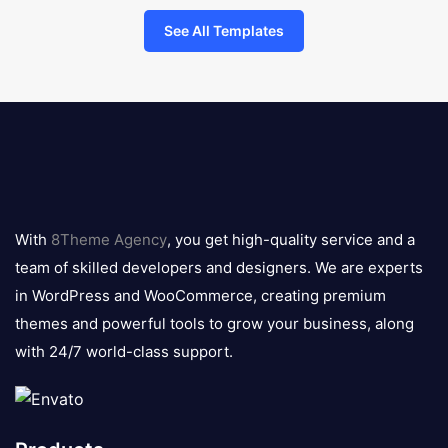
See All Templates
8theme
logo
With
8Theme Agency
, you get high-quality service and a
team of skilled developers and designers. We are experts
in WordPress and WooCommerce, creating premium
themes and powerful tools to grow your business, along
with 24/7 world-class support.