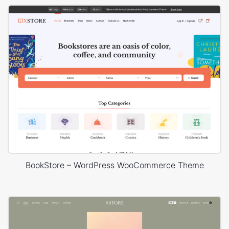
BookStore – WordPress WooCommerce Theme