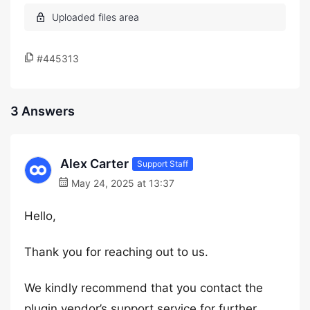
#445313
3 Answers
Alex Carter
Support Staff
May 24, 2025 at 13:37
Hello,
Thank you for reaching out to us.
We kindly recommend that you contact the
plugin vendor’s support service for further