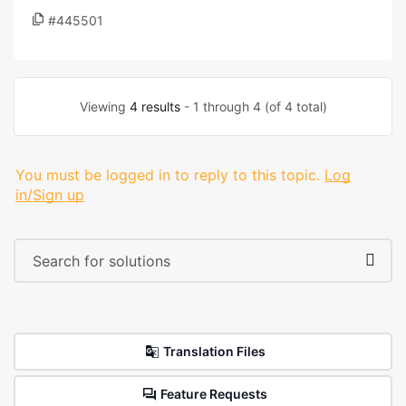
#445501
Viewing
4 results
- 1 through 4 (of 4 total)
You must be logged in to reply to this topic.
Log
in/Sign up
Translation Files
Feature Requests