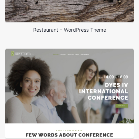
Restaurant – WordPress Theme