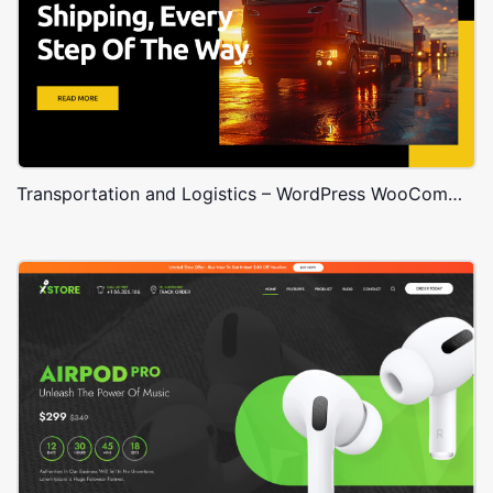
Transportation and Logistics – WordPress WooCommerce Theme