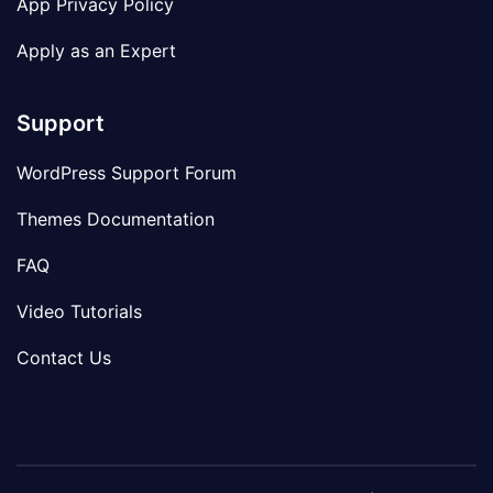
App Privacy Policy
Apply as an Expert
Support
WordPress Support Forum
Themes Documentation
FAQ
Video Tutorials
Contact Us