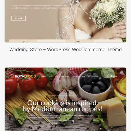
Wedding Store – WordPress WooCommerce Theme