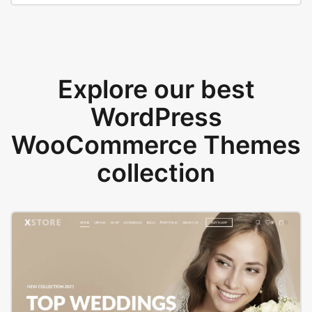
Explore our best
WordPress
WooCommerce Themes
collection