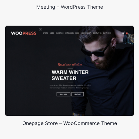
Meeting – WordPress Theme
Onepage Store – WooCommerce Theme