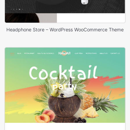
Headphone Store – WordPress WooCommerce Theme