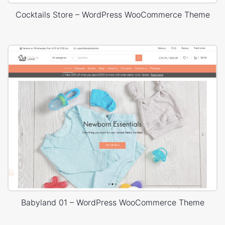
Cocktails Store – WordPress WooCommerce Theme
Babyland 01 – WordPress WooCommerce Theme