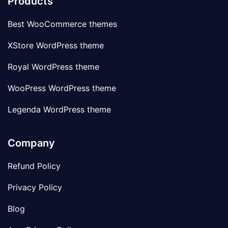
Products
Best WooCommerce themes
XStore WordPress theme
Royal WordPress theme
WooPress WordPress theme
Legenda WordPress theme
Company
Refund Policy
Privacy Policy
Blog