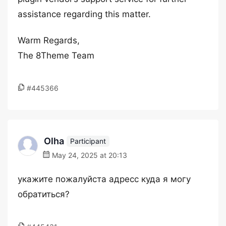
assistance regarding this matter.
Warm Regards,
The 8Theme Team
#445366
Olha
Participant
May 24, 2025 at 20:13
укажите пожалуйста адресс куда я могу
обратиться?