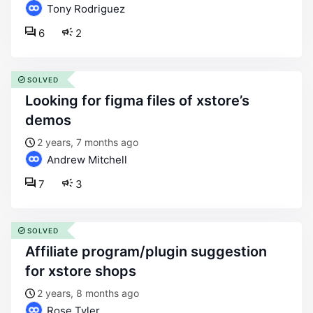
Tony Rodriguez
6
2
SOLVED
looking for figma files of xstore’s
demos
2 years, 7 months ago
Andrew Mitchell
7
3
SOLVED
affiliate program/plugin suggestion
for xstore shops
2 years, 8 months ago
Rose Tyler