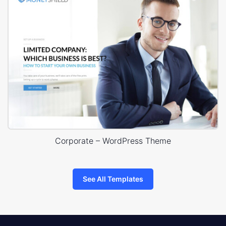
Corporate – WordPress Theme
See All Templates