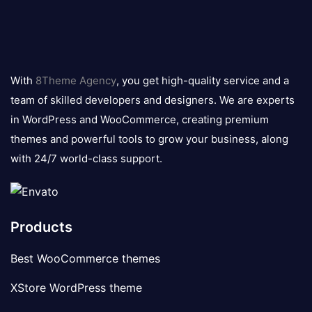
8theme
logo
With
8Theme Agency
, you get high-quality service and a
team of skilled developers and designers. We are experts
in WordPress and WooCommerce, creating premium
themes and powerful tools to grow your business, along
with 24/7 world-class support.
Products
Best WooCommerce themes
XStore WordPress theme