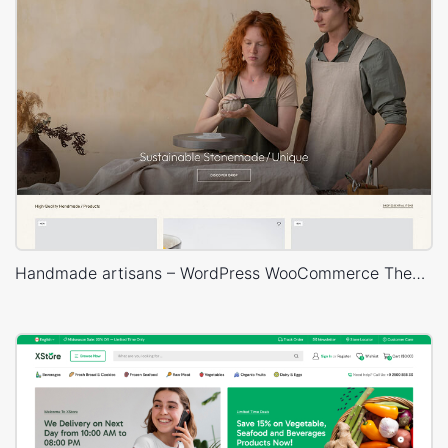
Handmade artisans – WordPress WooCommerce Theme