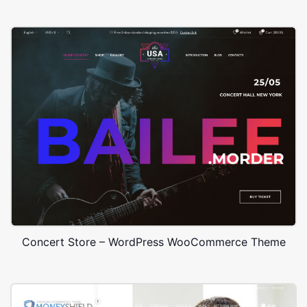
Concert Store – WordPress WooCommerce Theme