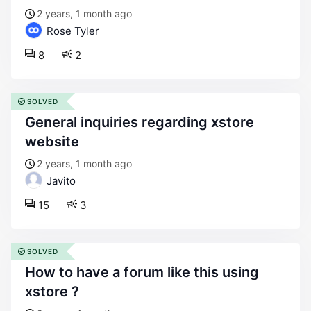
2 years, 1 month ago
Rose Tyler
8
2
SOLVED
general inquiries regarding xstore
website
2 years, 1 month ago
Javito
15
3
SOLVED
how to have a forum like this using
xstore ?