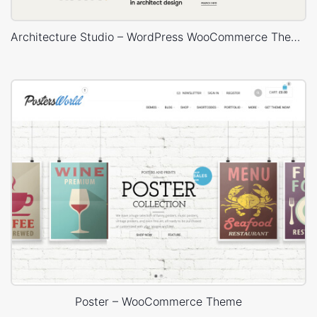
Architecture Studio – WordPress WooCommerce Theme
Poster – WooCommerce Theme