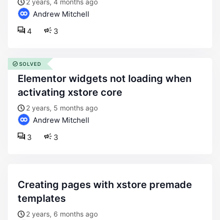
2 years, 4 months ago
Andrew Mitchell
4
3
SOLVED
elementor widgets not loading when
activating xstore core
2 years, 5 months ago
Andrew Mitchell
3
3
creating pages with xstore premade
templates
2 years, 6 months ago