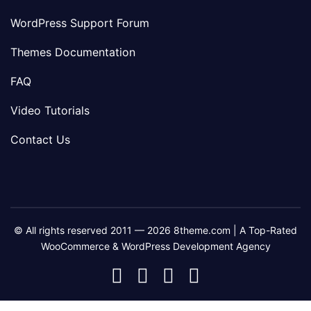
WordPress Support Forum
Themes Documentation
FAQ
Video Tutorials
Contact Us
© All rights reserved 2011 — 2026 8theme.com | A Top-Rated
WooCommerce & WordPress Development Agency
8theme
8theme
8theme
8theme
Facebook
Instagram
Telegram
Youtube