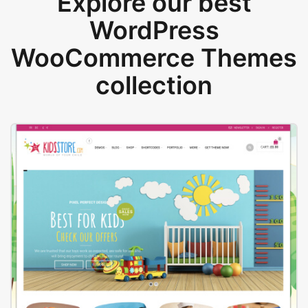
Explore our best
WordPress
WooCommerce Themes
collection