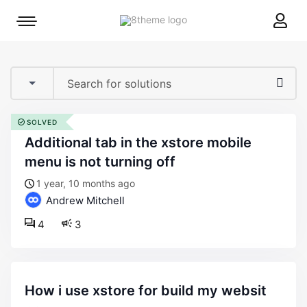
8theme
Mobile
site
menu
logo
toggle
SOLVED
additional tab in the xstore mobile
menu is not turning off
1 year, 10 months ago
Andrew Mitchell
4
3
how i use xstore for build my websit