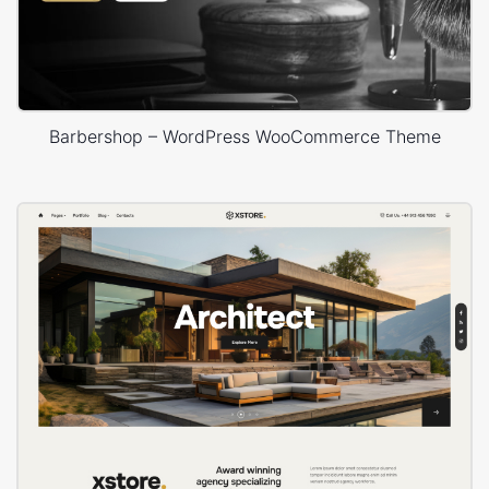
Barbershop – WordPress WooCommerce Theme