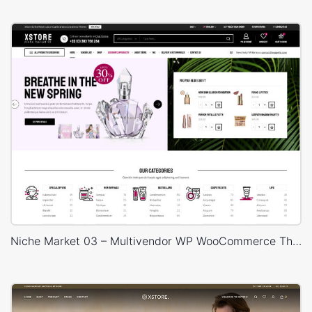
Niche Market 03 – Multivendor WP WooCommerce Theme