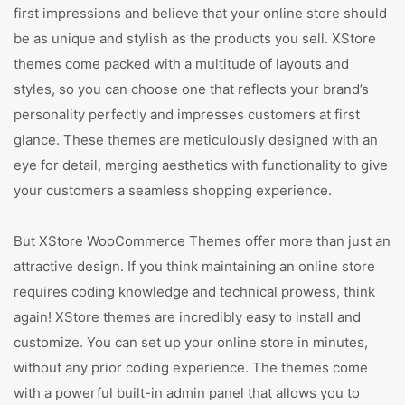
first impressions and believe that your online store should
be as unique and stylish as the products you sell. XStore
themes come packed with a multitude of layouts and
styles, so you can choose one that reflects your brand’s
personality perfectly and impresses customers at first
glance. These themes are meticulously designed with an
eye for detail, merging aesthetics with functionality to give
your customers a seamless shopping experience.
But XStore WooCommerce Themes offer more than just an
attractive design. If you think maintaining an online store
requires coding knowledge and technical prowess, think
again! XStore themes are incredibly easy to install and
customize. You can set up your online store in minutes,
without any prior coding experience. The themes come
with a powerful built-in admin panel that allows you to