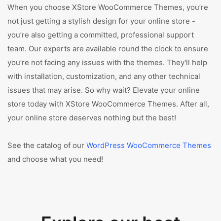
When you choose XStore WooCommerce Themes, you’re
not just getting a stylish design for your online store -
you’re also getting a committed, professional support
team. Our experts are available round the clock to ensure
you’re not facing any issues with the themes. They'll help
with installation, customization, and any other technical
issues that may arise. So why wait? Elevate your online
store today with XStore WooCommerce Themes. After all,
your online store deserves nothing but the best!
See the catalog of our
WordPress WooCommerce Themes
and choose what you need!