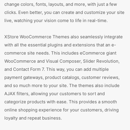
change colors, fonts, layouts, and more, with just a few
clicks. Even better, you can create and customize your site
live, watching your vision come to life in real-time.
XStore WooCommerce Themes also seamlessly integrate
with all the essential plugins and extensions that an e-
commerce site needs. This includes eCommerce giant
WooCommerce and Visual Composer, Slider Revolution,
and Contact Form 7. This way, you can add multiple
payment gateways, product catalogs, customer reviews,
and so much more to your site. The themes also include
AJAX filters, allowing your customers to sort and
categorize products with ease. This provides a smooth
online shopping experience for your customers, driving
loyalty and repeat business.