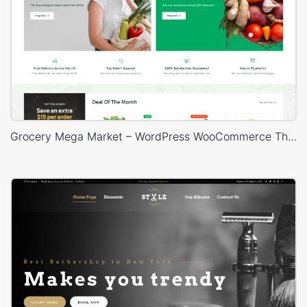
Grocery Mega Market – WordPress WooCommerce Theme