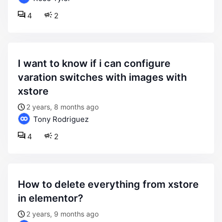
4
2
i want to know if i can configure
varation switches with images with
xstore
2 years, 8 months ago
Tony Rodriguez
4
2
how to delete everything from xstore
in elementor?
2 years, 9 months ago