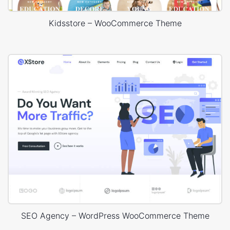
Kidsstore – WooCommerce Theme
SEO Agency – WordPress WooCommerce Theme