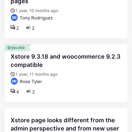
pages
1 year, 10 months ago
Tony Rodriguez
2
2
SOLVED
xstore 9.3.18 and woocommerce 9.2.3
compatible
1 year, 11 months ago
Rose Tyler
4
2
xstore page looks different from the
admin perspective and from new user