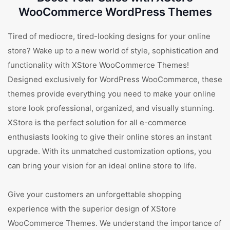
WooCommerce WordPress Themes
Tired of mediocre, tired-looking designs for your online
store? Wake up to a new world of style, sophistication and
functionality with XStore WooCommerce Themes!
Designed exclusively for WordPress WooCommerce, these
themes provide everything you need to make your online
store look professional, organized, and visually stunning.
XStore is the perfect solution for all e-commerce
enthusiasts looking to give their online stores an instant
upgrade. With its unmatched customization options, you
can bring your vision for an ideal online store to life.
Give your customers an unforgettable shopping
experience with the superior design of XStore
WooCommerce Themes. We understand the importance of