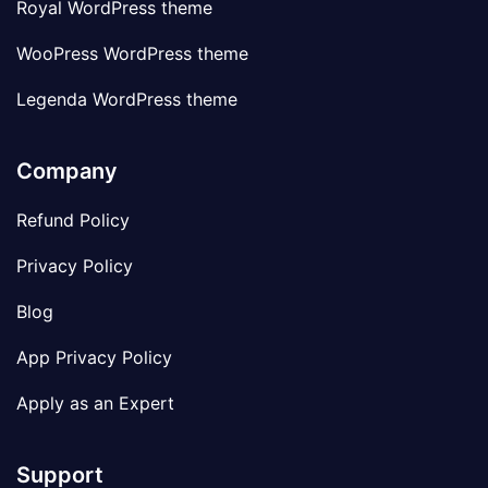
Royal WordPress theme
WooPress WordPress theme
Legenda WordPress theme
Company
Refund Policy
Privacy Policy
Blog
App Privacy Policy
Apply as an Expert
Support