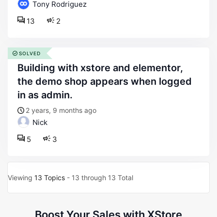
Tony Rodriguez
13
2
SOLVED
building with xstore and elementor,
the demo shop appears when logged
in as admin.
2 years, 9 months ago
Nick
5
3
Viewing
13 Topics
- 13 through 13 Total
Boost Your Sales with XStore