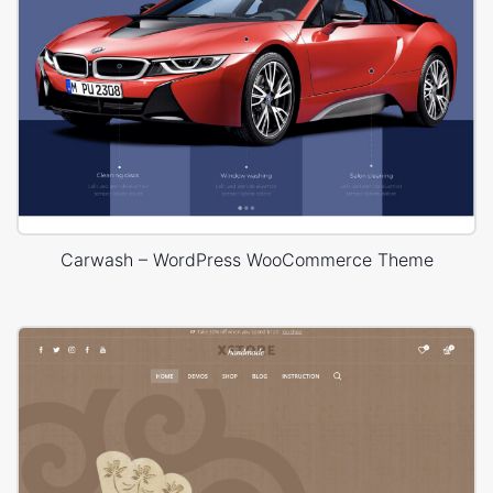
Carwash – WordPress WooCommerce Theme