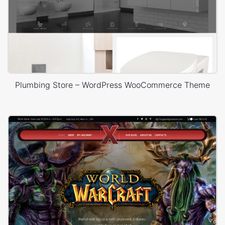
Plumbing Store – WordPress WooCommerce Theme