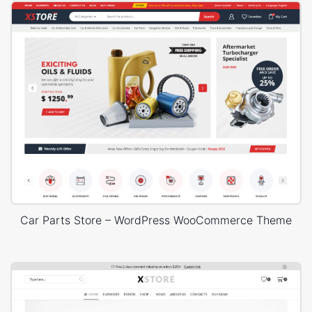
Car Parts Store – WordPress WooCommerce Theme