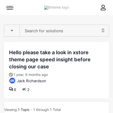
8theme
Mobile
site
menu
logo
toggle
hello please take a look in xstore
theme page speed insight before
closing our case
1 year, 9 months ago
Jack Richardson
6
2
Viewing
1 Topic
- 1 through 1 Total