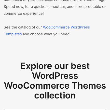
Speed now, for a quicker, smoother, and more profitable e-
commerce experience!
See the catalog of our
WooCommerce WordPress
Templates
and choose what you need!
Explore our best
WordPress
WooCommerce Themes
collection