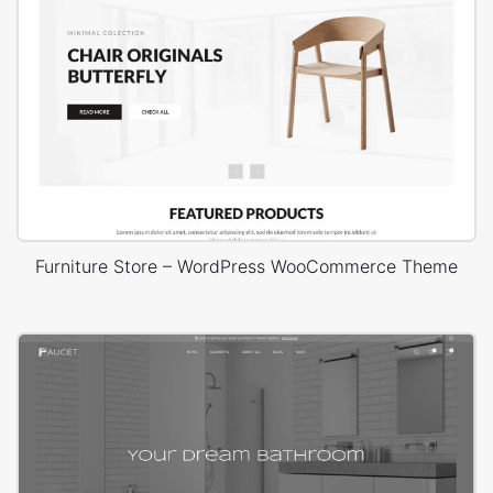
Furniture Store – WordPress WooCommerce Theme