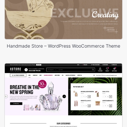
Handmade Store – WordPress WooCommerce Theme