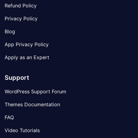
Refund Policy
Privacy Policy
Blog
App Privacy Policy
Apply as an Expert
Support
WordPress Support Forum
Themes Documentation
FAQ
Video Tutorials