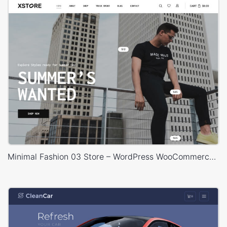
Minimal Fashion 03 Store – WordPress WooCommerce Theme