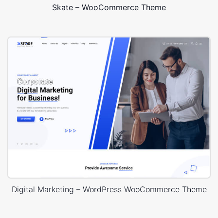
Skate – WooCommerce Theme
Digital Marketing – WordPress WooCommerce Theme