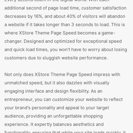
additional second of page load time, customer satisfaction
decreases by 16%, and about 40% of visitors will abandon
a website if it takes longer than 3 seconds to load. This is
where XStore Theme Page Speed becomes a game-
changer. Designed and optimized for exceptional speed
and quick load times, you won't have to worry about losing
customers due to sluggish website performance.
Not only does XStore Theme Page Speed impress with
unmatched speed, but it also dazzles with visually
engaging interface and design flexibility. As an
entrepreneur, you can customize your website to reflect
your brand's personality and appeal to your target
audience, providing an unforgettable shopping
experience. It expertly balances aesthetics and
functionality, ensuring that while your site loads quickly, it