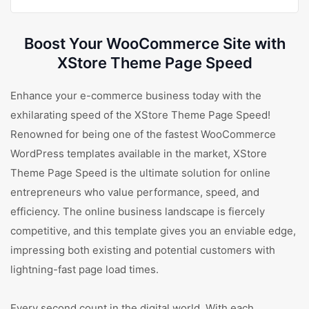
Boost Your WooCommerce Site with
XStore Theme Page Speed
Enhance your e-commerce business today with the
exhilarating speed of the XStore Theme Page Speed!
Renowned for being one of the fastest WooCommerce
WordPress templates available in the market, XStore
Theme Page Speed is the ultimate solution for online
entrepreneurs who value performance, speed, and
efficiency. The online business landscape is fiercely
competitive, and this template gives you an enviable edge,
impressing both existing and potential customers with
lightning-fast page load times.
Every second count in the digital world. With each