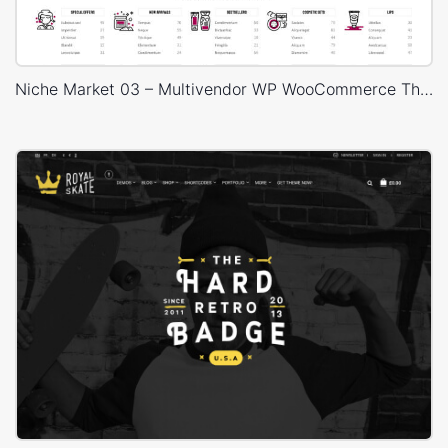
Niche Market 03 – Multivendor WP WooCommerce Theme