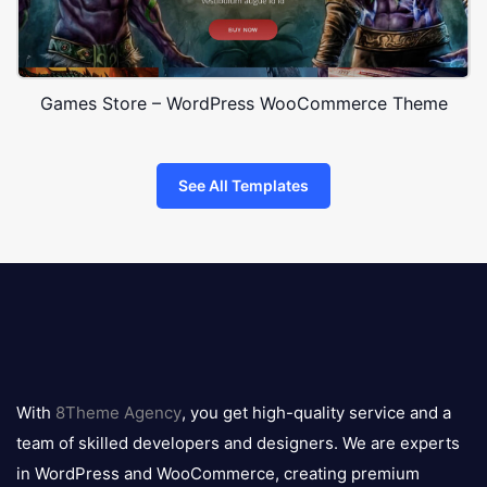
Games Store – WordPress WooCommerce Theme
See All Templates
8theme
logo
With
8Theme Agency
, you get high-quality service and a
team of skilled developers and designers. We are experts
in WordPress and WooCommerce, creating premium