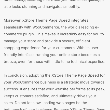
also looks stunning and navigates smoothly.
Moreover, XStore Theme Page Speed integrates
seamlessly with WooCommerce, the world's leading e-
commerce plugin. This makes it incredibly easy for you to
manage your store and provide a secure, efficient
shopping experience for your customers. With its user-
friendly interface, running your online store becomes a
breeze, even for those with little to no technical expertise.
In conclusion, adopting the XStore Theme Page Speed for
your WooCommerce business is a strategic move towards
success. It ensures that your website performs at its peak,
keeps customers satisfied, and ultimately drives your
sales. Do not let slow-loading web pages be the
bottleneck of your business. Embrace XStore Theme Page