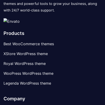
themes and powerful tools to grow your business, along
with 24/7 world-class support.
Products
Best WooCommerce themes
XStore WordPress theme
Royal WordPress theme
WooPress WordPress theme
Legenda WordPress theme
Company