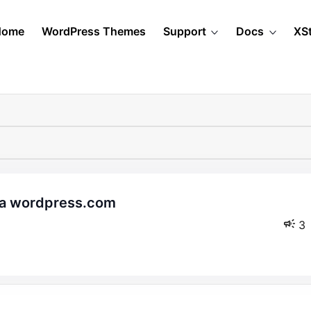
Home
WordPress Themes
Support
Docs
XS
3