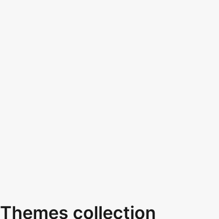
Themes collection