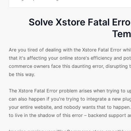
Solve Xstore Fatal E
Tem
Are you tired of dealing with the Xstore Fatal Error 
that it's affecting your online store's efficiency and 
commerce owners face this daunting error, disrupting t
be this way.
The Xstore Fatal Error problem arises when trying to 
can also happen if you're trying to integrate a new plu
your entire website, and nobody wants that to happen. 
to live in the shadow of this error – backend support a