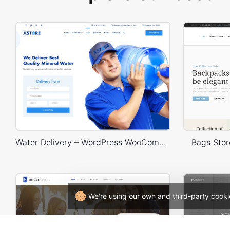
Water Delivery – WordPress WooCommerce Theme
Bags Sto
We're using our own and third-party cooki