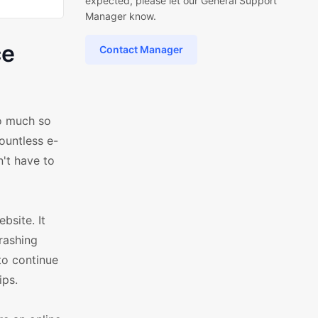
expected, please let our General Support
Manager know.
ce
Contact Manager
So much so
ountless e-
n't have to
bsite. It
crashing
to continue
ips.