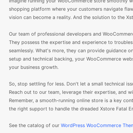
Imagine running your WooCommerce store smoothly witho
shopping platform where your customers navigate flawl
vision can become a reality. And the solution to the Xsto
Our team of professional developers and WooCommerce 
They possess the expertise and experience to troublesh
seamlessly. What's more, they can provide guidance on p
setup and technical backing, your WooCommerce websit
your business growth.
So, stop settling for less. Don't let a small technical is
Reach out to our team, leverage their expertise, and 
Remember, a smooth-running online store is a key cont
the right support to handle the dreaded Xstore Fatal Er
See the catalog of our
WordPress WooCommerce The