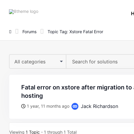
8theme
site
logo
Forums
Topic Tag: Xstore Fatal Error
All categories
fatal error on xstore after migration to a wordpress.com
hosting
Jack Richardson
1 year, 11 months ago
Viewing
1 Topic
- 1 through 1 Total