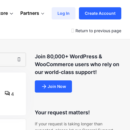
tore
Partners
Log In
Create Account
Return to previous page
Join 80,000+ WordPress &
WooCommerce users who rely on
our world-class support!
Join Now
4
Your request matters!
If your request is taking longer than