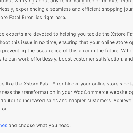
ut worrying about any technical glitch or fallouts. Pictu
essly, experiencing a seamless and efficient shopping jour
re Fatal Error lies right here.
experts are devoted to helping you tackle the Xstore Fata
oot this issue in no time, ensuring that your online store 
reventing the occurrence of this error in the future. With 
e can work effortlessly, boost customer satisfaction, an
sue like the Xstore Fatal Error hinder your online store's pote
witness the transformation in your WooCommerce website o
ributor to increased sales and happier customers. Achieve 
ror.
mes
and choose what you need!