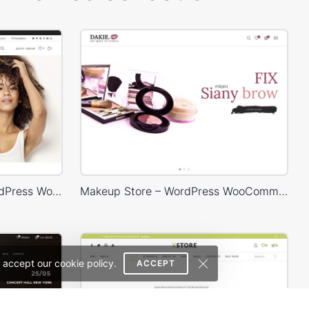
Classic Fashion Store – WordPress WooCommerce Theme
Makeup Store – WordPress WooCommerce Theme
 accept our cookie policy.
ACCEPT