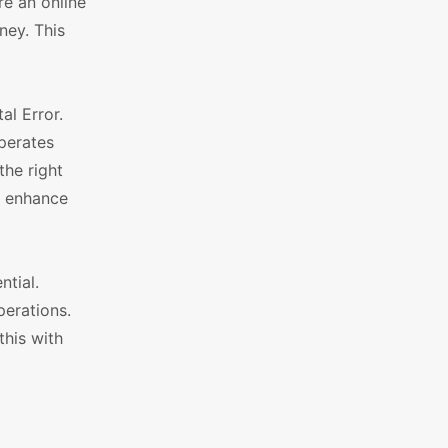
re an online
ney. This
l Error.
operates
the right
d enhance
ntial.
perations.
this with