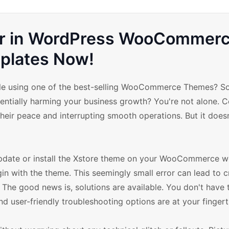
rror in WordPress WooCommer
plates Now!
while using one of the best-selling WooCommerce Themes? 
potentially harming your business growth? You're not alone. C
heir peace and interrupting smooth operations. But it does
update or install the Xstore theme on your WooCommerce we
gin with the theme. This seemingly small error can lead to 
The good news is, solutions are available. You don't have 
nd user-friendly troubleshooting options are at your fingert