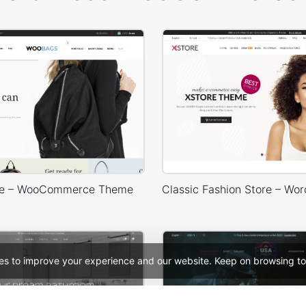
re – WooCommerce Theme
es to improve your experience and our website. Keep on browsing to