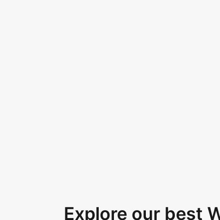
Explore our best