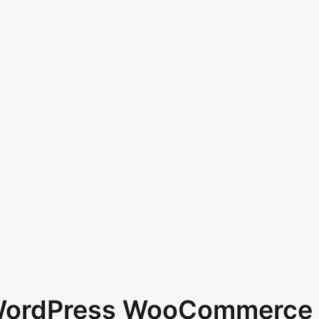
 WordPress WooCommerce 