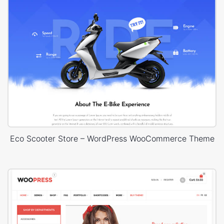
Eco Scooter Store – WordPress WooCommerce Theme