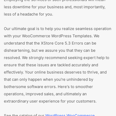
less downtime for your business and, most importantly,
less of a headache for you.
Our ultimate goal is to help you realize seamless operation
with your WooCommerce WordPress Templates. We
understand that the XStore Core 5.3 Errors can be
disheartening, but we assure you that they can be
resolved. We strongly recommend seeking expert help to
ensure that these issues are tackled accurately and
effectively. Your online business deserves to thrive, and
that can only happen when you're unhindered by
bothersome software errors. Here's to smoother
operations, improved sales, and ultimately an
extraordinary user experience for your customers.
See the catalog of our
WordPress WooCommerce