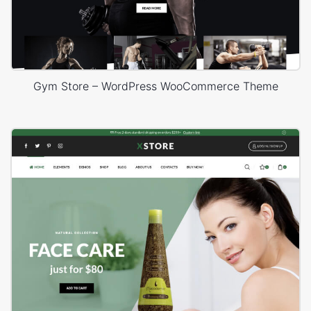
Gym Store – WordPress WooCommerce Theme