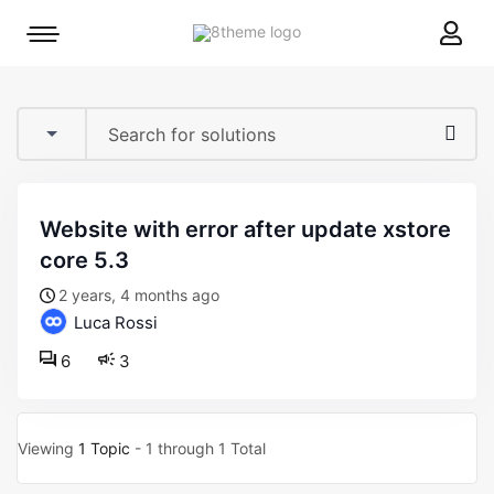
8theme
Mobile
site
menu
logo
toggle
website with error after update xstore
core 5.3
2 years, 4 months ago
Luca Rossi
6
3
Viewing
1 Topic
- 1 through 1 Total