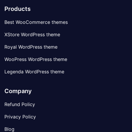
Products
Best WooCommerce themes
XStore WordPress theme
Royal WordPress theme
WooPress WordPress theme
Legenda WordPress theme
Company
Refund Policy
Privacy Policy
Blog