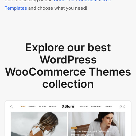
Templates
and choose what you need!
Explore our best
WordPress
WooCommerce Themes
collection