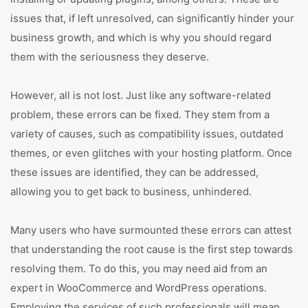
issues that, if left unresolved, can significantly hinder your
business growth, and which is why you should regard
them with the seriousness they deserve.
However, all is not lost. Just like any software-related
problem, these errors can be fixed. They stem from a
variety of causes, such as compatibility issues, outdated
themes, or even glitches with your hosting platform. Once
these issues are identified, they can be addressed,
allowing you to get back to business, unhindered.
Many users who have surmounted these errors can attest
that understanding the root cause is the first step towards
resolving them. To do this, you may need aid from an
expert in WooCommerce and WordPress operations.
Employing the services of such professionals will mean