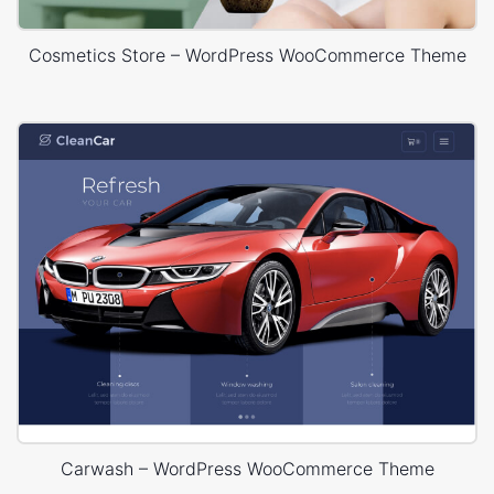
Cosmetics Store – WordPress WooCommerce Theme
Carwash – WordPress WooCommerce Theme