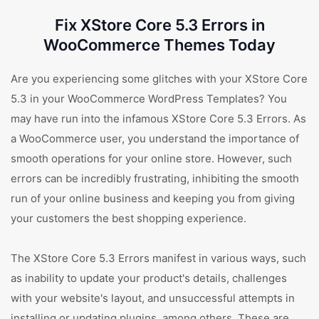
Fix XStore Core 5.3 Errors in
WooCommerce Themes Today
Are you experiencing some glitches with your XStore Core
5.3 in your WooCommerce WordPress Templates? You
may have run into the infamous XStore Core 5.3 Errors. As
a WooCommerce user, you understand the importance of
smooth operations for your online store. However, such
errors can be incredibly frustrating, inhibiting the smooth
run of your online business and keeping you from giving
your customers the best shopping experience.
The XStore Core 5.3 Errors manifest in various ways, such
as inability to update your product's details, challenges
with your website's layout, and unsuccessful attempts in
installing or updating plugins, among others. These are