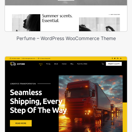
Perfume – WordPress WooCommerce Theme