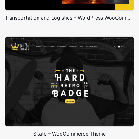
Transportation and Logistics – WordPress WooCommerce Theme
Skate – WooCommerce Theme