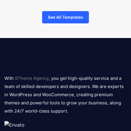
See All Templates
8theme
logo
With
8Theme Agency
, you get high-quality service and a
team of skilled developers and designers. We are experts
in WordPress and WooCommerce, creating premium
themes and powerful tools to grow your business, along
with 24/7 world-class support.