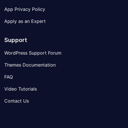
App Privacy Policy
Apply as an Expert
Support
WordPress Support Forum
Themes Documentation
FAQ
Video Tutorials
Contact Us