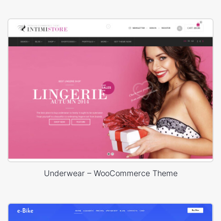
Underwear – WooCommerce Theme