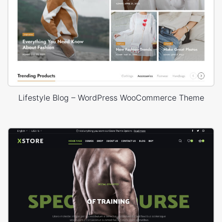
Lifestyle Blog – WordPress WooCommerce Theme