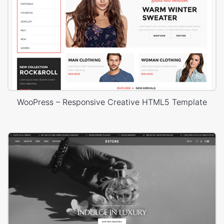
WooPress – Responsive Creative HTML5 Template