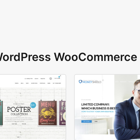
 WordPress WooCommerce 