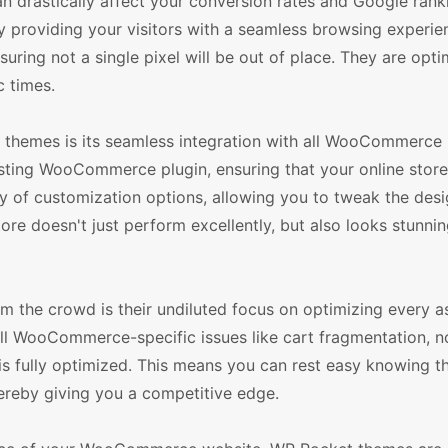
an drastically affect your conversion rates and Google ran
y providing your visitors with a seamless browsing experie
uring not a single pixel will be out of place. They are opti
c times.
hemes is its seamless integration with all WooCommerce 
sting WooCommerce plugin, ensuring that your online stor
y of customization options, allowing you to tweak the des
tore doesn't just perform excellently, but also looks stunnin
he crowd is their undiluted focus on optimizing every a
l WooCommerce-specific issues like cart fragmentation, n
 is fully optimized. This means you can rest easy knowing t
ereby giving you a competitive edge.