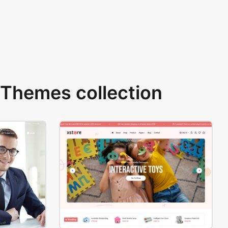
Themes collection