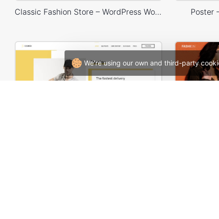
Classic Fashion Store – WordPress WooCommerce Theme
Poster
We're using our own and third-party cooki
Delivery – WordPress WooCommerce Theme