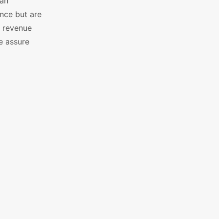
 an
nce but are
e revenue
e assure