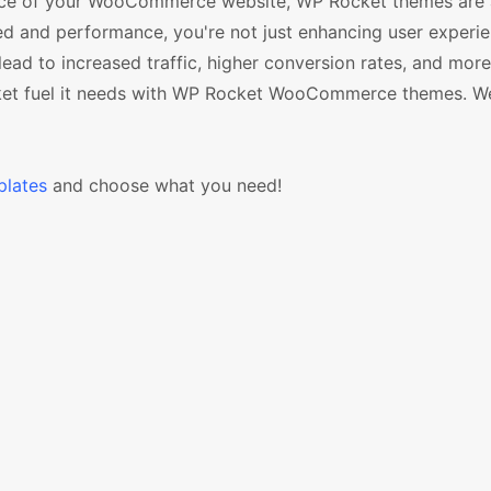
mance of your WooCommerce website, WP Rocket themes are
ed and performance, you're not just enhancing user experie
ead to increased traffic, higher conversion rates, and mor
cket fuel it needs with WP Rocket WooCommerce themes. W
lates
and choose what you need!