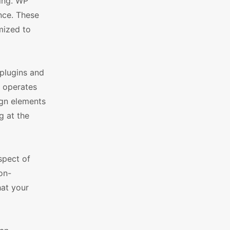
king. WP
nce. These
mized to
plugins and
e operates
ign elements
g at the
spect of
on-
hat your