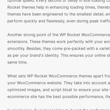
optimal speed. Every second of delay in site loading c
Rocket themes help in enhancing loading times, thereb
themes have been engineered to the smallest detail, ens
perform quickly and flawlessly, even during peak traffi
Another strong point of the WP Rocket WooCommerce t
extensions. These themes work perfectly with your exi
smoothly. Besides, they come pre-packed with a variet
as per your brand's identity. This ensures your online s
same time.
What sets WP Rocket WooCommerce themes apart from t
your WooCommerce website. They take into account al
optimized images, and script bloat to ensure your site
ecommerce site has the best possible performance, th