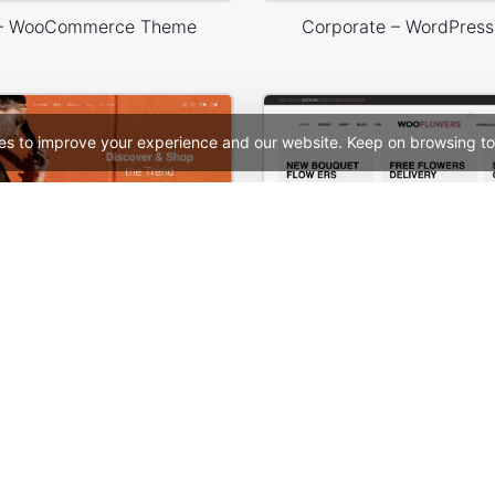
 – WooCommerce Theme
Corporate – WordPres
es to improve your experience and our website. Keep on browsing to
Fashion Store – WordPress WooCommerce Theme
Flowers Store – WooComm
See All Templates