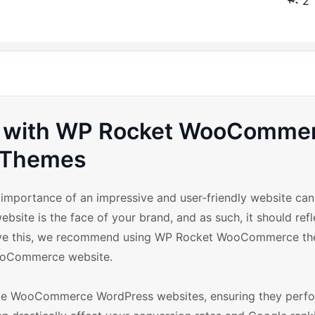
2
re with WP Rocket WooComme
Themes
mportance of an impressive and user-friendly website can
ebsite is the face of your brand, and as such, it should refl
hieve this, we recommend using WP Rocket WooCommerce th
 WooCommerce website.
ize WooCommerce WordPress websites, ensuring they perfor