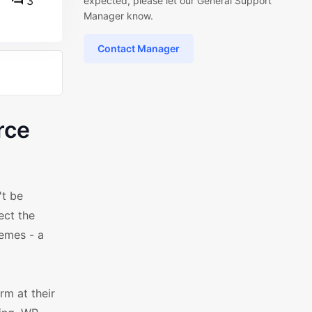
3
expected, please let our General Support
Manager know.
Contact Manager
rce
't be
ect the
emes - a
m at their