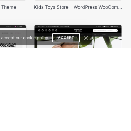
s Theme
Kids Toys Store – WordPress WooCommerce Theme
 accept our cookie policy.
ACCEPT
erce Theme
Minimalist Outfits – WordPress WooCommerce Theme