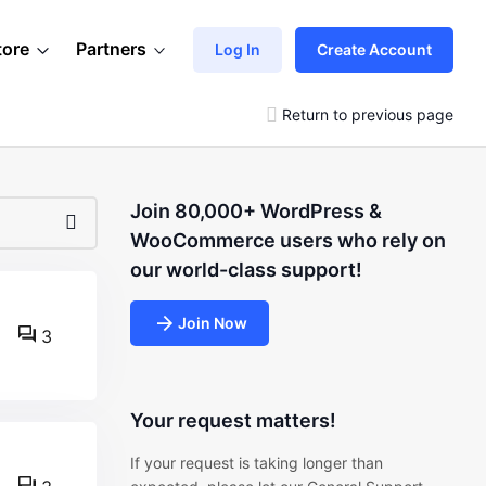
tore
Partners
Log In
Create Account
Return to previous page
Join 80,000+ WordPress &
WooCommerce users who rely on
our world-class support!
Join Now
3
Your request matters!
If your request is taking longer than