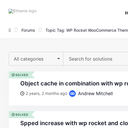
8theme
site
logo
Forums
Topic Tag: WP Rocket WooCommerce Them
All categories
SOLVED
object cache in combination with wp r
Andrew Mitchell
2 years, 2 months ago
SOLVED
spped increase with wp rocket and cl