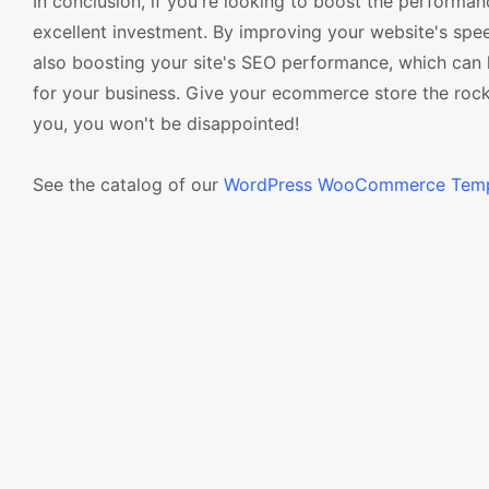
In conclusion, if you're looking to boost the perfor
excellent investment. By improving your website's spe
also boosting your site's SEO performance, which can l
for your business. Give your ecommerce store the ro
you, you won't be disappointed!
See the catalog of our
WordPress WooCommerce Temp