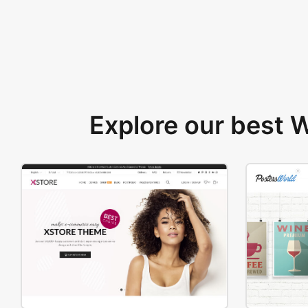
Explore our best