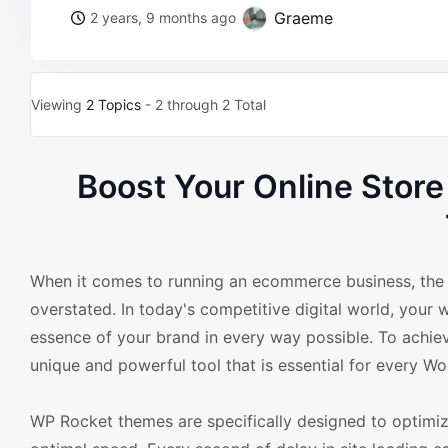
Graeme
2 years, 9 months ago
Viewing
2 Topics
- 2 through 2 Total
Boost Your Online Sto
When it comes to running an ecommerce business, the i
overstated. In today's competitive digital world, your w
essence of your brand in every way possible. To ac
unique and powerful tool that is essential for every
WP Rocket themes are specifically designed to optim