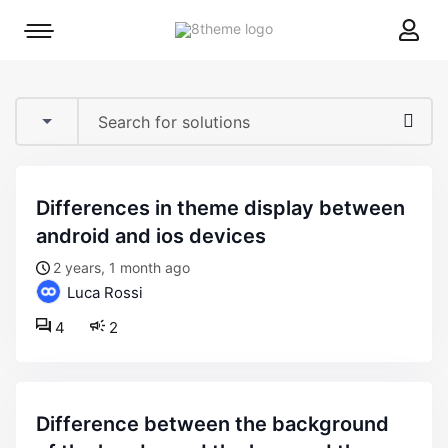
8theme
Mobile
site
menu
logo
toggle
differences in theme display between
android and ios devices
2 years, 1 month ago
Luca Rossi
4
2
difference between the background