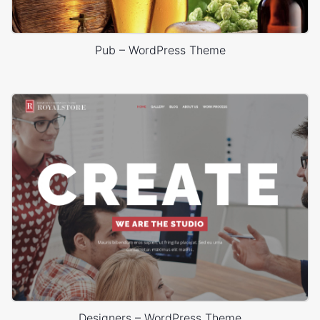
Pub – WordPress Theme
Designers – WordPress Theme