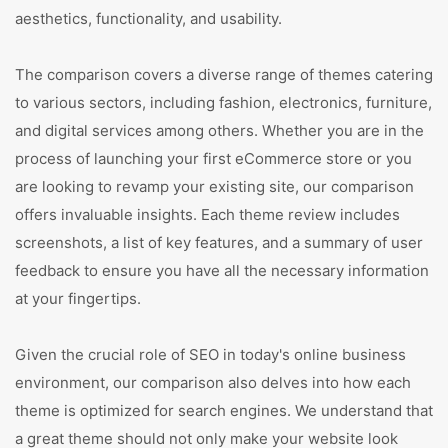
aesthetics, functionality, and usability.
The comparison covers a diverse range of themes catering
to various sectors, including fashion, electronics, furniture,
and digital services among others. Whether you are in the
process of launching your first eCommerce store or you
are looking to revamp your existing site, our comparison
offers invaluable insights. Each theme review includes
screenshots, a list of key features, and a summary of user
feedback to ensure you have all the necessary information
at your fingertips.
Given the crucial role of SEO in today's online business
environment, our comparison also delves into how each
theme is optimized for search engines. We understand that
a great theme should not only make your website look