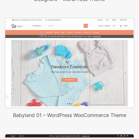
Babyland 01 – WordPress WooCommerce Theme