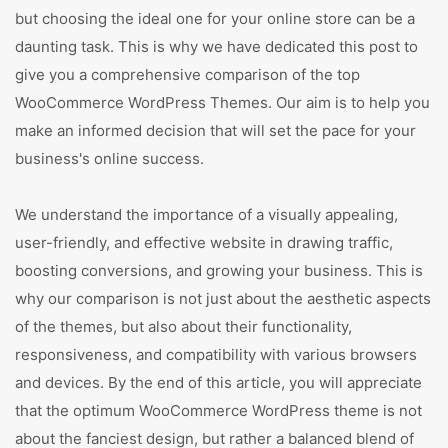
but choosing the ideal one for your online store can be a
daunting task. This is why we have dedicated this post to
give you a comprehensive comparison of the top
WooCommerce WordPress Themes. Our aim is to help you
make an informed decision that will set the pace for your
business's online success.
We understand the importance of a visually appealing,
user-friendly, and effective website in drawing traffic,
boosting conversions, and growing your business. This is
why our comparison is not just about the aesthetic aspects
of the themes, but also about their functionality,
responsiveness, and compatibility with various browsers
and devices. By the end of this article, you will appreciate
that the optimum WooCommerce WordPress theme is not
about the fanciest design, but rather a balanced blend of