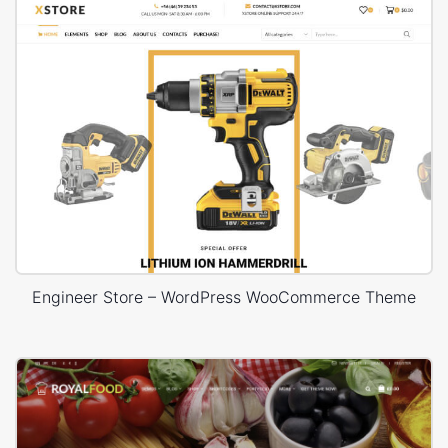
Engineer Store – WordPress WooCommerce Theme