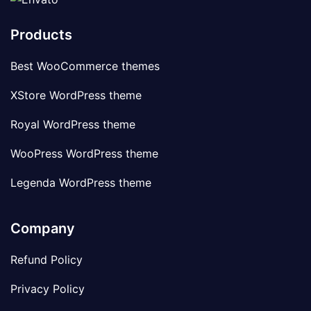
Products
Best WooCommerce themes
XStore WordPress theme
Royal WordPress theme
WooPress WordPress theme
Legenda WordPress theme
Company
Refund Policy
Privacy Policy