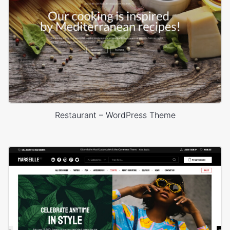
Restaurant – WordPress Theme