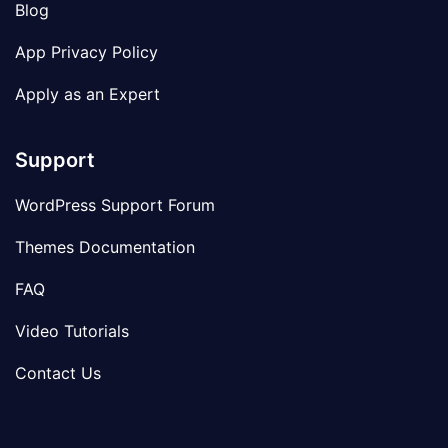
Blog
App Privacy Policy
Apply as an Expert
Support
WordPress Support Forum
Themes Documentation
FAQ
Video Tutorials
Contact Us