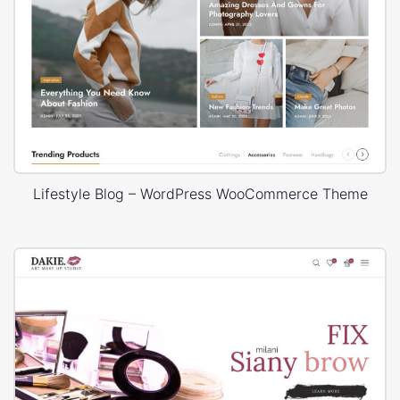
Lifestyle Blog – WordPress WooCommerce Theme