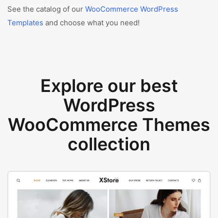
See the catalog of our
WooCommerce WordPress
Templates
and choose what you need!
Explore our best
WordPress
WooCommerce Themes
collection