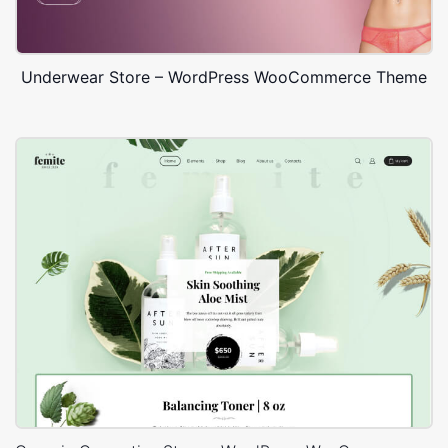
Underwear Store – WordPress WooCommerce Theme