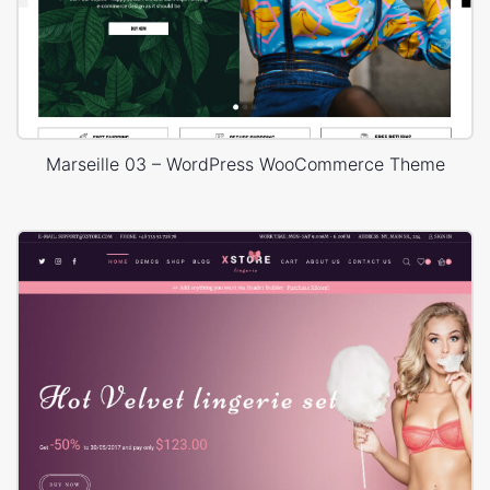
Marseille 03 – WordPress WooCommerce Theme