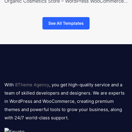
Organic Cosmetics Store – WordPress WooCommerce Theme
See All Templates
8theme
logo
With
8Theme Agency
, you get high-quality service and a
team of skilled developers and designers. We are experts
in WordPress and WooCommerce, creating premium
themes and powerful tools to grow your business, along
with 24/7 world-class support.