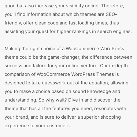
good but also increase your visibility online. Therefore,
you’ll find information about which themes are SEO-
friendly, offer clean code and fast loading times, thus
assisting your quest for higher rankings in search engines.
Making the right choice of a WooCommerce WordPress
theme could be the game-changer, the difference between
success and failure for your online venture. Our in-depth
comparison of WooCommerce WordPress Themes is
designed to take guesswork out of the equation, allowing
you to make a choice based on sound knowledge and
understanding. So why wait? Dive in and discover the
theme that has all the features you need, resonates with
your brand, and is sure to deliver a superior shopping
experience to your customers.