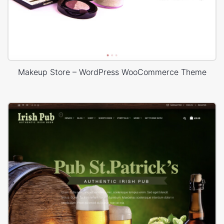
Makeup Store – WordPress WooCommerce Theme