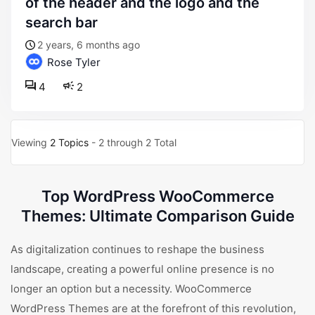
of the header and the logo and the
search bar
2 years, 6 months ago
Rose Tyler
4
2
Viewing
2 Topics
- 2 through 2 Total
Top WordPress WooCommerce
Themes: Ultimate Comparison Guide
As digitalization continues to reshape the business
landscape, creating a powerful online presence is no
longer an option but a necessity. WooCommerce
WordPress Themes are at the forefront of this revolution,