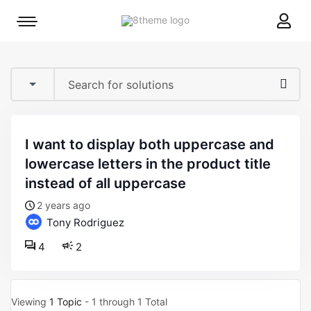
8theme
Mobile
site
menu
logo
toggle
i want to display both uppercase and
lowercase letters in the product title
instead of all uppercase
2 years ago
Tony Rodriguez
4
2
Viewing
1 Topic
- 1 through 1 Total