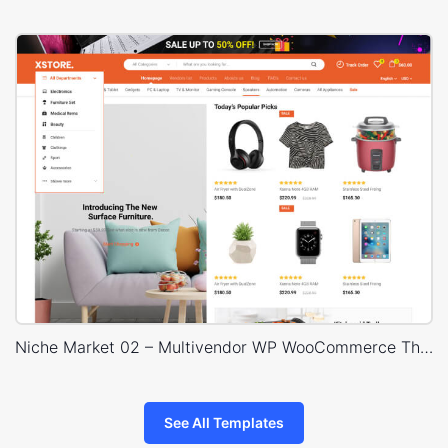
Niche Market 02 – Multivendor WP WooCommerce Theme
See All Templates