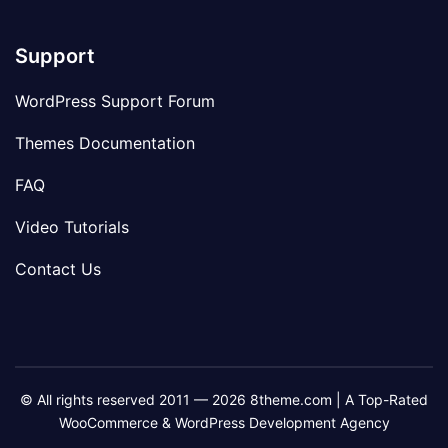
Support
WordPress Support Forum
Themes Documentation
FAQ
Video Tutorials
Contact Us
© All rights reserved 2011 — 2026 8theme.com | A Top-Rated
WooCommerce & WordPress Development Agency