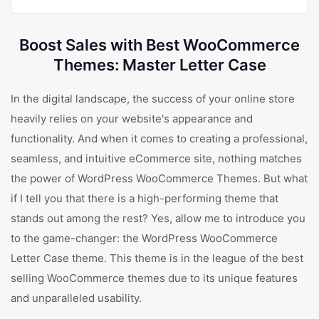
Boost Sales with Best WooCommerce
Themes: Master Letter Case
In the digital landscape, the success of your online store
heavily relies on your website's appearance and
functionality. And when it comes to creating a professional,
seamless, and intuitive eCommerce site, nothing matches
the power of WordPress WooCommerce Themes. But what
if I tell you that there is a high-performing theme that
stands out among the rest? Yes, allow me to introduce you
to the game-changer: the WordPress WooCommerce
Letter Case theme. This theme is in the league of the best
selling WooCommerce themes due to its unique features
and unparalleled usability.