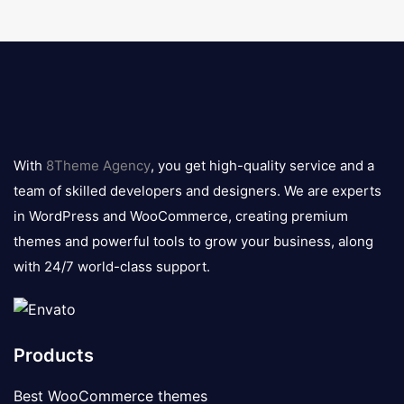
8theme
logo
With
8Theme Agency
, you get high-quality service and a
team of skilled developers and designers. We are experts
in WordPress and WooCommerce, creating premium
themes and powerful tools to grow your business, along
with 24/7 world-class support.
Products
Best WooCommerce themes