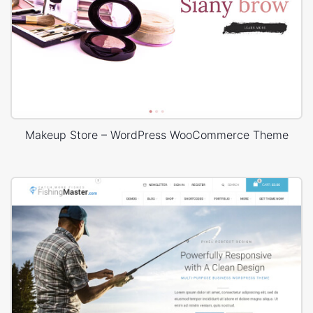
Makeup Store – WordPress WooCommerce Theme