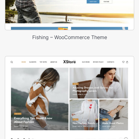
Fishing – WooCommerce Theme