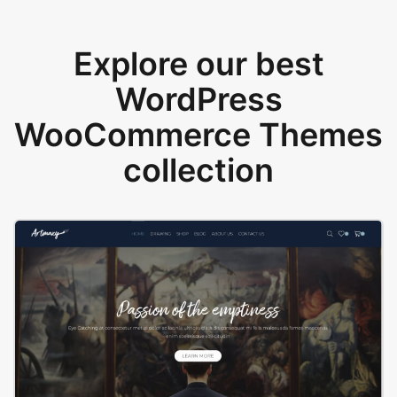
Explore our best
WordPress
WooCommerce Themes
collection