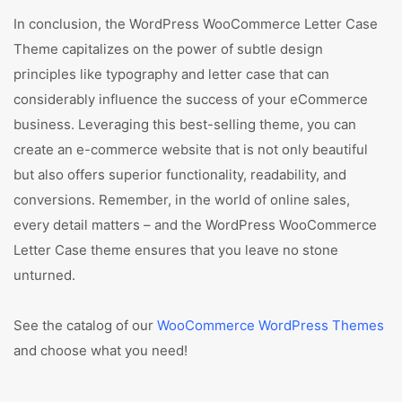
In conclusion, the WordPress WooCommerce Letter Case
Theme capitalizes on the power of subtle design
principles like typography and letter case that can
considerably influence the success of your eCommerce
business. Leveraging this best-selling theme, you can
create an e-commerce website that is not only beautiful
but also offers superior functionality, readability, and
conversions. Remember, in the world of online sales,
every detail matters – and the WordPress WooCommerce
Letter Case theme ensures that you leave no stone
unturned.
See the catalog of our
WooCommerce WordPress Themes
and choose what you need!