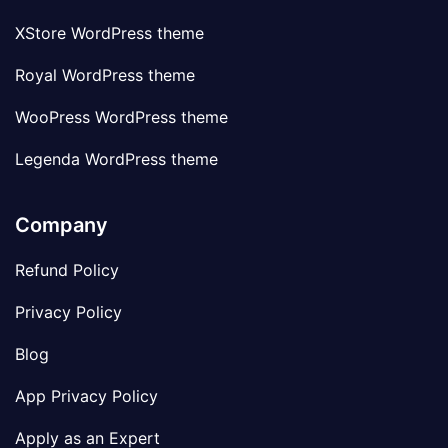
XStore WordPress theme
Royal WordPress theme
WooPress WordPress theme
Legenda WordPress theme
Company
Refund Policy
Privacy Policy
Blog
App Privacy Policy
Apply as an Expert