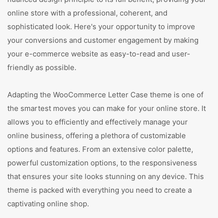
online store with a professional, coherent, and
sophisticated look. Here's your opportunity to improve
your conversions and customer engagement by making
your e-commerce website as easy-to-read and user-
friendly as possible.
Adapting the WooCommerce Letter Case theme is one of
the smartest moves you can make for your online store. It
allows you to efficiently and effectively manage your
online business, offering a plethora of customizable
options and features. From an extensive color palette,
powerful customization options, to the responsiveness
that ensures your site looks stunning on any device. This
theme is packed with everything you need to create a
captivating online shop.