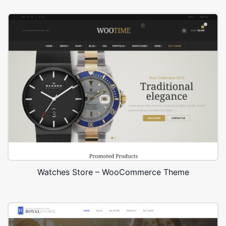
Watches Store – WooCommerce Theme