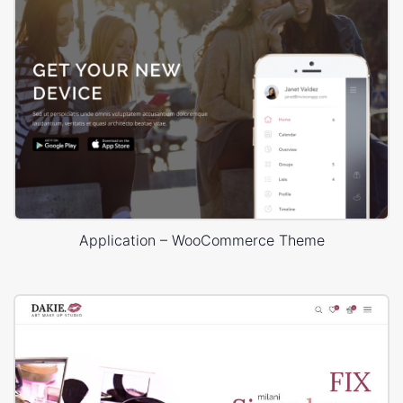
Application – WooCommerce Theme