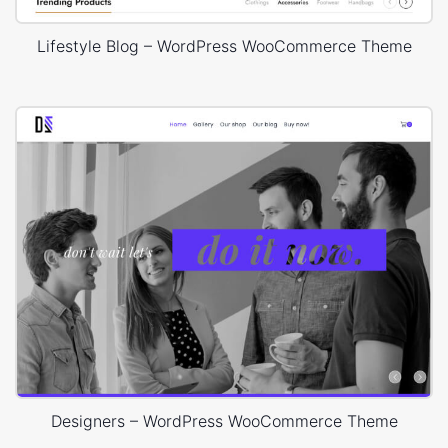
Lifestyle Blog – WordPress WooCommerce Theme
Designers – WordPress WooCommerce Theme