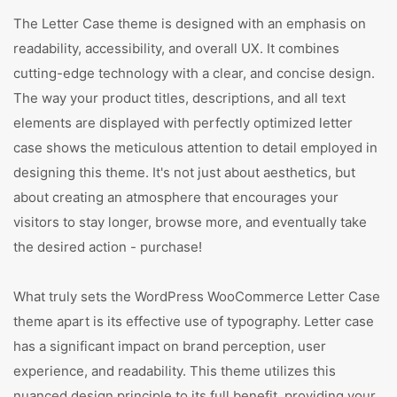
The Letter Case theme is designed with an emphasis on
readability, accessibility, and overall UX. It combines
cutting-edge technology with a clear, and concise design.
The way your product titles, descriptions, and all text
elements are displayed with perfectly optimized letter
case shows the meticulous attention to detail employed in
designing this theme. It's not just about aesthetics, but
about creating an atmosphere that encourages your
visitors to stay longer, browse more, and eventually take
the desired action - purchase!
What truly sets the WordPress WooCommerce Letter Case
theme apart is its effective use of typography. Letter case
has a significant impact on brand perception, user
experience, and readability. This theme utilizes this
nuanced design principle to its full benefit, providing your