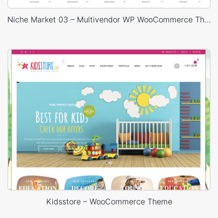
Niche Market 03 – Multivendor WP WooCommerce Theme
Kidsstore – WooCommerce Theme