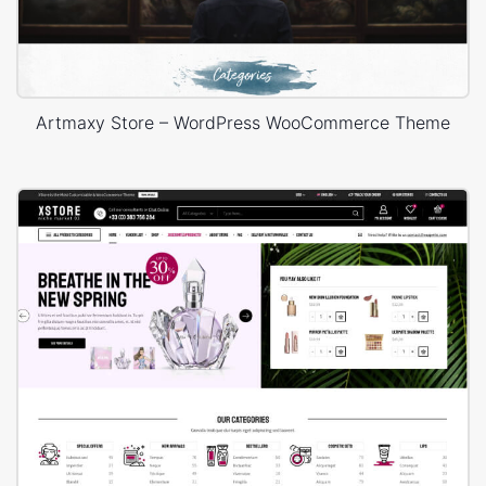
Artmaxy Store – WordPress WooCommerce Theme