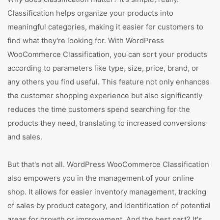
Classification helps organize your products into
meaningful categories, making it easier for customers to
find what they're looking for. With WordPress
WooCommerce Classification, you can sort your products
according to parameters like type, size, price, brand, or
any others you find useful. This feature not only enhances
the customer shopping experience but also significantly
reduces the time customers spend searching for the
products they need, translating to increased conversions
and sales.
But that's not all. WordPress WooCommerce Classification
also empowers you in the management of your online
shop. It allows for easier inventory management, tracking
of sales by product category, and identification of potential
areas for growth or improvement. And the best part? It's