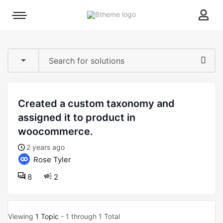
8theme
Mobile
site
menu
logo
toggle
created a custom taxonomy and
assigned it to product in
woocommerce.
2 years ago
Rose Tyler
8
2
Viewing
1 Topic
- 1 through 1 Total