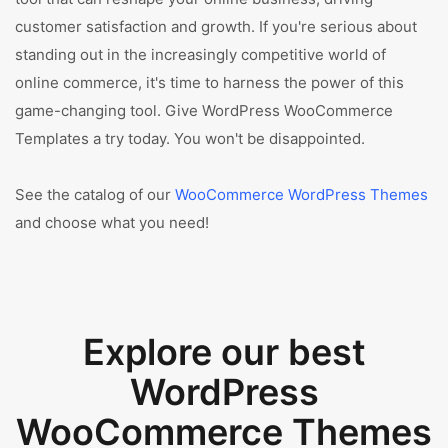
customer satisfaction and growth. If you're serious about
standing out in the increasingly competitive world of
online commerce, it's time to harness the power of this
game-changing tool. Give WordPress WooCommerce
Templates a try today. You won't be disappointed.
See the catalog of our
WooCommerce WordPress Themes
and choose what you need!
Explore our best
WordPress
WooCommerce Themes