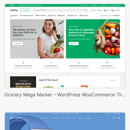
Grocery Mega Market – WordPress WooCommerce Theme