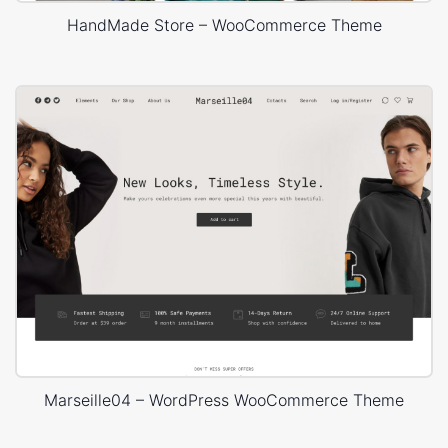
HandMade Store – WooCommerce Theme
Marseille04 – WordPress WooCommerce Theme