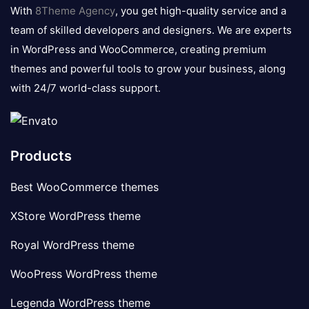
logo
With
8Theme Agency
, you get high-quality service and a
team of skilled developers and designers. We are experts
in WordPress and WooCommerce, creating premium
themes and powerful tools to grow your business, along
with 24/7 world-class support.
Products
Best WooCommerce themes
XStore WordPress theme
Royal WordPress theme
WooPress WordPress theme
Legenda WordPress theme