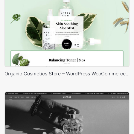
Organic Cosmetics Store – WordPress WooCommerce Theme