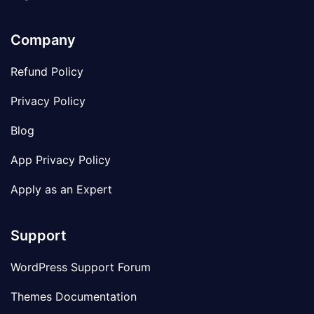
Company
Refund Policy
Privacy Policy
Blog
App Privacy Policy
Apply as an Expert
Support
WordPress Support Forum
Themes Documentation