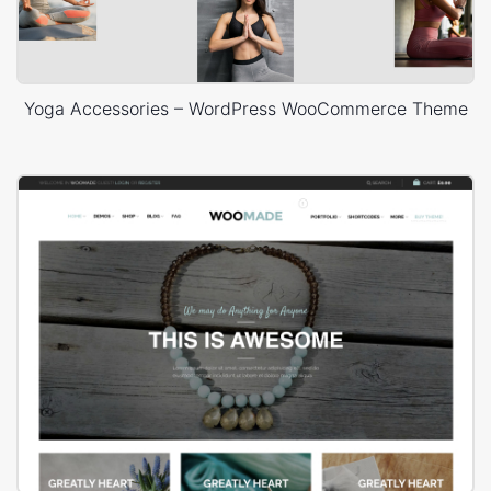
Yoga Accessories – WordPress WooCommerce Theme