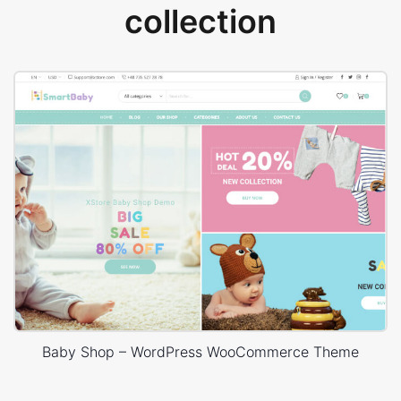
collection
Baby Shop – WordPress WooCommerce Theme