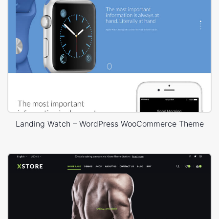
Landing Watch – WordPress WooCommerce Theme