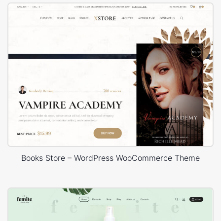
Books Store – WordPress WooCommerce Theme