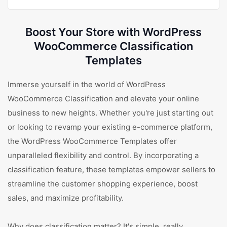
Boost Your Store with WordPress
WooCommerce Classification
Templates
Immerse yourself in the world of WordPress
WooCommerce Classification and elevate your online
business to new heights. Whether you're just starting out
or looking to revamp your existing e-commerce platform,
the WordPress WooCommerce Templates offer
unparalleled flexibility and control. By incorporating a
classification feature, these templates empower sellers to
streamline the customer shopping experience, boost
sales, and maximize profitability.
Why does classification matter? It's simple, really.