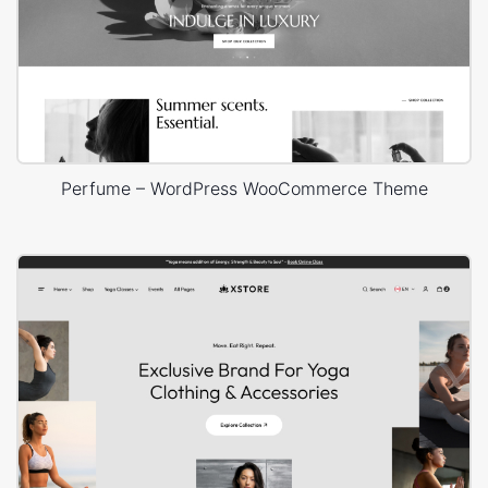
Perfume – WordPress WooCommerce Theme