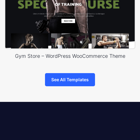
Gym Store – WordPress WooCommerce Theme
See All Templates
8theme