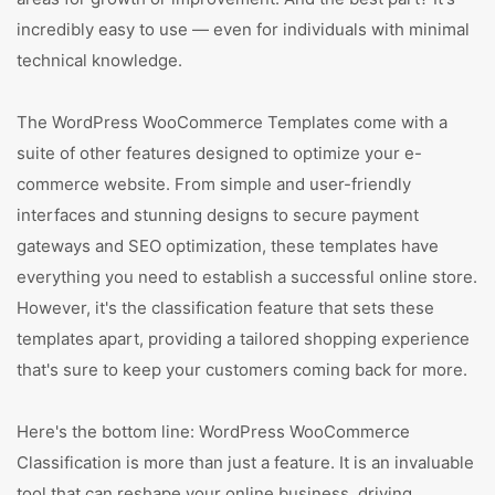
incredibly easy to use — even for individuals with minimal
technical knowledge.
The WordPress WooCommerce Templates come with a
suite of other features designed to optimize your e-
commerce website. From simple and user-friendly
interfaces and stunning designs to secure payment
gateways and SEO optimization, these templates have
everything you need to establish a successful online store.
However, it's the classification feature that sets these
templates apart, providing a tailored shopping experience
that's sure to keep your customers coming back for more.
Here's the bottom line: WordPress WooCommerce
Classification is more than just a feature. It is an invaluable
tool that can reshape your online business, driving