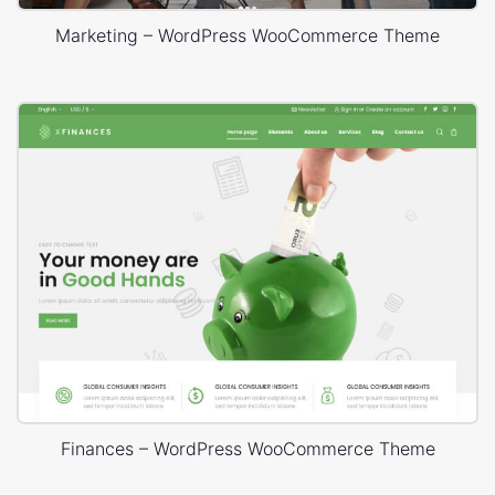
Marketing – WordPress WooCommerce Theme
Finances – WordPress WooCommerce Theme