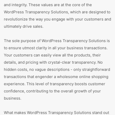
and integrity. These values are at the core of the
WordPress Transparency Solutions, which are designed to
revolutionize the way you engage with your customers and
ultimately drive sales.
The sole purpose of WordPress Transparency Solutions is
to ensure utmost clarity in all your business transactions.
Your customers can easily view all the products, their
details, and pricing with crystal-clear transparency. No
hidden costs, no vague descriptions - only straightforward
transactions that engender a wholesome online shopping
experience. This level of transparency boosts customer
confidence, contributing to the overall growth of your
business.
What makes WordPress Transparency Solutions stand out