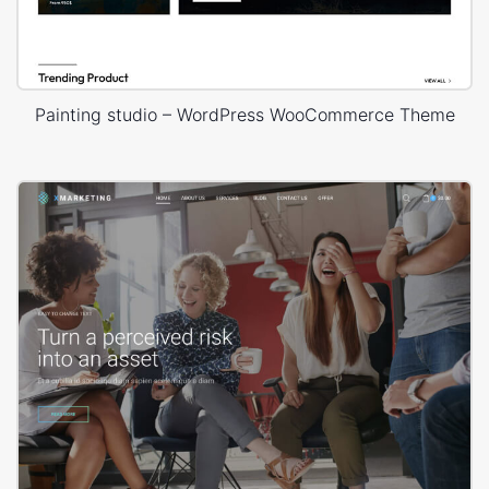
Painting studio – WordPress WooCommerce Theme