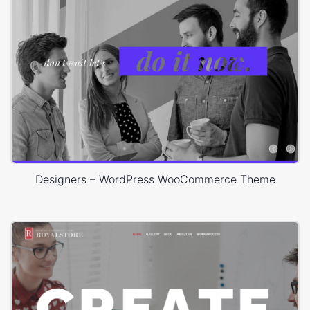
Designers – WordPress WooCommerce Theme