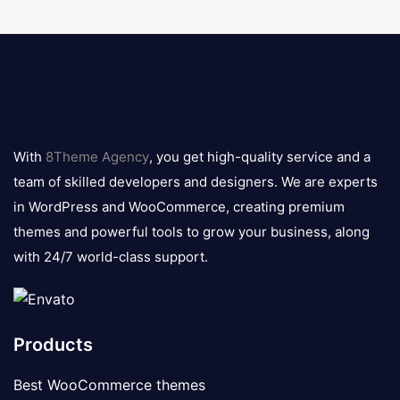
8theme
logo
With
8Theme Agency
, you get high-quality service and a
team of skilled developers and designers. We are experts
in WordPress and WooCommerce, creating premium
themes and powerful tools to grow your business, along
with 24/7 world-class support.
Products
Best WooCommerce themes