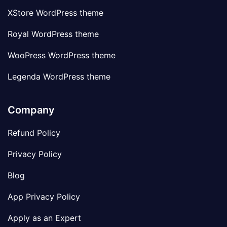
XStore WordPress theme
Royal WordPress theme
WooPress WordPress theme
Legenda WordPress theme
Company
Refund Policy
Privacy Policy
Blog
App Privacy Policy
Apply as an Expert