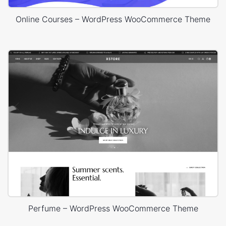
Online Courses – WordPress WooCommerce Theme
Perfume – WordPress WooCommerce Theme