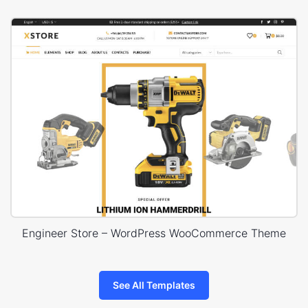
Engineer Store – WordPress WooCommerce Theme
See All Templates