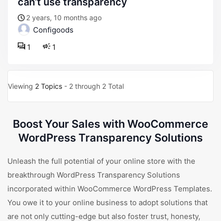
can’t use transparency
2 years, 10 months ago
Configoods
1
1
Viewing
2 Topics
- 2 through 2 Total
Boost Your Sales with WooCommerce
WordPress Transparency Solutions
Unleash the full potential of your online store with the
breakthrough WordPress Transparency Solutions
incorporated within WooCommerce WordPress Templates.
You owe it to your online business to adopt solutions that
are not only cutting-edge but also foster trust, honesty,