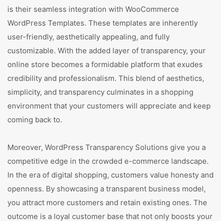
is their seamless integration with WooCommerce
WordPress Templates. These templates are inherently
user-friendly, aesthetically appealing, and fully
customizable. With the added layer of transparency, your
online store becomes a formidable platform that exudes
credibility and professionalism. This blend of aesthetics,
simplicity, and transparency culminates in a shopping
environment that your customers will appreciate and keep
coming back to.
Moreover, WordPress Transparency Solutions give you a
competitive edge in the crowded e-commerce landscape.
In the era of digital shopping, customers value honesty and
openness. By showcasing a transparent business model,
you attract more customers and retain existing ones. The
outcome is a loyal customer base that not only boosts your