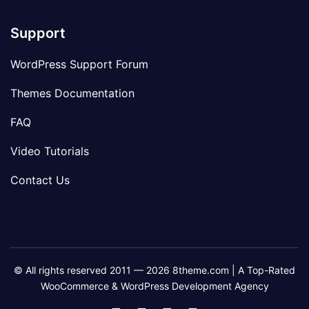
Support
WordPress Support Forum
Themes Documentation
FAQ
Video Tutorials
Contact Us
© All rights reserved 2011 — 2026 8theme.com | A Top-Rated
WooCommerce & WordPress Development Agency