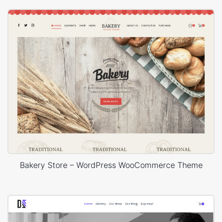
Bakery Store – WordPress WooCommerce Theme