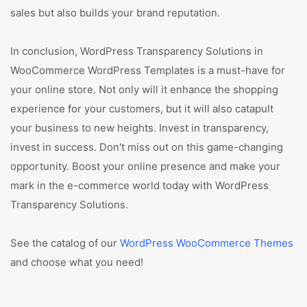
sales but also builds your brand reputation.
In conclusion, WordPress Transparency Solutions in
WooCommerce WordPress Templates is a must-have for
your online store. Not only will it enhance the shopping
experience for your customers, but it will also catapult
your business to new heights. Invest in transparency,
invest in success. Don't miss out on this game-changing
opportunity. Boost your online presence and make your
mark in the e-commerce world today with WordPress
Transparency Solutions.
See the catalog of our
WordPress WooCommerce Themes
and choose what you need!