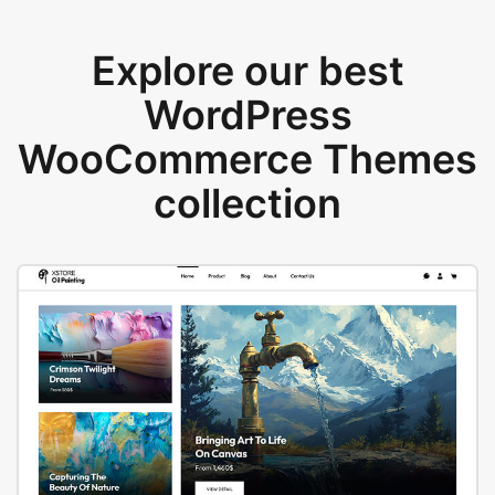
Explore our best
WordPress
WooCommerce Themes
collection