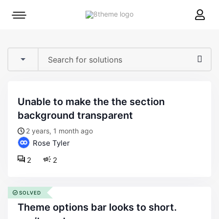
8theme
Mobile
site
menu
logo
toggle
unable to make the the section
background transparent
2 years, 1 month ago
Rose Tyler
2
2
SOLVED
theme options bar looks to short.