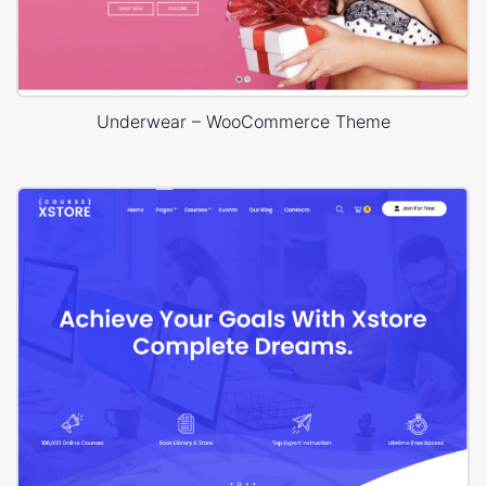
Underwear – WooCommerce Theme