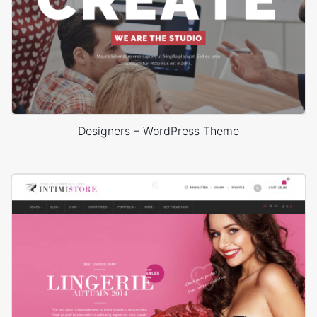
Designers – WordPress Theme