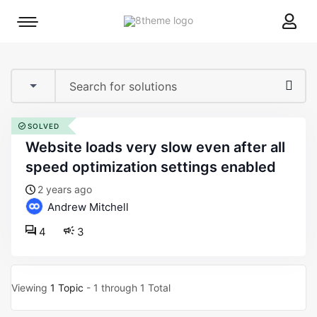
8theme
Mobile
site
menu
logo
toggle
SOLVED
website loads very slow even after all
speed optimization settings enabled
2 years ago
Andrew Mitchell
4
3
Viewing
1 Topic
- 1 through 1 Total