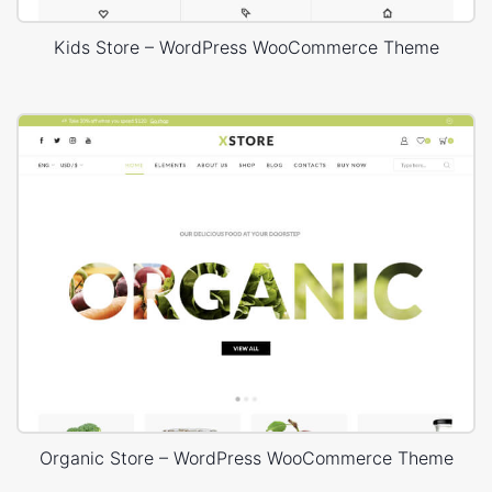
Kids Store – WordPress WooCommerce Theme
Organic Store – WordPress WooCommerce Theme