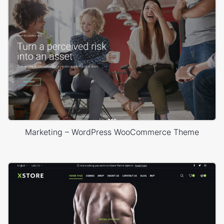
Marketing – WordPress WooCommerce Theme