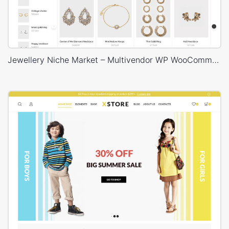
Jewellery Niche Market – Multivendor WP WooCommerce Theme