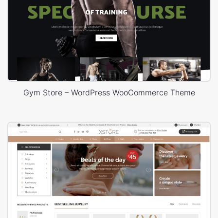
Gym Store – WordPress WooCommerce Theme