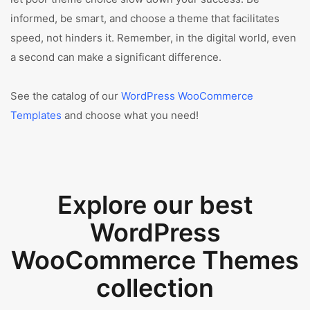
informed, be smart, and choose a theme that facilitates
speed, not hinders it. Remember, in the digital world, even
a second can make a significant difference.
See the catalog of our
WordPress WooCommerce
Templates
and choose what you need!
Explore our best
WordPress
WooCommerce Themes
collection