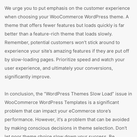
We urge you to put emphasis on the customer experience
when choosing your WooCommerce WordPress theme. A
theme that offers fewer features but loads quickly is far
better than a feature-rich theme that loads slowly.
Remember, potential customers won't stick around to
experience your site’s amazing features if they are put off
by slow-loading pages. Prioritize speed and watch your
user experience, and ultimately your conversions,
significantly improve.
In conclusion, the “WordPress Themes Slow Load” issue in
WooCommerce WordPress Templates is a significant
problem that can impact your eCommerce store’s
performance. However, it's a problem that can be avoided
by making conscious decisions in theme selection. Don't
let poor theme choice slow down your success. Be