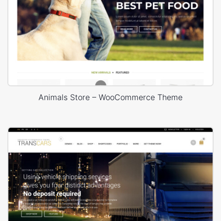
Animals Store – WooCommerce Theme