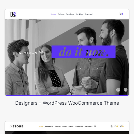
Designers – WordPress WooCommerce Theme