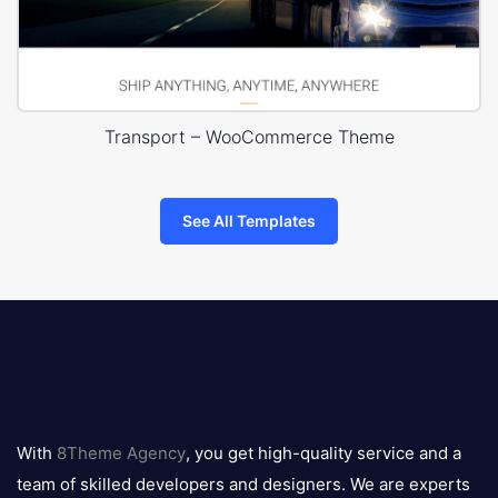
Transport – WooCommerce Theme
See All Templates
8theme
logo
With
8Theme Agency
, you get high-quality service and a
team of skilled developers and designers. We are experts