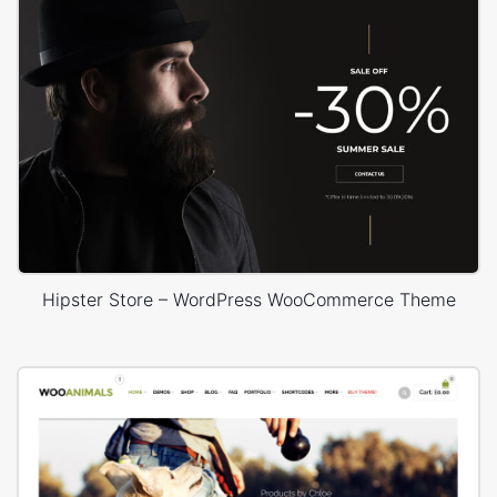
Hipster Store – WordPress WooCommerce Theme