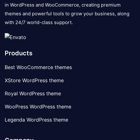
in WordPress and WooCommerce, creating premium
themes and powerful tools to grow your business, along
with 24/7 world-class support.
Products
Best WooCommerce themes
XStore WordPress theme
Royal WordPress theme
WooPress WordPress theme
Legenda WordPress theme