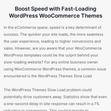
Boost Speed with Fast-Loading
WordPress WooCommerce Themes
In the eCommerce space, speed is a key determinant of
success. The quicker your site loads, the more seamless
the user experience, leading to higher conversions and
sales. However, are you aware that your WooCommerce
WordPress templates could be the culprit behind your
slow-loading website? For any online business owner
using WooCommerce WordPress themes, a common issue
encountered is the WordPress Themes Slow Load.
The WordPress Themes Slow Load problem could
potentially drive customers away. Statistics show that even
a one-second delay in site response can result in a 7%
reduction in conversions. This could translate to