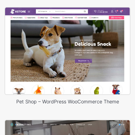
Pet Shop – WordPress WooCommerce Theme