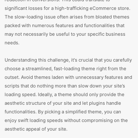
significant losses for a high-trafficking eCommerce store.
The slow-loading issue often arises from bloated themes
packed with numerous features and functionalities that
may not necessarily be useful to your specific business
needs.
Understanding this challenge, it's crucial that you carefully
choose a streamlined, fast-loading theme right from the
outset. Avoid themes laden with unnecessary features and
scripts that do nothing more than slow down your site’s
loading speed. Ideally, a theme should only provide the
aesthetic structure of your site and let plugins handle
functionalities. By picking a simplified theme, you can
enjoy swift loading speeds without compromising on the
aesthetic appeal of your site.