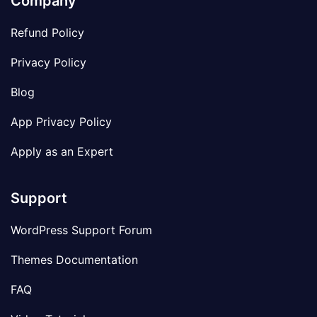
Company
Refund Policy
Privacy Policy
Blog
App Privacy Policy
Apply as an Expert
Support
WordPress Support Forum
Themes Documentation
FAQ