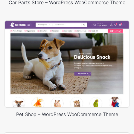
Car Parts Store – WordPress WooCommerce Theme
Pet Shop – WordPress WooCommerce Theme