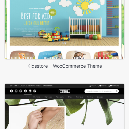
Kidsstore – WooCommerce Theme