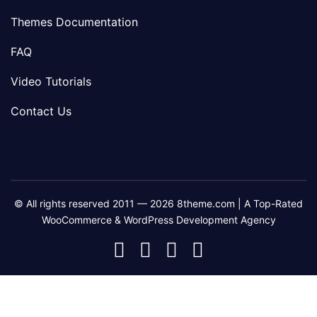
Themes Documentation
FAQ
Video Tutorials
Contact Us
© All rights reserved 2011 — 2026 8theme.com | A Top-Rated
WooCommerce & WordPress Development Agency
8theme
8theme
8theme
8theme
Facebook
Instagram
Telegram
Youtube