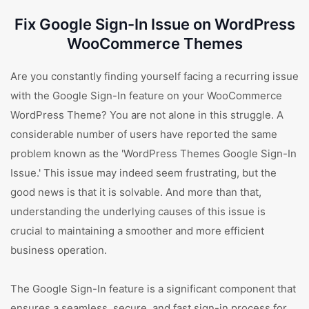
Fix Google Sign-In Issue on WordPress
WooCommerce Themes
Are you constantly finding yourself facing a recurring issue
with the Google Sign-In feature on your WooCommerce
WordPress Theme? You are not alone in this struggle. A
considerable number of users have reported the same
problem known as the 'WordPress Themes Google Sign-In
Issue.' This issue may indeed seem frustrating, but the
good news is that it is solvable. And more than that,
understanding the underlying causes of this issue is
crucial to maintaining a smoother and more efficient
business operation.
The Google Sign-In feature is a significant component that
ensures a seamless, secure, and fast sign-in process for