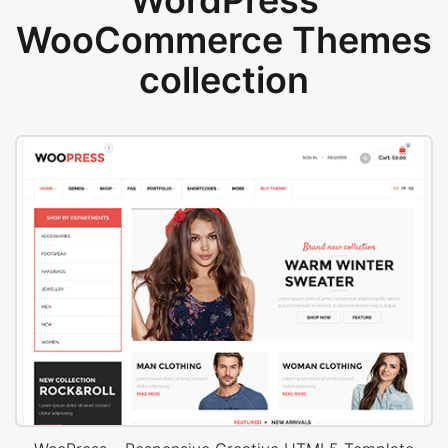
WordPress
WooCommerce Themes
collection