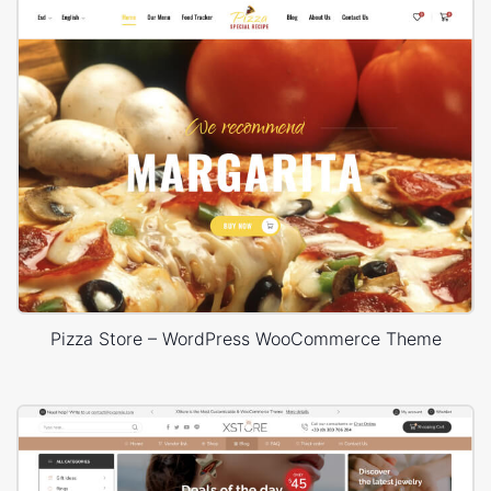
Pizza Store – WordPress WooCommerce Theme