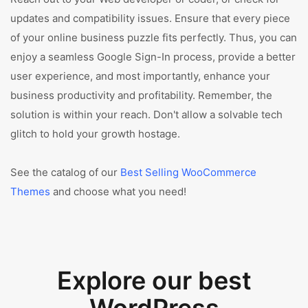
updates and compatibility issues. Ensure that every piece
of your online business puzzle fits perfectly. Thus, you can
enjoy a seamless Google Sign-In process, provide a better
user experience, and most importantly, enhance your
business productivity and profitability. Remember, the
solution is within your reach. Don't allow a solvable tech
glitch to hold your growth hostage.
See the catalog of our
Best Selling WooCommerce
Themes
and choose what you need!
Explore our best