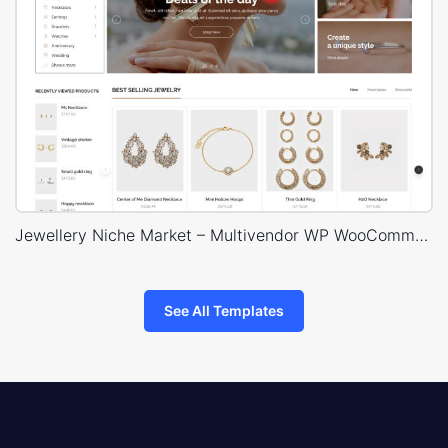
Jewellery Niche Market – Multivendor WP WooCommerce Theme
See All Templates