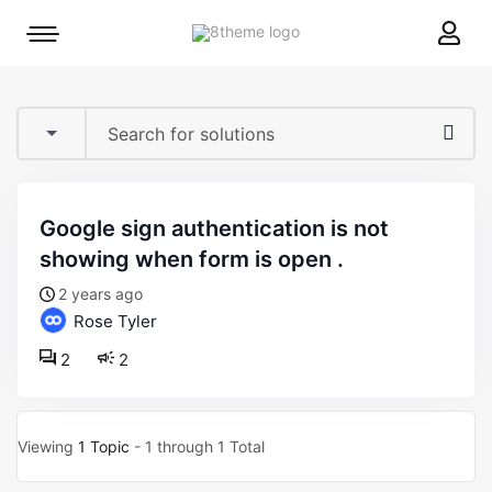
8theme
Mobile
site
menu
logo
toggle
google sign authentication is not
showing when form is open .
2 years ago
Rose Tyler
2
2
Viewing
1 Topic
- 1 through 1 Total