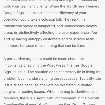
both your team and clients. When the WordPress Themes
Google Sign-In Issue arises, the efficiency of your
operation could take a colossal toll. The real-time
transaction speed is hampered, and unnecessary delays
creep in, distinctively affecting the user experience. You
end up having unhappy customers and frustrated team
members because of something that can be fixed.
A persuasive argument could be made about the
importance of solving the WordPress Themes Google
Sign-In Issue. The solution does not merely lie in fixing the
problem but in understanding the root cause. Typically, the
issue arises because of a version mismatch, outdated
plugins, or coding issues. When the bug is identified and
resolved, there is a significant improvement in the overall
functionality of your WooCommerce WordPress Theme,