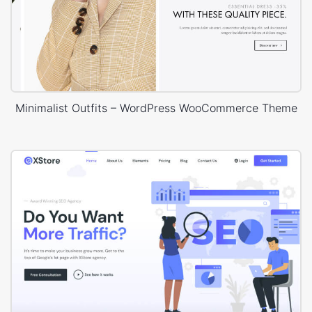
Minimalist Outfits – WordPress WooCommerce Theme