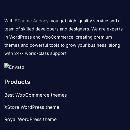
8theme
logo
With
8Theme Agency
, you get high-quality service and a
team of skilled developers and designers. We are experts
in WordPress and WooCommerce, creating premium
themes and powerful tools to grow your business, along
with 24/7 world-class support.
Products
Best WooCommerce themes
XStore WordPress theme
Royal WordPress theme