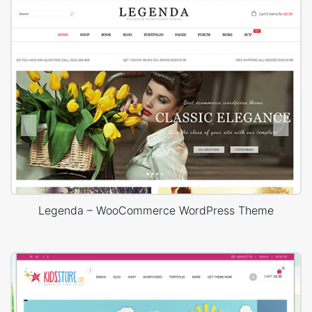
Legenda – WooCommerce WordPress Theme