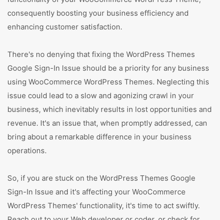
consequently boosting your business efficiency and
enhancing customer satisfaction.
There's no denying that fixing the WordPress Themes
Google Sign-In Issue should be a priority for any business
using WooCommerce WordPress Themes. Neglecting this
issue could lead to a slow and agonizing crawl in your
business, which inevitably results in lost opportunities and
revenue. It's an issue that, when promptly addressed, can
bring about a remarkable difference in your business
operations.
So, if you are stuck on the WordPress Themes Google
Sign-In Issue and it's affecting your WooCommerce
WordPress Themes' functionality, it's time to act swiftly.
Reach out to your Web developer or coder, or check for