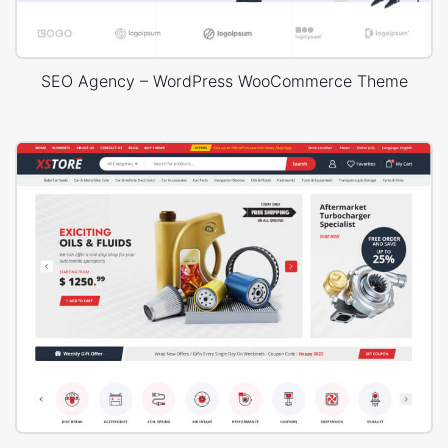
SEO Agency – WordPress WooCommerce Theme