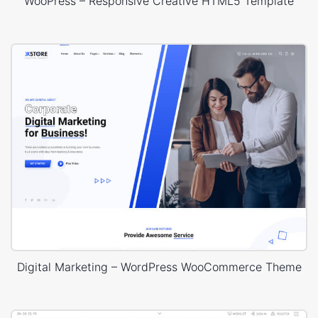
WooPress – Responsive Creative HTML5 Template
Digital Marketing – WordPress WooCommerce Theme