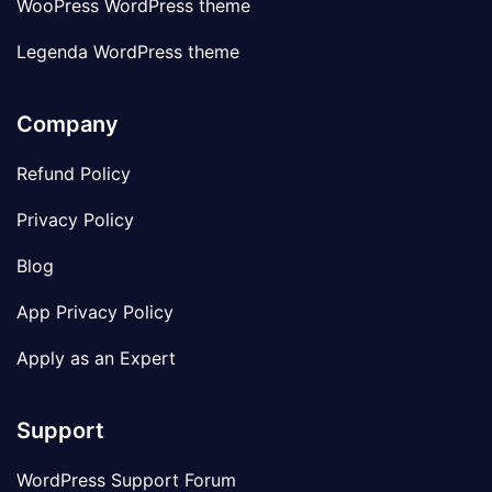
WooPress WordPress theme
Legenda WordPress theme
Company
Refund Policy
Privacy Policy
Blog
App Privacy Policy
Apply as an Expert
Support
WordPress Support Forum