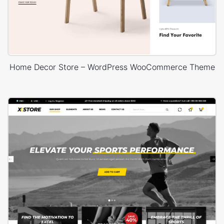
Home Decor Store – WordPress WooCommerce Theme