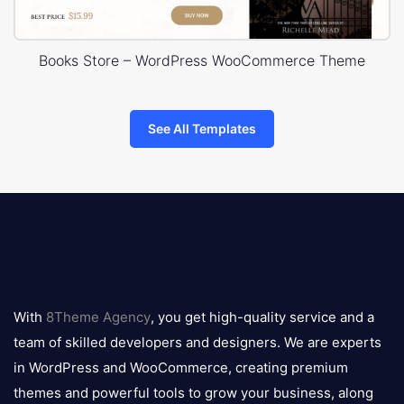
Books Store – WordPress WooCommerce Theme
See All Templates
8theme
logo
With
8Theme Agency
, you get high-quality service and a
team of skilled developers and designers. We are experts
in WordPress and WooCommerce, creating premium
themes and powerful tools to grow your business, along