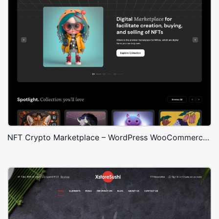
NFT Crypto Marketplace – WordPress WooCommerce Theme