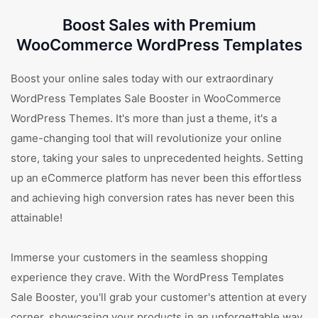
Boost Sales with Premium
WooCommerce WordPress Templates
Boost your online sales today with our extraordinary
WordPress Templates Sale Booster in WooCommerce
WordPress Themes. It's more than just a theme, it's a
game-changing tool that will revolutionize your online
store, taking your sales to unprecedented heights. Setting
up an eCommerce platform has never been this effortless
and achieving high conversion rates has never been this
attainable!
Immerse your customers in the seamless shopping
experience they crave. With the WordPress Templates
Sale Booster, you'll grab your customer's attention at every
corner, showcasing your products in an unforgettable way.