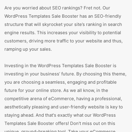
Are you worried about SEO rankings? Fret not. Our
WordPress Templates Sale Booster has an SEO-friendly
structure that will skyrocket your site’s ranking in search
engine results. This increases your visibility to potential
customers, driving more traffic to your website and thus,
ramping up your sales.
Investing in the WordPress Templates Sale Booster is
investing in your business’ future. By choosing this theme,
you are choosing a seamless, engaging and profitable
future for your online store. As we all know, in the
competitive arena of eCommerce, having a professional,
aesthetically pleasing and user-friendly website is key to
staying ahead. And that's exactly what our WordPress
Templates Sale Booster offers! Don't miss out on this
unique, ground-breaking tool. Take your eCommerce