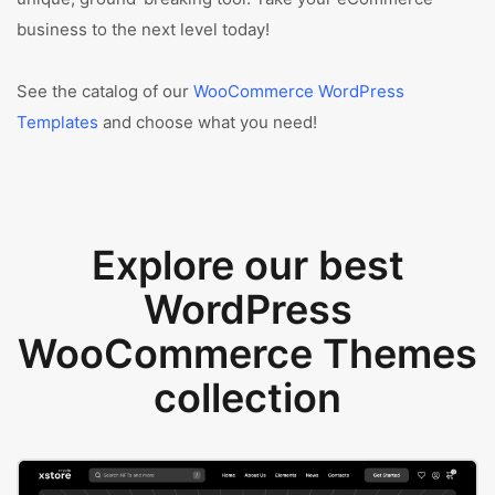
business to the next level today!
See the catalog of our
WooCommerce WordPress
Templates
and choose what you need!
Explore our best
WordPress
WooCommerce Themes
collection