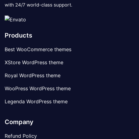
with 24/7 world-class support.
Products
Best WooCommerce themes
XStore WordPress theme
Royal WordPress theme
WooPress WordPress theme
Legenda WordPress theme
Company
Refund Policy