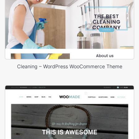
Cleaning – WordPress WooCommerce Theme