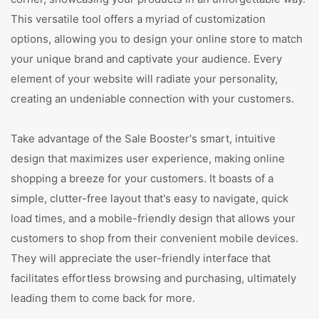
This versatile tool offers a myriad of customization
options, allowing you to design your online store to match
your unique brand and captivate your audience. Every
element of your website will radiate your personality,
creating an undeniable connection with your customers.
Take advantage of the Sale Booster's smart, intuitive
design that maximizes user experience, making online
shopping a breeze for your customers. It boasts of a
simple, clutter-free layout that's easy to navigate, quick
load times, and a mobile-friendly design that allows your
customers to shop from their convenient mobile devices.
They will appreciate the user-friendly interface that
facilitates effortless browsing and purchasing, ultimately
leading them to come back for more.