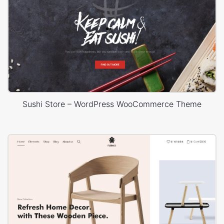
Sushi Store – WordPress WooCommerce Theme