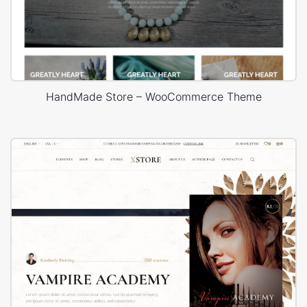
HandMade Store – WooCommerce Theme