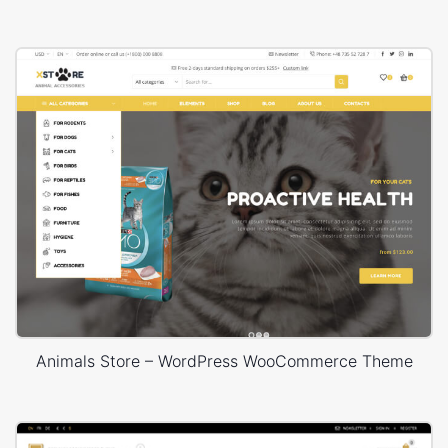
Animals Store – WordPress WooCommerce Theme