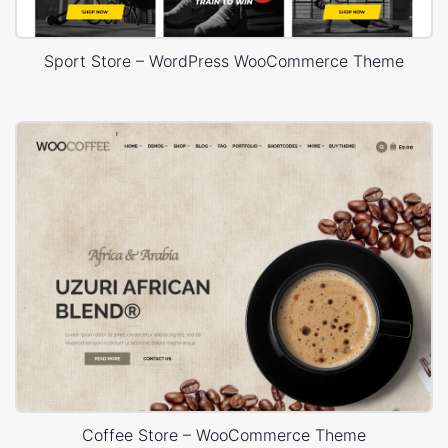
Sport Store – WordPress WooCommerce Theme
Coffee Store – WooCommerce Theme