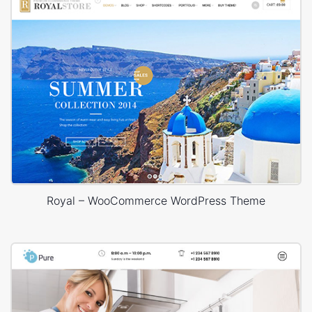
Royal – WooCommerce WordPress Theme