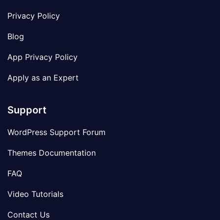
Privacy Policy
Blog
App Privacy Policy
Apply as an Expert
Support
WordPress Support Forum
Themes Documentation
FAQ
Video Tutorials
Contact Us