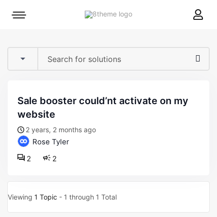
8theme
Mobile
site
menu
logo
toggle
sale booster could’nt activate on my
website
2 years, 2 months ago
Rose Tyler
2
2
Viewing
1 Topic
- 1 through 1 Total