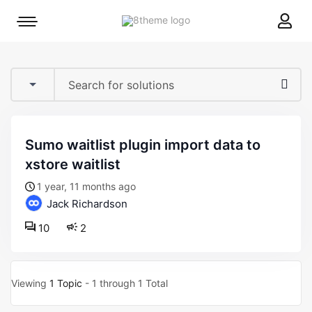
8theme
Mobile
site
menu
logo
toggle
sumo waitlist plugin import data to
xstore waitlist
1 year, 11 months ago
Jack Richardson
10
2
Viewing
1 Topic
- 1 through 1 Total