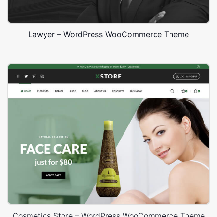
Lawyer – WordPress WooCommerce Theme
Cosmetics Store – WordPress WooCommerce Theme