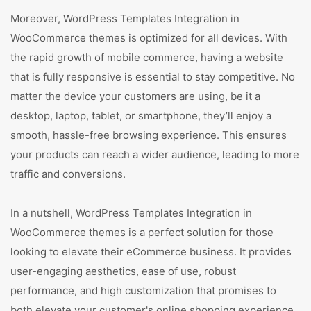
Moreover, WordPress Templates Integration in
WooCommerce themes is optimized for all devices. With
the rapid growth of mobile commerce, having a website
that is fully responsive is essential to stay competitive. No
matter the device your customers are using, be it a
desktop, laptop, tablet, or smartphone, they’ll enjoy a
smooth, hassle-free browsing experience. This ensures
your products can reach a wider audience, leading to more
traffic and conversions.
In a nutshell, WordPress Templates Integration in
WooCommerce themes is a perfect solution for those
looking to elevate their eCommerce business. It provides
user-engaging aesthetics, ease of use, robust
performance, and high customization that promises to
both elevate your customer's online shopping experience