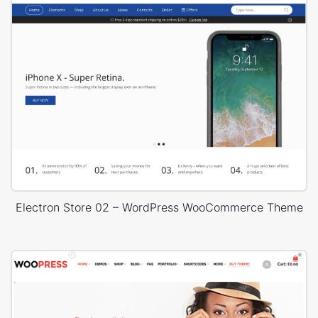
Electron Store 02 – WordPress WooCommerce Theme