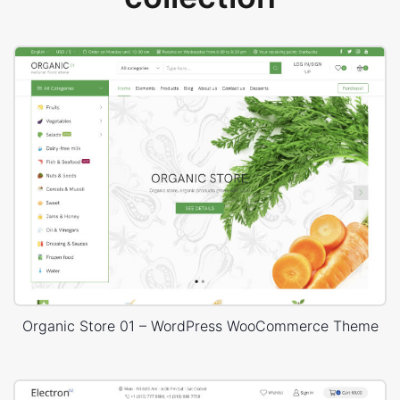
Organic Store 01 – WordPress WooCommerce Theme