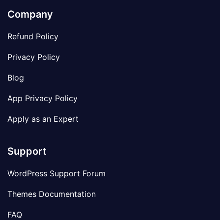
Company
Refund Policy
Privacy Policy
Blog
App Privacy Policy
Apply as an Expert
Support
WordPress Support Forum
Themes Documentation
FAQ