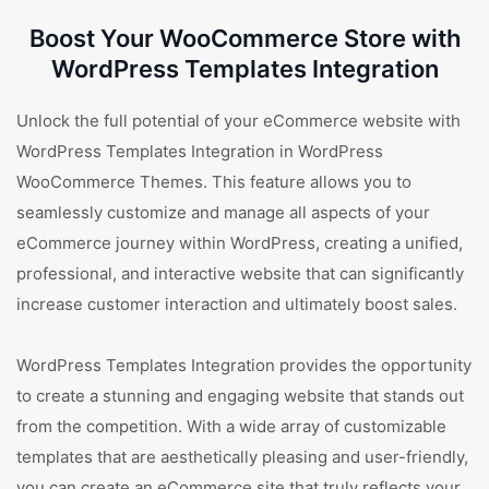
Boost Your WooCommerce Store with
WordPress Templates Integration
Unlock the full potential of your eCommerce website with
WordPress Templates Integration in WordPress
WooCommerce Themes. This feature allows you to
seamlessly customize and manage all aspects of your
eCommerce journey within WordPress, creating a unified,
professional, and interactive website that can significantly
increase customer interaction and ultimately boost sales.
WordPress Templates Integration provides the opportunity
to create a stunning and engaging website that stands out
from the competition. With a wide array of customizable
templates that are aesthetically pleasing and user-friendly,
you can create an eCommerce site that truly reflects your