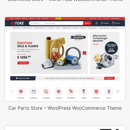
Car Parts Store – WordPress WooCommerce Theme