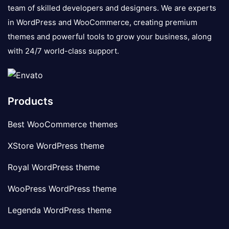
team of skilled developers and designers. We are experts
in WordPress and WooCommerce, creating premium
themes and powerful tools to grow your business, along
with 24/7 world-class support.
Products
Best WooCommerce themes
XStore WordPress theme
Royal WordPress theme
WooPress WordPress theme
Legenda WordPress theme