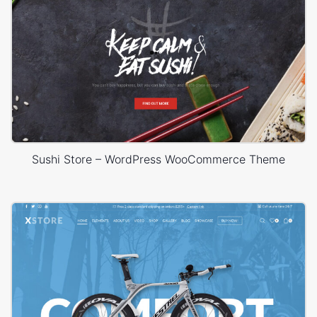
Sushi Store – WordPress WooCommerce Theme