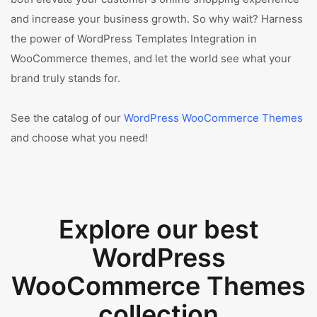
and increase your business growth. So why wait? Harness
the power of WordPress Templates Integration in
WooCommerce themes, and let the world see what your
brand truly stands for.
See the catalog of our
WordPress WooCommerce Themes
and choose what you need!
Explore our best
WordPress
WooCommerce Themes
collection