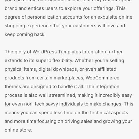
brand and entices users to explore your offerings. This
degree of personalization accounts for an exquisite online
shopping experience that your customers will love and
keep coming back.
The glory of WordPress Templates Integration further
extends to its superb flexibility. Whether you're selling
physical items, digital downloads, or even affiliated
products from certain marketplaces, WooCommerce
themes are designed to handle it all. The integration
process is also well streamlined, making it incredibly easy
for even non-tech savvy individuals to make changes. This
means you can spend less time on the technical aspects
and more time focusing on driving sales and growing your
online store.