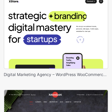
Digital Marketing Agency – WordPress WooCommerce Theme