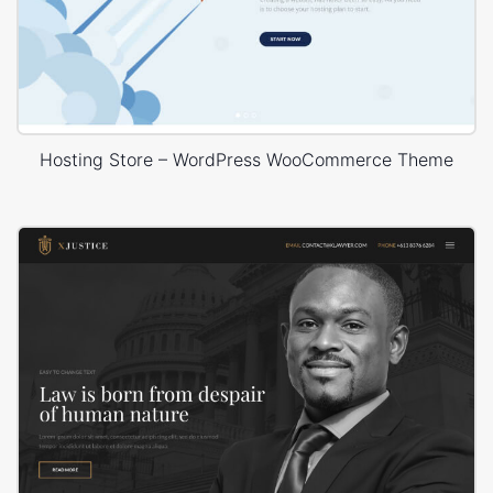
Hosting Store – WordPress WooCommerce Theme