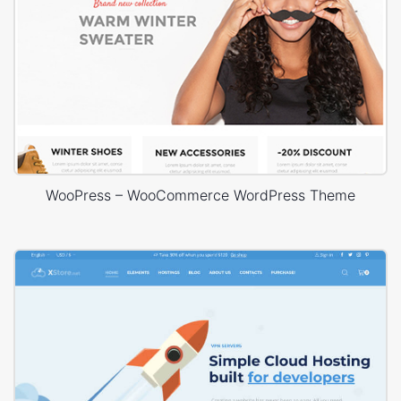
WooPress – WooCommerce WordPress Theme