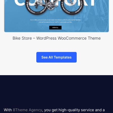
Bike Store – WordPress WooCommerce Theme
See All Templates
8theme
logo
With
8Theme Agency
, you get high-quality service and a