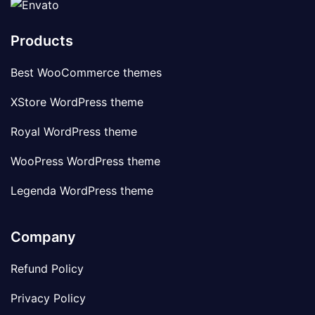
Products
Best WooCommerce themes
XStore WordPress theme
Royal WordPress theme
WooPress WordPress theme
Legenda WordPress theme
Company
Refund Policy
Privacy Policy