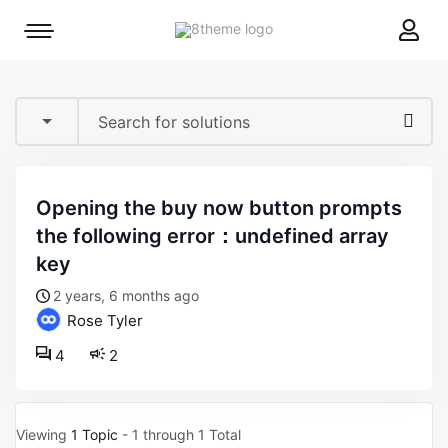
8theme
Mobile
site
menu
logo
toggle
opening the buy now button prompts
the following error：undefined array
key
2 years, 6 months ago
Rose Tyler
4
2
Viewing
1 Topic
- 1 through 1 Total