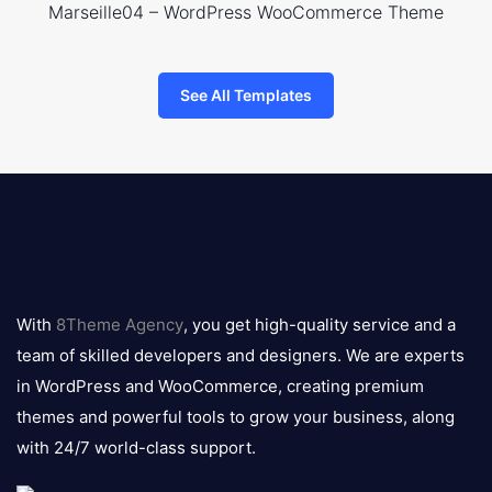
Marseille04 – WordPress WooCommerce Theme
See All Templates
8theme
logo
With
8Theme Agency
, you get high-quality service and a
team of skilled developers and designers. We are experts
in WordPress and WooCommerce, creating premium
themes and powerful tools to grow your business, along
with 24/7 world-class support.