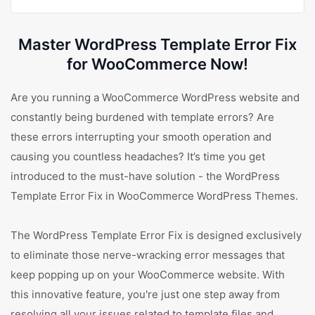
Master WordPress Template Error Fix
for WooCommerce Now!
Are you running a WooCommerce WordPress website and
constantly being burdened with template errors? Are
these errors interrupting your smooth operation and
causing you countless headaches? It’s time you get
introduced to the must-have solution - the WordPress
Template Error Fix in WooCommerce WordPress Themes.
The WordPress Template Error Fix is designed exclusively
to eliminate those nerve-wracking error messages that
keep popping up on your WooCommerce website. With
this innovative feature, you're just one step away from
resolving all your issues related to template files and