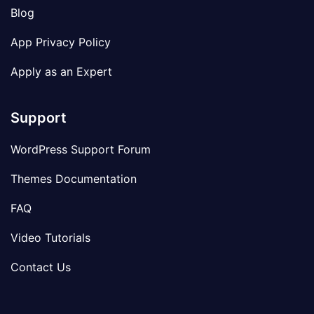
Blog
App Privacy Policy
Apply as an Expert
Support
WordPress Support Forum
Themes Documentation
FAQ
Video Tutorials
Contact Us