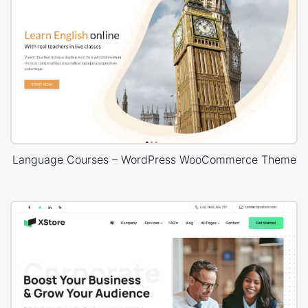
Language Courses – WordPress WooCommerce Theme