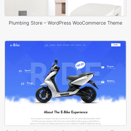
Plumbing Store – WordPress WooCommerce Theme