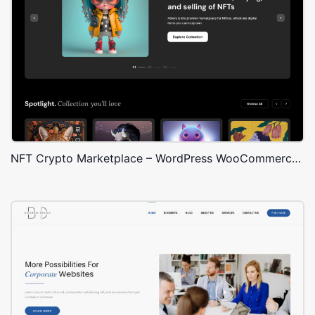
NFT Crypto Marketplace – WordPress WooCommerce Theme