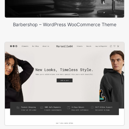
Barbershop – WordPress WooCommerce Theme