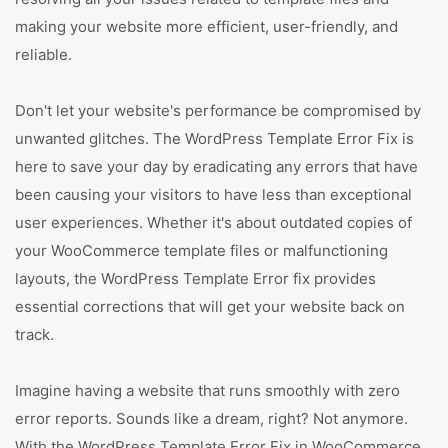
making your website more efficient, user-friendly, and
reliable.
Don't let your website's performance be compromised by
unwanted glitches. The WordPress Template Error Fix is
here to save your day by eradicating any errors that have
been causing your visitors to have less than exceptional
user experiences. Whether it's about outdated copies of
your WooCommerce template files or malfunctioning
layouts, the WordPress Template Error fix provides
essential corrections that will get your website back on
track.
Imagine having a website that runs smoothly with zero
error reports. Sounds like a dream, right? Not anymore.
With the WordPress Template Error Fix in WooCommerce