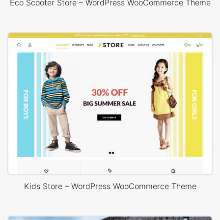
Eco Scooter Store – WordPress WooCommerce Theme
Kids Store – WordPress WooCommerce Theme