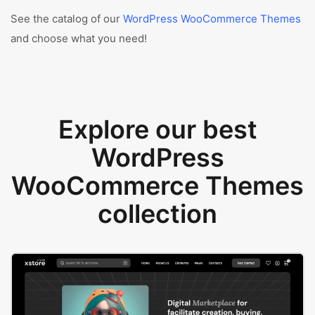
See the catalog of our
WordPress WooCommerce Themes
and choose what you need!
Explore our best
WordPress
WooCommerce Themes
collection