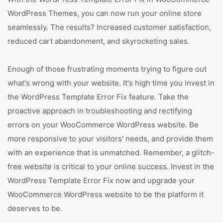
WordPress Themes, you can now run your online store
seamlessly. The results? Increased customer satisfaction,
reduced cart abandonment, and skyrocketing sales.
Enough of those frustrating moments trying to figure out
what's wrong with your website. It's high time you invest in
the WordPress Template Error Fix feature. Take the
proactive approach in troubleshooting and rectifying
errors on your WooCommerce WordPress website. Be
more responsive to your visitors' needs, and provide them
with an experience that is unmatched. Remember, a glitch-
free website is critical to your online success. Invest in the
WordPress Template Error Fix now and upgrade your
WooCommerce WordPress website to be the platform it
deserves to be.