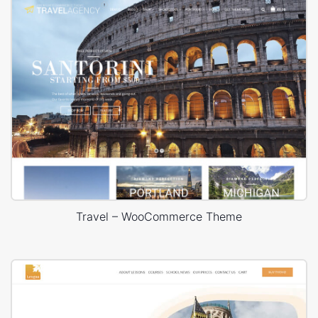
Travel – WooCommerce Theme