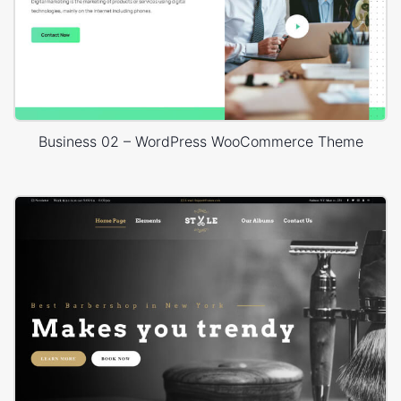
Business 02 – WordPress WooCommerce Theme