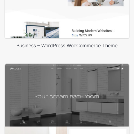
Business – WordPress WooCommerce Theme