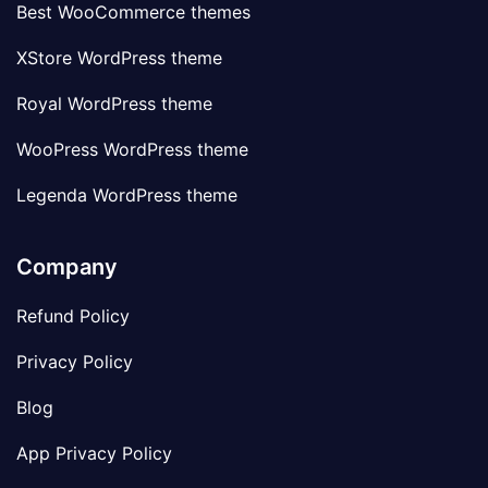
Best WooCommerce themes
XStore WordPress theme
Royal WordPress theme
WooPress WordPress theme
Legenda WordPress theme
Company
Refund Policy
Privacy Policy
Blog
App Privacy Policy