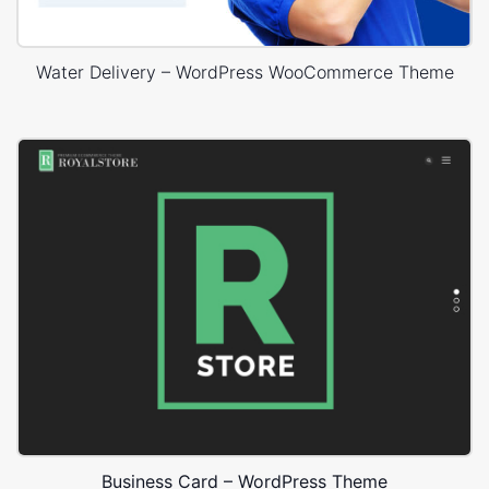
Water Delivery – WordPress WooCommerce Theme
Business Card – WordPress Theme