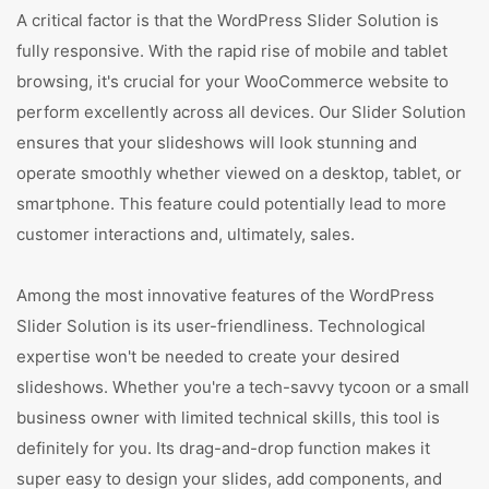
A critical factor is that the WordPress Slider Solution is
fully responsive. With the rapid rise of mobile and tablet
browsing, it's crucial for your WooCommerce website to
perform excellently across all devices. Our Slider Solution
ensures that your slideshows will look stunning and
operate smoothly whether viewed on a desktop, tablet, or
smartphone. This feature could potentially lead to more
customer interactions and, ultimately, sales.
Among the most innovative features of the WordPress
Slider Solution is its user-friendliness. Technological
expertise won't be needed to create your desired
slideshows. Whether you're a tech-savvy tycoon or a small
business owner with limited technical skills, this tool is
definitely for you. Its drag-and-drop function makes it
super easy to design your slides, add components, and