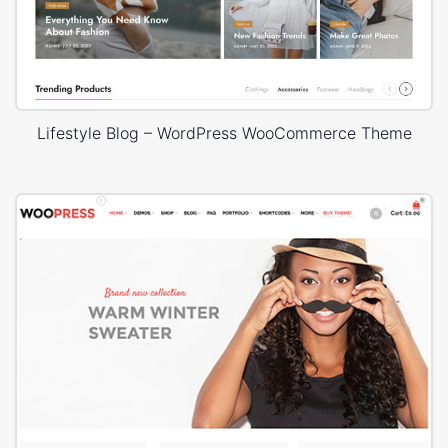
Lifestyle Blog – WordPress WooCommerce Theme