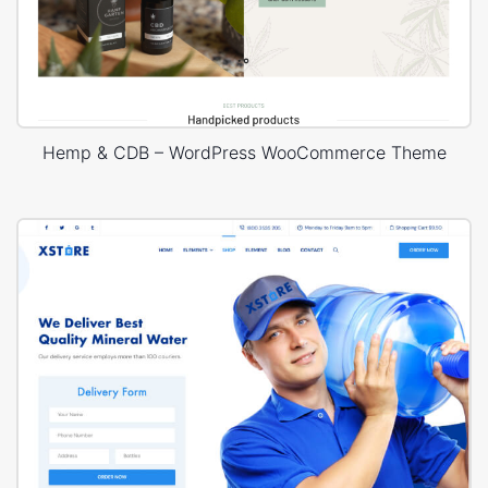
Hemp & CDB – WordPress WooCommerce Theme