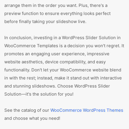
arrange them in the order you want. Plus, there's a
preview function to ensure everything looks perfect
before finally taking your slideshow live.
In conclusion, investing in a WordPress Slider Solution in
WooCommerce Templates is a decision you won't regret. It
promotes an engaging user experience, impressive
website aesthetics, device compatibility, and easy
functionality. Don't let your WooCommerce website blend
in with the rest; instead, make it stand out with interactive
and stunning slideshows. Choose WordPress Slider
Solution—it's the solution for you!
See the catalog of our
WooCommerce WordPress Themes
and choose what you need!