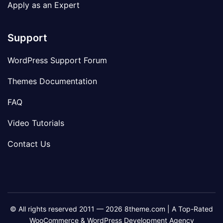
Apply as an Expert
Support
WordPress Support Forum
Themes Documentation
FAQ
Video Tutorials
Contact Us
© All rights reserved 2011 — 2026 8theme.com | A Top-Rated
WooCommerce & WordPress Development Agency