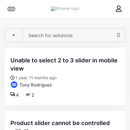
8theme
Mobile
site
menu
logo
toggle
unable to select 2 to 3 slider in mobile
view
1 year, 11 months ago
Tony Rodriguez
4
2
product slider cannot be controlled