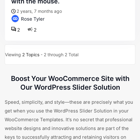
with the mouse.
2 years, 7 months ago
Rose Tyler
2
2
Viewing
2 Topics
- 2 through 2 Total
Boost Your WooCommerce Site with
Our WordPress Slider Solution
Speed, simplicity, and style—these are precisely what you
get when you use the WordPress Slider Solution in your
WooCommerce Templates. It's no secret that professional
website designs and innovative solutions are part of the
keys to successfully attracting and retaining visitors on