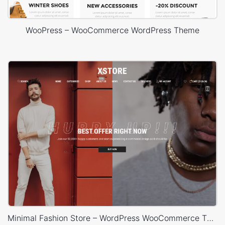
WooPress – WooCommerce WordPress Theme
Minimal Fashion Store – WordPress WooCommerce Theme