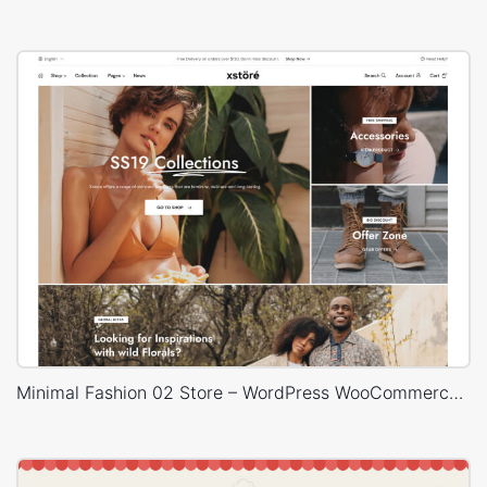
Minimal Fashion 02 Store – WordPress WooCommerce Theme