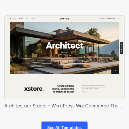
Architecture Studio – WordPress WooCommerce Theme
See All Templates