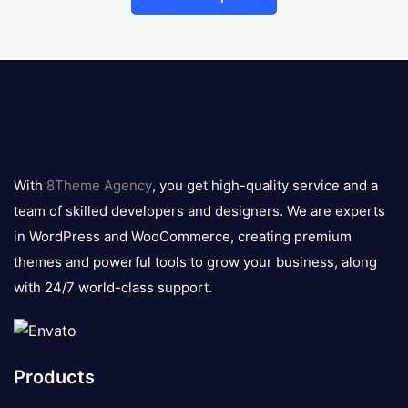
8theme
logo
With
8Theme Agency
, you get high-quality service and a
team of skilled developers and designers. We are experts
in WordPress and WooCommerce, creating premium
themes and powerful tools to grow your business, along
with 24/7 world-class support.
Products