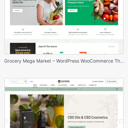
Grocery Mega Market – WordPress WooCommerce Theme