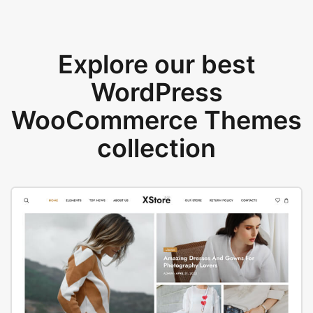
Explore our best
WordPress
WooCommerce Themes
collection