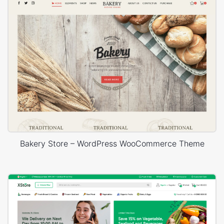
Bakery Store – WordPress WooCommerce Theme