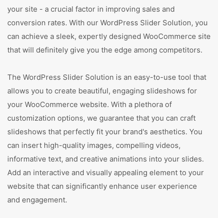
your site - a crucial factor in improving sales and
conversion rates. With our WordPress Slider Solution, you
can achieve a sleek, expertly designed WooCommerce site
that will definitely give you the edge among competitors.
The WordPress Slider Solution is an easy-to-use tool that
allows you to create beautiful, engaging slideshows for
your WooCommerce website. With a plethora of
customization options, we guarantee that you can craft
slideshows that perfectly fit your brand's aesthetics. You
can insert high-quality images, compelling videos,
informative text, and creative animations into your slides.
Add an interactive and visually appealing element to your
website that can significantly enhance user experience
and engagement.