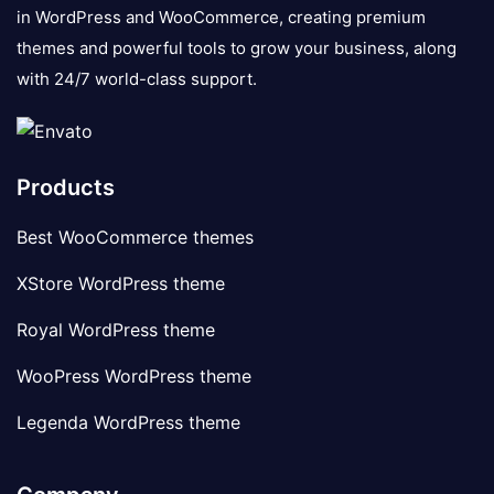
in WordPress and WooCommerce, creating premium
themes and powerful tools to grow your business, along
with 24/7 world-class support.
Products
Best WooCommerce themes
XStore WordPress theme
Royal WordPress theme
WooPress WordPress theme
Legenda WordPress theme