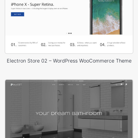
Electron Store 02 – WordPress WooCommerce Theme