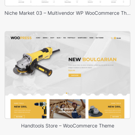
Niche Market 03 – Multivendor WP WooCommerce Theme
Handtools Store – WooCommerce Theme