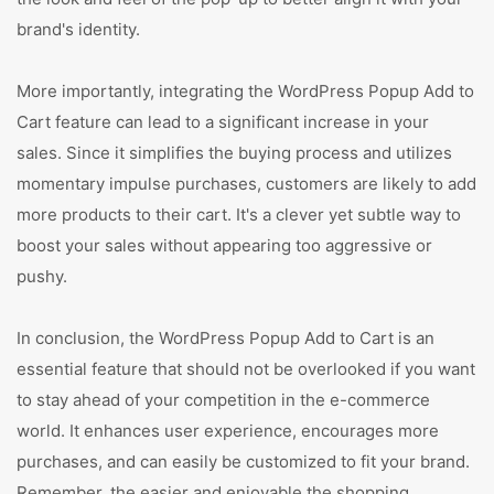
brand's identity.
More importantly, integrating the WordPress Popup Add to
Cart feature can lead to a significant increase in your
sales. Since it simplifies the buying process and utilizes
momentary impulse purchases, customers are likely to add
more products to their cart. It's a clever yet subtle way to
boost your sales without appearing too aggressive or
pushy.
In conclusion, the WordPress Popup Add to Cart is an
essential feature that should not be overlooked if you want
to stay ahead of your competition in the e-commerce
world. It enhances user experience, encourages more
purchases, and can easily be customized to fit your brand.
Remember, the easier and enjoyable the shopping