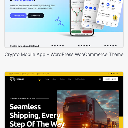
Crypto Mobile App – WordPress WooCommerce Theme