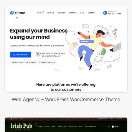
Web Agency – WordPress WooCommerce Theme