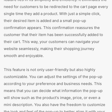
need for customers to be redirected to the cart page every
single time they add a product. With just a simple click,
their desired item is added and a small pop-up
confirmation appears. This confirmation reassures the
customer that their item has been successfully added to
their cart. This way, your customers can navigate your
website seamlessly, making their shopping journey
smooth and enjoyable.
This feature is not only user-friendly but also highly
customizable. You can adjust the settings of the pop-up
according to your preference and business needs. This
means that you can decide what information the pop-up
will show such as the product's image, price, or even a
mini description. You also have the freedom to customize
the look and feel of the pop-up to better align it with your