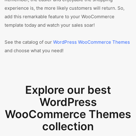
experience is, the more likely customers will return. So,
add this remarkable feature to your WooCommerce
template today and watch your sales soar!
See the catalog of our
WordPress WooCommerce Themes
and choose what you need!
Explore our best
WordPress
WooCommerce Themes
collection