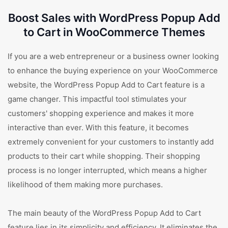
Boost Sales with WordPress Popup Add
to Cart in WooCommerce Themes
If you are a web entrepreneur or a business owner looking
to enhance the buying experience on your WooCommerce
website, the WordPress Popup Add to Cart feature is a
game changer. This impactful tool stimulates your
customers' shopping experience and makes it more
interactive than ever. With this feature, it becomes
extremely convenient for your customers to instantly add
products to their cart while shopping. Their shopping
process is no longer interrupted, which means a higher
likelihood of them making more purchases.
The main beauty of the WordPress Popup Add to Cart
feature lies in its simplicity and efficiency. It eliminates the