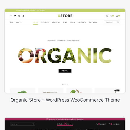
Organic Store – WordPress WooCommerce Theme