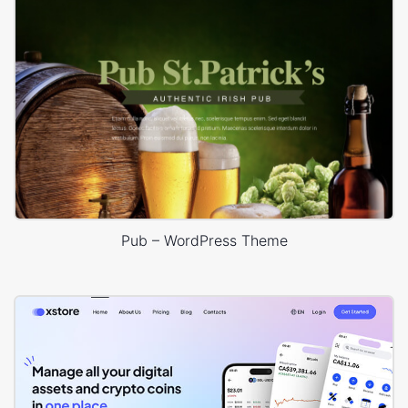
Pub – WordPress Theme