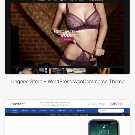
Lingerie Store – WordPress WooCommerce Theme