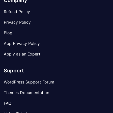
Company
Refund Policy
Privacy Policy
Blog
App Privacy Policy
Apply as an Expert
Support
WordPress Support Forum
Themes Documentation
FAQ