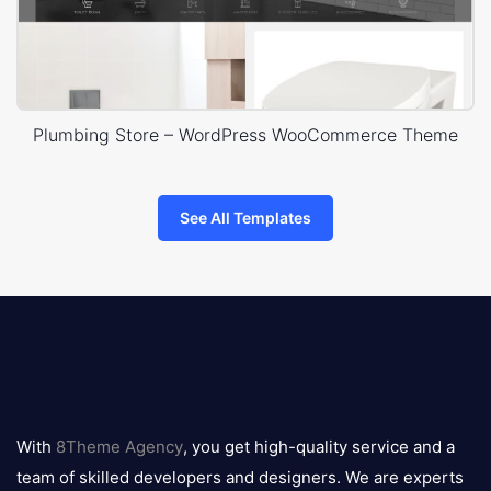
Plumbing Store – WordPress WooCommerce Theme
See All Templates
8theme
logo
With
8Theme Agency
, you get high-quality service and a
team of skilled developers and designers. We are experts