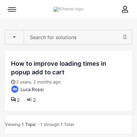
8theme
Mobile
site
menu
logo
toggle
how to improve loading times in
popup add to cart
2 years, 2 months ago
Luca Rossi
2
2
Viewing
1 Topic
- 1 through 1 Total