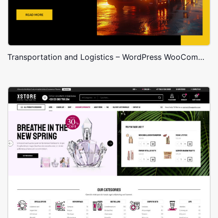
Transportation and Logistics – WordPress WooCommerce Theme