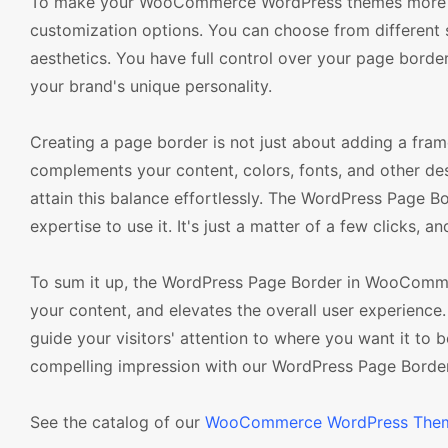
To make your WooCommerce WordPress themes more ent
customization options. You can choose from different s
aesthetics. You have full control over your page border 
your brand's unique personality.
Creating a page border is not just about adding a fram
complements your content, colors, fonts, and other
attain this balance effortlessly. The WordPress Page Bo
expertise to use it. It's just a matter of a few clicks, a
To sum it up, the WordPress Page Border in WooComme
your content, and elevates the overall user experience. I
guide your visitors' attention to where you want it to
compelling impression with our WordPress Page Border
See the catalog of our
WooCommerce WordPress The