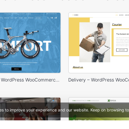
Bike Store – WordPress WooCommerce Theme
es to improve your experience and our website. Keep on browsing to