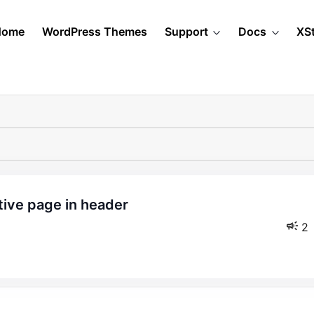
Home
WordPress Themes
Support
Docs
XS
2