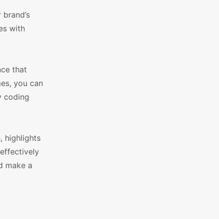
 brand’s
es with
nce that
es, you can
y coding
 highlights
effectively
nd make a