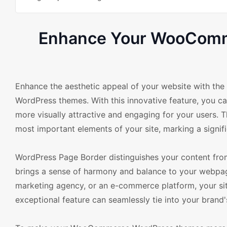
Enhance Your WooComme
Enhance the aesthetic appeal of your website with t
WordPress themes. With this innovative feature, you c
more visually attractive and engaging for your users. Th
most important elements of your site, marking a signif
WordPress Page Border distinguishes your content from 
brings a sense of harmony and balance to your webpage
marketing agency, or an e-commerce platform, your site
exceptional feature can seamlessly tie into your brand's