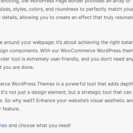
icing, the WordPress Page Border provides an array of
izes, styles, colors, and roundness to perfectly match your
details, allowing you to create an effect that truly resonat
e around your webpage; it’s about achieving the right bala
 design components. With our WooCommerce WordPress them
rder tool is extremely user-friendly, and you don’t need an
nd you are done.
rce WordPress Themes is a powerful tool that adds depth,
t's not just a design element, but a strategic tool that can 
 be. So why wait? Enhance your website’s visual aesthetic a
 feature.
mes
and choose what you need!