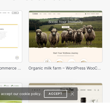
Delivery – WordPress WooCommerce Theme
Organic milk farm – WordPress WooCommerce Theme
 accept our cookie policy.
ACCEPT