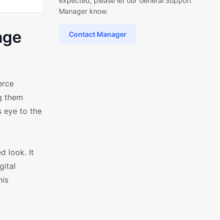
expected, please let our General Support
Manager know.
age
Contact Manager
erce
g them
s eye to the
d look. It
gital
his