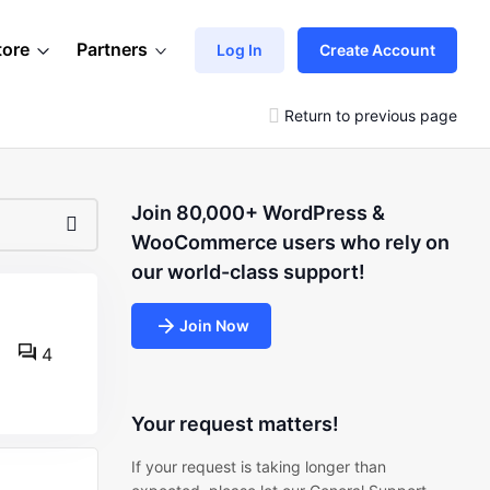
tore
Partners
Log In
Create Account
Return to previous page
Join 80,000+ WordPress &
WooCommerce users who rely on
our world-class support!
Join Now
4
Your request matters!
If your request is taking longer than