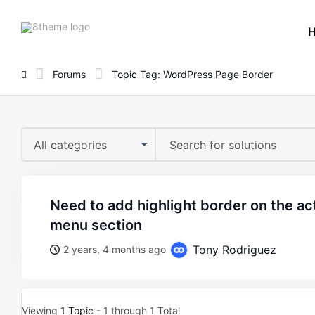
8theme
site
logo
Forums
Topic Tag: WordPress Page Border
All categories
need to add highlight border on the active page in header
menu section
Tony Rodriguez
2 years, 4 months ago
Viewing
1 Topic
- 1 through 1 Total