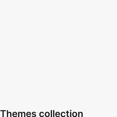
Themes collection