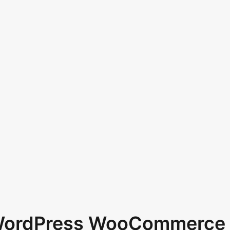
 WordPress WooCommerce 