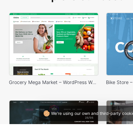
Grocery Mega Market – WordPress WooCommerce Theme
We're using our own and third-party cooki