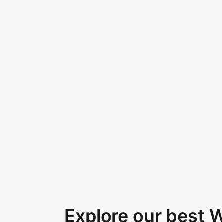
Explore our best