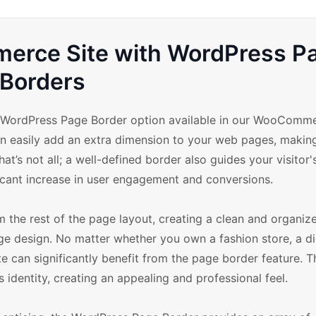
rce Site with WordPress P
Borders
he WordPress Page Border option available in our WooComm
an easily add an extra dimension to your web pages, makin
at’s not all; a well-defined border also guides your visitor'
icant increase in user engagement and conversions.
the rest of the page layout, creating a clean and organize
 design. No matter whether you own a fashion store, a di
 can significantly benefit from the page border feature. T
 identity, creating an appealing and professional feel.