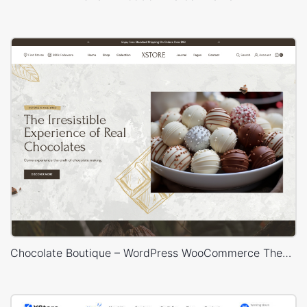
Chocolate Boutique – WordPress WooCommerce Theme