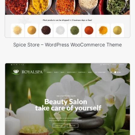
Spice Store – WordPress WooCommerce Theme