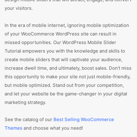
your visitors.
In the era of mobile internet, ignoring mobile optimization
of your WooCommerce WordPress site can result in
missed opportunities. Our WordPress Mobile Slider
Tutorial empowers you with the knowledge and skills to
create mobile sliders that will captivate your audience,
increase dwell time, and ultimately, boost sales. Don't miss
this opportunity to make your site not just mobile-friendly,
but mobile optimized. Stand out from your competition,
and let your website be the game-changer in your digital
marketing strategy.
See the catalog of our
Best Selling WooCommerce
Themes
and choose what you need!