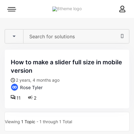
8theme
Mobile
site
menu
logo
toggle
how to make a slider full size in mobile
version
2 years, 4 months ago
Rose Tyler
11
2
Viewing
1 Topic
- 1 through 1 Total