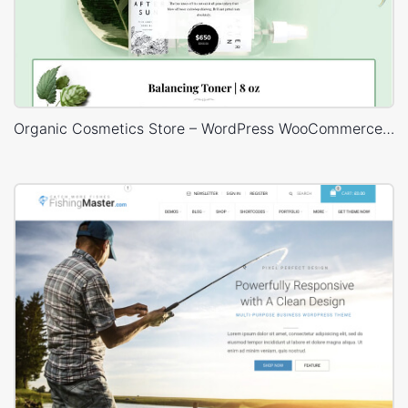
Organic Cosmetics Store – WordPress WooCommerce Theme