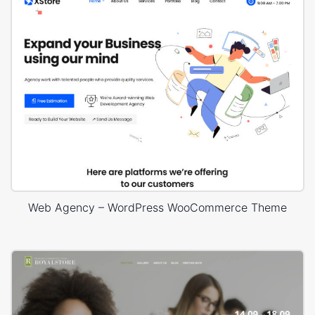
Web Agency – WordPress WooCommerce Theme