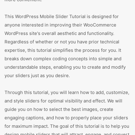
This WordPress Mobile Slider Tutorial is designed for
anyone interested in improving their WooCommerce
WordPress site's overall aesthetic and functionality.
Regardless of whether or not you have prior technical
expertise, this tutorial simplifies the process for you. It
breaks down complex coding concepts into simple and
understandable steps, enabling you to create and modify
your sliders just as you desire.
Through this tutorial, you will learn how to add, customize,
and style sliders for optimal visibility and effect. We will
guide you on how to select the best images, create
engaging captions, and how to properly place your sliders
for maximum impact. The goal of this tutorial is to help you
design mobile sliders that will attract, engage, and convert