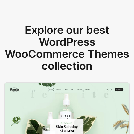
Explore our best
WordPress
WooCommerce Themes
collection