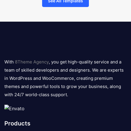
See All Templates
8theme
logo
With
8Theme Agency
, you get high-quality service and a
team of skilled developers and designers. We are experts
in WordPress and WooCommerce, creating premium
themes and powerful tools to grow your business, along
with 24/7 world-class support.
Products