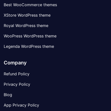
Best WooCommerce themes
XStore WordPress theme
Royal WordPress theme
WooPress WordPress theme
Legenda WordPress theme
Company
Refund Policy
Privacy Policy
Blog
App Privacy Policy