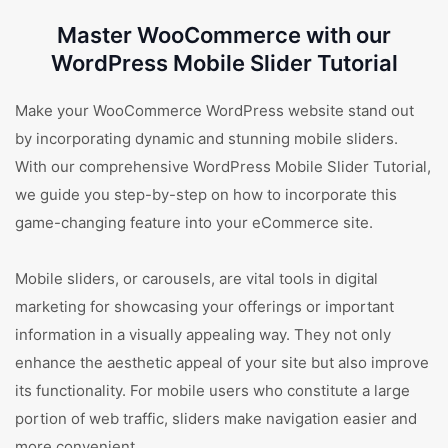
Master WooCommerce with our
WordPress Mobile Slider Tutorial
Make your WooCommerce WordPress website stand out
by incorporating dynamic and stunning mobile sliders.
With our comprehensive WordPress Mobile Slider Tutorial,
we guide you step-by-step on how to incorporate this
game-changing feature into your eCommerce site.
Mobile sliders, or carousels, are vital tools in digital
marketing for showcasing your offerings or important
information in a visually appealing way. They not only
enhance the aesthetic appeal of your site but also improve
its functionality. For mobile users who constitute a large
portion of web traffic, sliders make navigation easier and
more convenient.