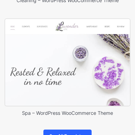
Cleaning – WordPress WooCommerce Theme
Spa – WordPress WooCommerce Theme