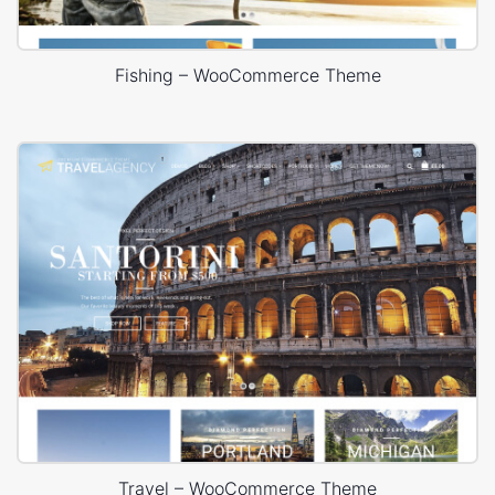
Fishing – WooCommerce Theme
Travel – WooCommerce Theme