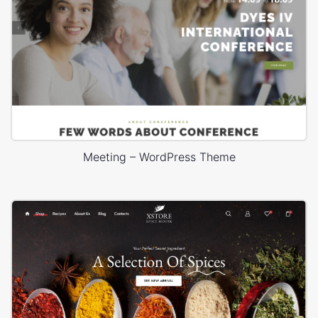
Meeting – WordPress Theme