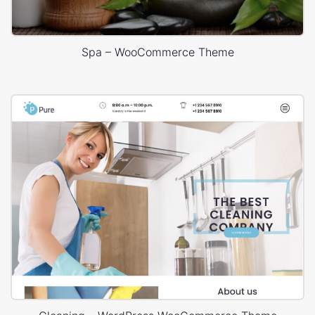
Spa – WooCommerce Theme