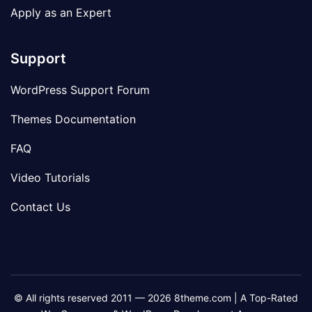
Apply as an Expert
Support
WordPress Support Forum
Themes Documentation
FAQ
Video Tutorials
Contact Us
© All rights reserved 2011 — 2026 8theme.com | A Top-Rated