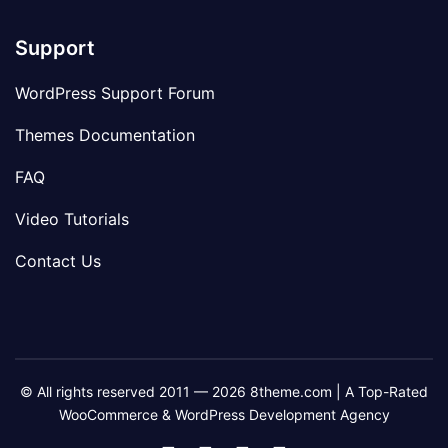
Support
WordPress Support Forum
Themes Documentation
FAQ
Video Tutorials
Contact Us
© All rights reserved 2011 — 2026 8theme.com | A Top-Rated
WooCommerce & WordPress Development Agency