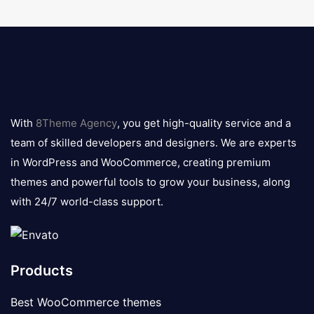
8theme
logo
With
8Theme Agency
, you get high-quality service and a
team of skilled developers and designers. We are experts
in WordPress and WooCommerce, creating premium
themes and powerful tools to grow your business, along
with 24/7 world-class support.
Products
Best WooCommerce themes