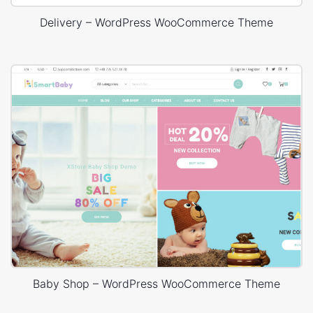
Delivery – WordPress WooCommerce Theme
Baby Shop – WordPress WooCommerce Theme