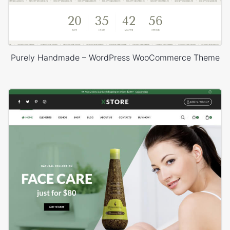
Purely Handmade – WordPress WooCommerce Theme