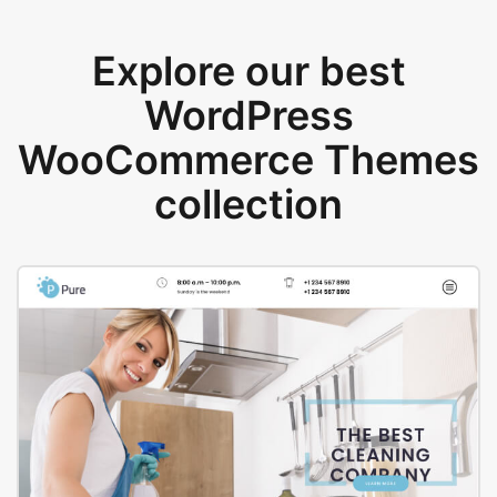
Explore our best
WordPress
WooCommerce Themes
collection