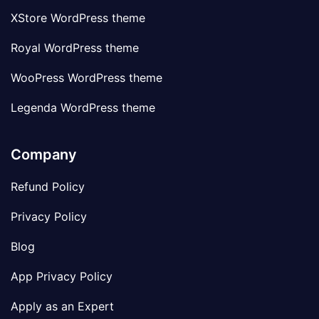
XStore WordPress theme
Royal WordPress theme
WooPress WordPress theme
Legenda WordPress theme
Company
Refund Policy
Privacy Policy
Blog
App Privacy Policy
Apply as an Expert