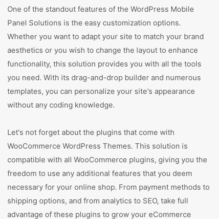
One of the standout features of the WordPress Mobile
Panel Solutions is the easy customization options.
Whether you want to adapt your site to match your brand
aesthetics or you wish to change the layout to enhance
functionality, this solution provides you with all the tools
you need. With its drag-and-drop builder and numerous
templates, you can personalize your site's appearance
without any coding knowledge.
Let's not forget about the plugins that come with
WooCommerce WordPress Themes. This solution is
compatible with all WooCommerce plugins, giving you the
freedom to use any additional features that you deem
necessary for your online shop. From payment methods to
shipping options, and from analytics to SEO, take full
advantage of these plugins to grow your eCommerce