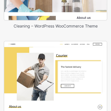
Cleaning – WordPress WooCommerce Theme