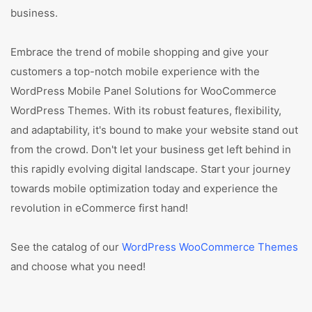
business.
Embrace the trend of mobile shopping and give your
customers a top-notch mobile experience with the
WordPress Mobile Panel Solutions for WooCommerce
WordPress Themes. With its robust features, flexibility,
and adaptability, it's bound to make your website stand out
from the crowd. Don't let your business get left behind in
this rapidly evolving digital landscape. Start your journey
towards mobile optimization today and experience the
revolution in eCommerce first hand!
See the catalog of our
WordPress WooCommerce Themes
and choose what you need!