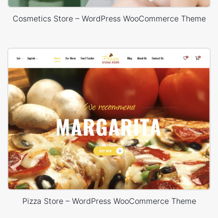
Cosmetics Store – WordPress WooCommerce Theme
Pizza Store – WordPress WooCommerce Theme