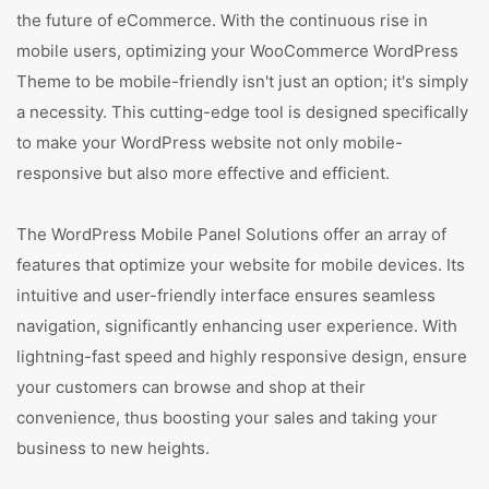
the future of eCommerce. With the continuous rise in
mobile users, optimizing your WooCommerce WordPress
Theme to be mobile-friendly isn't just an option; it's simply
a necessity. This cutting-edge tool is designed specifically
to make your WordPress website not only mobile-
responsive but also more effective and efficient.
The WordPress Mobile Panel Solutions offer an array of
features that optimize your website for mobile devices. Its
intuitive and user-friendly interface ensures seamless
navigation, significantly enhancing user experience. With
lightning-fast speed and highly responsive design, ensure
your customers can browse and shop at their
convenience, thus boosting your sales and taking your
business to new heights.