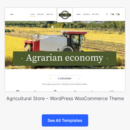
Agricultural Store – WordPress WooCommerce Theme
See All Templates