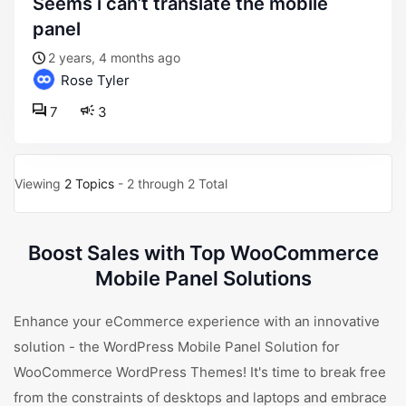
seems i can’t translate the mobile
panel
2 years, 4 months ago
Rose Tyler
7
3
Viewing
2 Topics
- 2 through 2 Total
Boost Sales with Top WooCommerce
Mobile Panel Solutions
Enhance your eCommerce experience with an innovative
solution - the WordPress Mobile Panel Solution for
WooCommerce WordPress Themes! It's time to break free
from the constraints of desktops and laptops and embrace