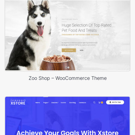
Zoo Shop – WooCommerce Theme