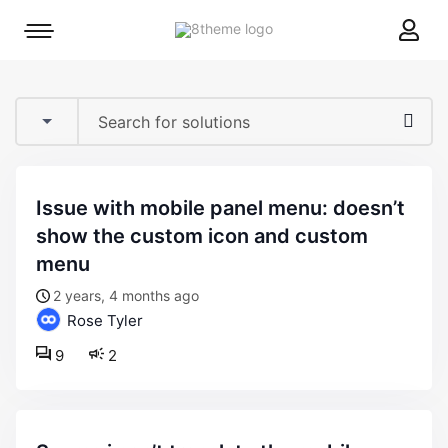
8theme
Mobile
site
menu
logo
toggle
issue with mobile panel menu: doesn’t
show the custom icon and custom
menu
2 years, 4 months ago
Rose Tyler
9
2