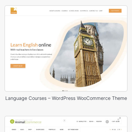
Language Courses – WordPress WooCommerce Theme