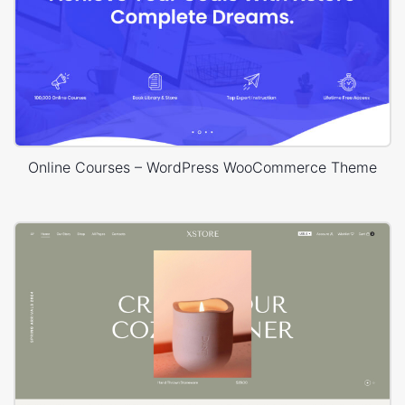
Online Courses – WordPress WooCommerce Theme