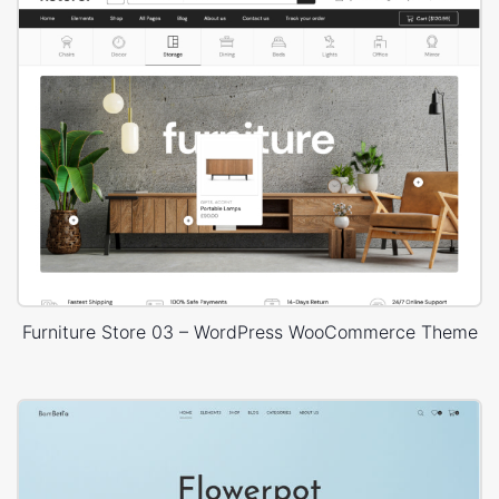
Furniture Store 03 – WordPress WooCommerce Theme