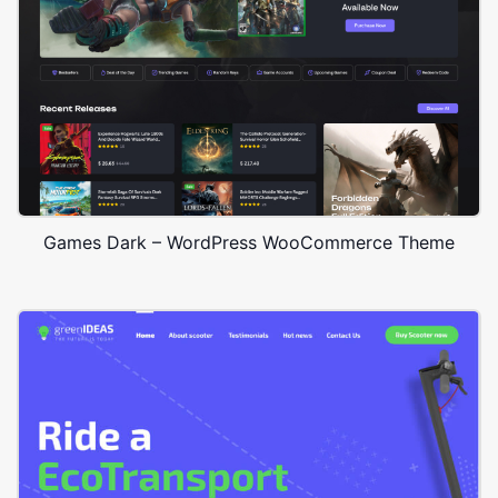
Games Dark – WordPress WooCommerce Theme