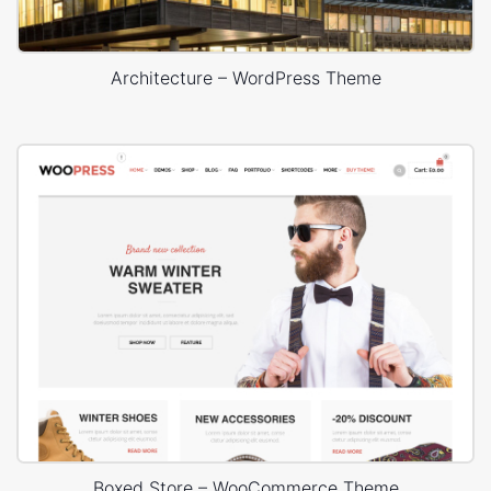
Architecture – WordPress Theme
Boxed Store – WooCommerce Theme