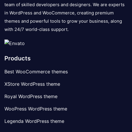
team of skilled developers and designers. We are experts
in WordPress and WooCommerce, creating premium
themes and powerful tools to grow your business, along
with 24/7 world-class support.
Products
Best WooCommerce themes
XStore WordPress theme
Royal WordPress theme
WooPress WordPress theme
Legenda WordPress theme