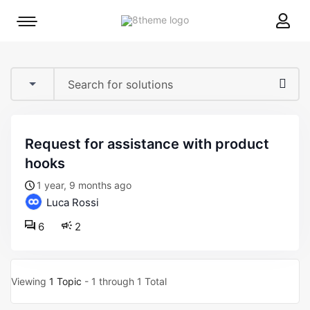
8theme
Mobile
site
menu
logo
toggle
request for assistance with product
hooks
1 year, 9 months ago
Luca Rossi
6
2
Viewing
1 Topic
- 1 through 1 Total