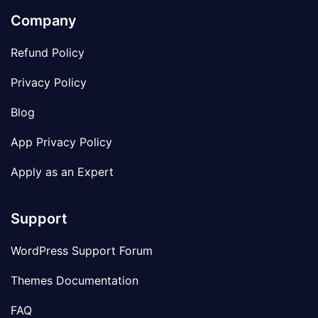
Company
Refund Policy
Privacy Policy
Blog
App Privacy Policy
Apply as an Expert
Support
WordPress Support Forum
Themes Documentation
FAQ