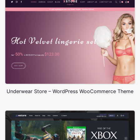
Underwear Store – WordPress WooCommerce Theme