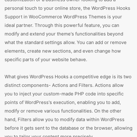
personal touch to your online store, the WordPress Hooks
Support in WooCommerce WordPress Themes is your
ideal partner. Through this powerful feature, you can
modify and extend your theme's functionalities beyond
what the standard settings allow. You can add or remove
elements, create new sections, and even change how
specific parts of your website behave.
What gives WordPress Hooks a competitive edge is its two
distinct components- Actions and Filters. Actions allow
you to inject your custom-made PHP code into specific
points of WordPress's execution, enabling you to add,
modify or remove various functionalities. On the other
hand, Filters allow you to modify data within WordPress
before it gets sent to the database or the browser, allowing
you to tailor your content more precisely.