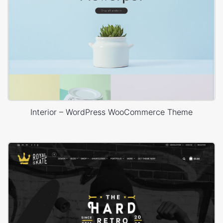
Interior – WordPress WooCommerce Theme