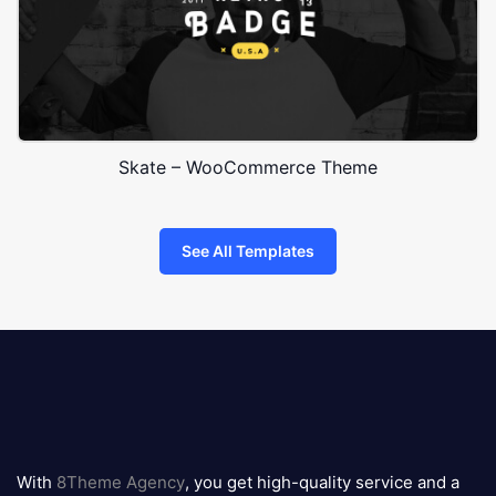
Skate – WooCommerce Theme
See All Templates
8theme
logo
With
8Theme Agency
, you get high-quality service and a