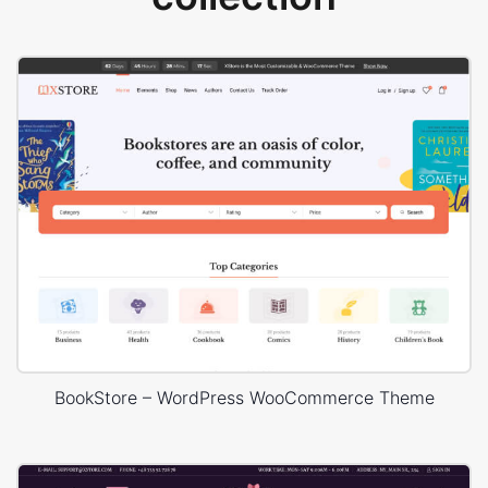
BookStore – WordPress WooCommerce Theme