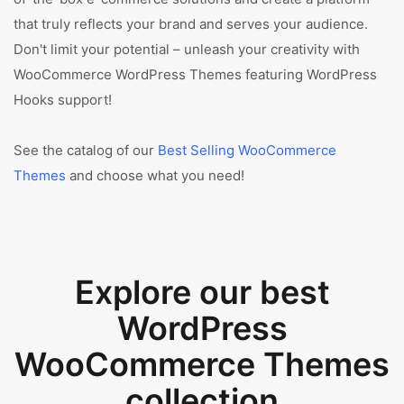
that truly reflects your brand and serves your audience.
Don't limit your potential – unleash your creativity with
WooCommerce WordPress Themes featuring WordPress
Hooks support!
See the catalog of our
Best Selling WooCommerce
Themes
and choose what you need!
Explore our best
WordPress
WooCommerce Themes
collection