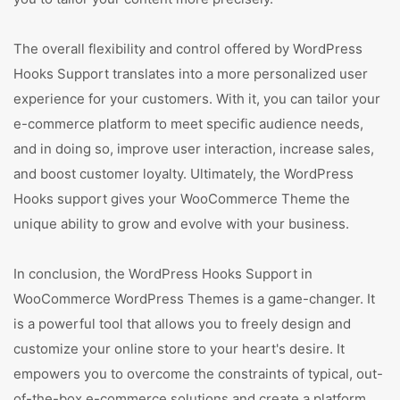
The overall flexibility and control offered by WordPress
Hooks Support translates into a more personalized user
experience for your customers. With it, you can tailor your
e-commerce platform to meet specific audience needs,
and in doing so, improve user interaction, increase sales,
and boost customer loyalty. Ultimately, the WordPress
Hooks support gives your WooCommerce Theme the
unique ability to grow and evolve with your business.
In conclusion, the WordPress Hooks Support in
WooCommerce WordPress Themes is a game-changer. It
is a powerful tool that allows you to freely design and
customize your online store to your heart's desire. It
empowers you to overcome the constraints of typical, out-
of-the-box e-commerce solutions and create a platform