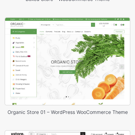
Organic Store 01 – WordPress WooCommerce Theme