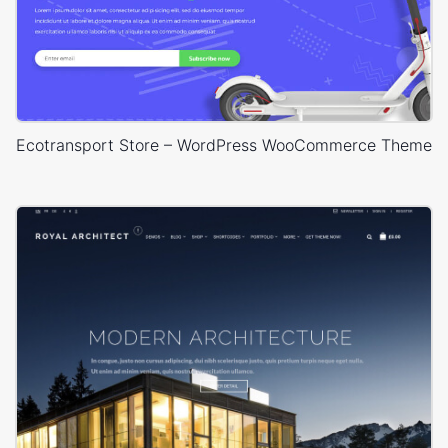
Ecotransport Store – WordPress WooCommerce Theme