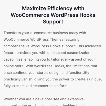
Maximize Efficiency with
WooCommerce WordPress Hooks
Support
Transform your e-commerce business today with
WooCommerce WordPress Themes featuring
comprehensive WordPress Hooks support. This advanced
feature provides you with unmatched customization
capabilities, enabling you to tailor every aspect of your
online store. With WordPress Hooks, the limitations that
once confined your store's design and functionality
practically vanish, giving you the power to create a unique,
fully-customized ecommerce platform.
Whether you are a developer seeking extensive
customization or a business owner looking to add a