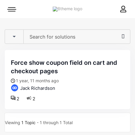
8theme
Mobile
site
menu
logo
toggle
force show coupon field on cart and
checkout pages
1 year, 11 months ago
Jack Richardson
2
2
Viewing
1 Topic
- 1 through 1 Total