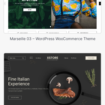
Marseille 03 – WordPress WooCommerce Theme