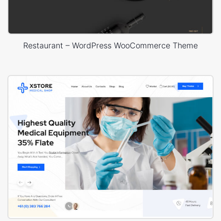
Restaurant – WordPress WooCommerce Theme