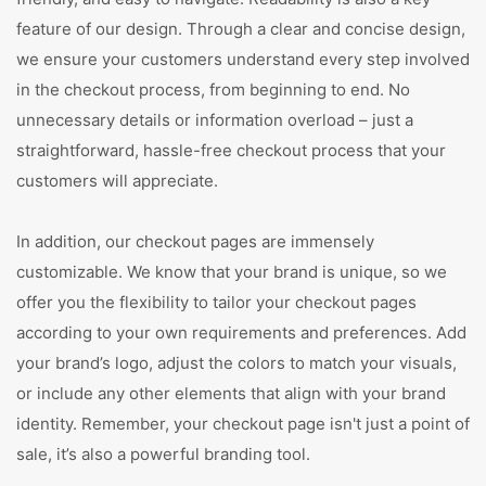
feature of our design. Through a clear and concise design,
we ensure your customers understand every step involved
in the checkout process, from beginning to end. No
unnecessary details or information overload – just a
straightforward, hassle-free checkout process that your
customers will appreciate.
In addition, our checkout pages are immensely
customizable. We know that your brand is unique, so we
offer you the flexibility to tailor your checkout pages
according to your own requirements and preferences. Add
your brand’s logo, adjust the colors to match your visuals,
or include any other elements that align with your brand
identity. Remember, your checkout page isn't just a point of
sale, it’s also a powerful branding tool.