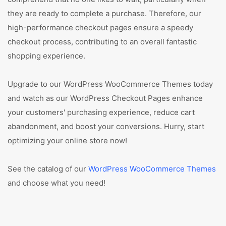
they are ready to complete a purchase. Therefore, our
high-performance checkout pages ensure a speedy
checkout process, contributing to an overall fantastic
shopping experience.
Upgrade to our WordPress WooCommerce Themes today
and watch as our WordPress Checkout Pages enhance
your customers' purchasing experience, reduce cart
abandonment, and boost your conversions. Hurry, start
optimizing your online store now!
See the catalog of our
WordPress WooCommerce Themes
and choose what you need!