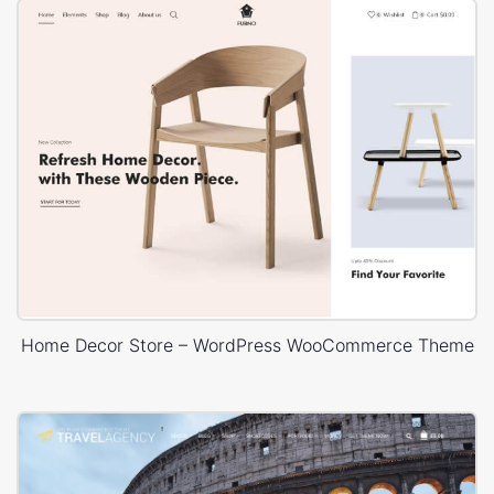
Home Decor Store – WordPress WooCommerce Theme