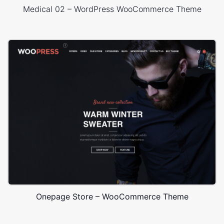
Medical 02 – WordPress WooCommerce Theme
Onepage Store – WooCommerce Theme