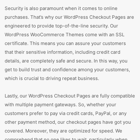
Security is also paramount when it comes to online
purchases. That’s why our WordPress Checkout Pages are
engineered to provide top-of-the-line security. Our
WordPress WooCommerce Themes come with an SSL
certificate. This means you can assure your customers
that their sensitive information, including credit card
details, are completely safe and secure. In this way, you
get to build trust and confidence among your customers,
which is crucial to driving repeat business.
Lastly, our WordPress Checkout Pages are fully compatible
with multiple payment gateways. So, whether your
customers prefer to pay via credit cards, PayPal, or any
other payment method, our checkout pages have got you
covered. Moreover, they are optimized for speed. We
comprehend that no one likes to wait, particularly when