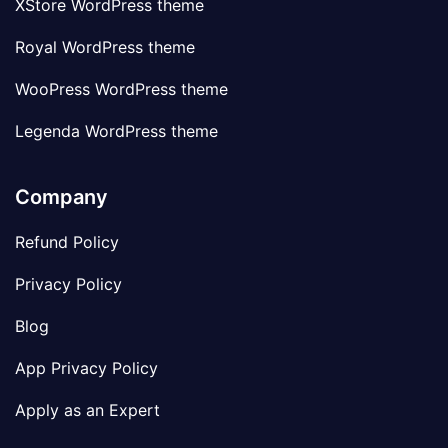
XStore WordPress theme
Royal WordPress theme
WooPress WordPress theme
Legenda WordPress theme
Company
Refund Policy
Privacy Policy
Blog
App Privacy Policy
Apply as an Expert