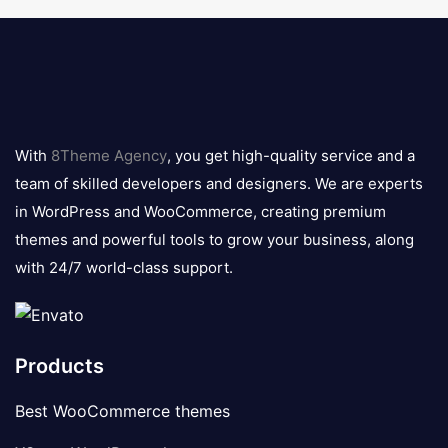
8theme
logo
With
8Theme Agency
, you get high-quality service and a
team of skilled developers and designers. We are experts
in WordPress and WooCommerce, creating premium
themes and powerful tools to grow your business, along
with 24/7 world-class support.
Products
Best WooCommerce themes