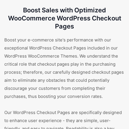
Boost Sales with Optimized
WooCommerce WordPress Checkout
Pages
Boost your e-commerce site's performance with our
exceptional WordPress Checkout Pages included in our
WordPress WooCommerce Themes. We understand the
critical role that checkout pages play in the purchasing
process; therefore, our carefully designed checkout pages
aim to eliminate any obstacles that could potentially
discourage your customers from completing their
purchases, thus boosting your conversion rates.
Our WordPress Checkout Pages are specifically designed
to enhance user experience - they are simple, user-
friendly, and easy to navigate. Readability is also a key