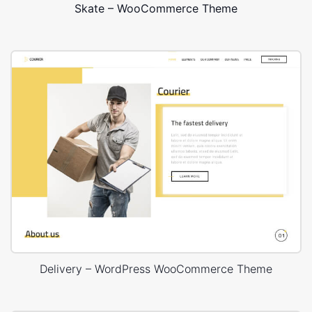
Skate – WooCommerce Theme
Delivery – WordPress WooCommerce Theme