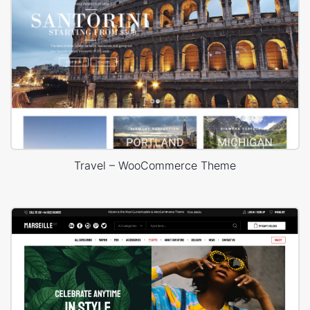
Travel – WooCommerce Theme