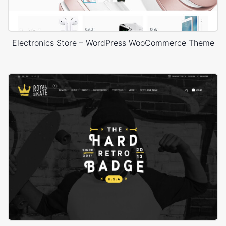
Electronics Store – WordPress WooCommerce Theme