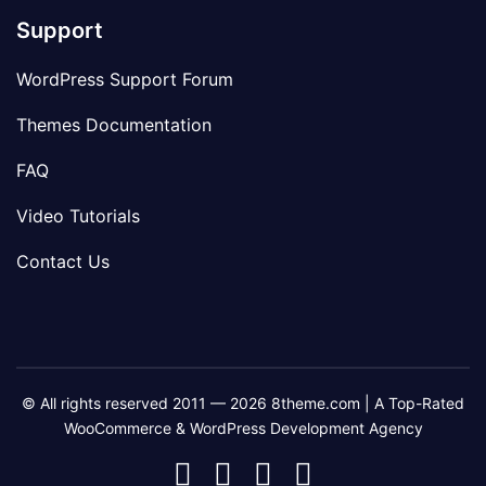
Support
WordPress Support Forum
Themes Documentation
FAQ
Video Tutorials
Contact Us
© All rights reserved 2011 — 2026 8theme.com | A Top-Rated
WooCommerce & WordPress Development Agency
8theme
8theme
8theme
8theme