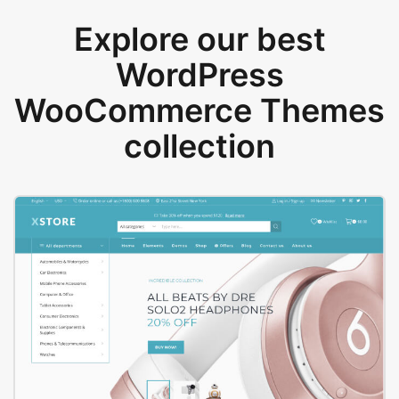
Explore our best
WordPress
WooCommerce Themes
collection