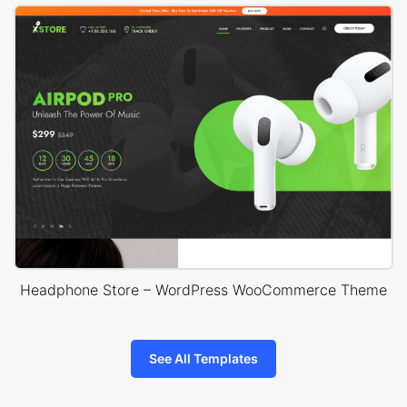
Headphone Store – WordPress WooCommerce Theme
See All Templates