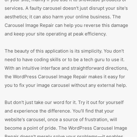
services. A faulty carousel doesn't just disrupt your site's
aesthetics; it can also harm your online business. The
Carousel Image Repair can help you reverse this damage
and keep your site operating at peak efficiency.
The beauty of this application is its simplicity. You don't
need to have coding skills or to be a tech guru to use it.
With an intuitive interface and straightforward directions,
the WordPress Carousel Image Repair makes it easy for
you to fix your image carousel without any external help.
But don't just take our word for it. Try it out for yourself
and experience the difference. You'll find that your
website's carousel, once a source of frustration, will
become a point of pride. The WordPress Carousel Image
Repair doesn't merely solve your problems—it enables