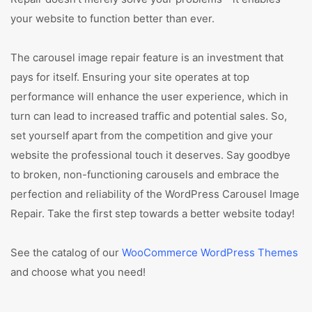
your website to function better than ever.
The carousel image repair feature is an investment that
pays for itself. Ensuring your site operates at top
performance will enhance the user experience, which in
turn can lead to increased traffic and potential sales. So,
set yourself apart from the competition and give your
website the professional touch it deserves. Say goodbye
to broken, non-functioning carousels and embrace the
perfection and reliability of the WordPress Carousel Image
Repair. Take the first step towards a better website today!
See the catalog of our
WooCommerce WordPress Themes
and choose what you need!