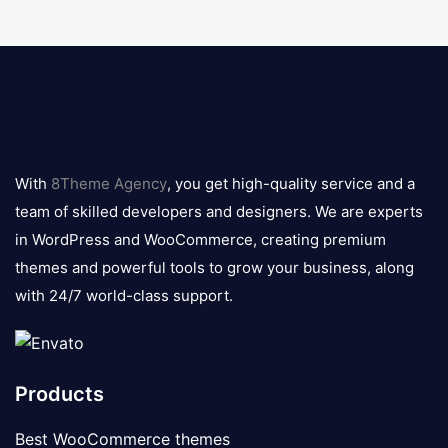
8theme
logo
With
8Theme Agency
, you get high-quality service and a
team of skilled developers and designers. We are experts
in WordPress and WooCommerce, creating premium
themes and powerful tools to grow your business, along
with 24/7 world-class support.
Products
Best WooCommerce themes