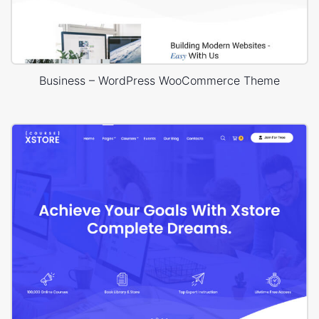
Business – WordPress WooCommerce Theme