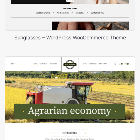
Sunglasses – WordPress WooCommerce Theme