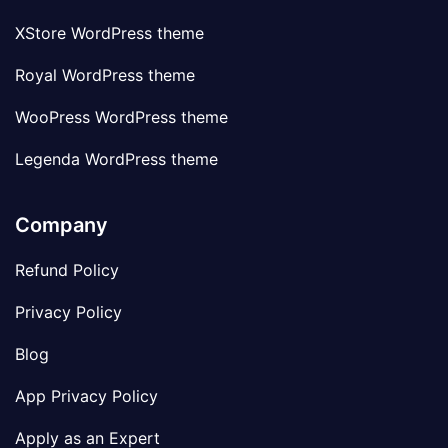
XStore WordPress theme
Royal WordPress theme
WooPress WordPress theme
Legenda WordPress theme
Company
Refund Policy
Privacy Policy
Blog
App Privacy Policy
Apply as an Expert