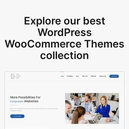
Explore our best
WordPress
WooCommerce Themes
collection