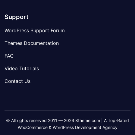
Support
WordPress Support Forum
Themes Documentation
FAQ
Video Tutorials
Contact Us
© All rights reserved 2011 — 2026 8theme.com | A Top-Rated
WooCommerce & WordPress Development Agency