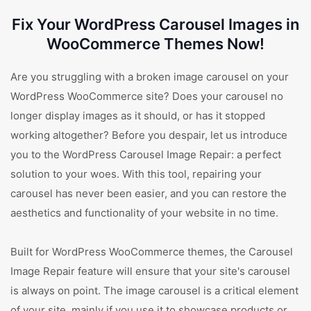
Fix Your WordPress Carousel Images in
WooCommerce Themes Now!
Are you struggling with a broken image carousel on your
WordPress WooCommerce site? Does your carousel no
longer display images as it should, or has it stopped
working altogether? Before you despair, let us introduce
you to the WordPress Carousel Image Repair: a perfect
solution to your woes. With this tool, repairing your
carousel has never been easier, and you can restore the
aesthetics and functionality of your website in no time.
Built for WordPress WooCommerce themes, the Carousel
Image Repair feature will ensure that your site's carousel
is always on point. The image carousel is a critical element
of your site, mainly if you use it to showcase products or