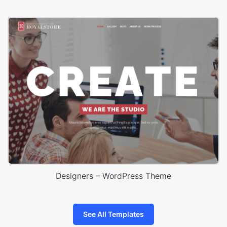
Designers – WordPress Theme
See All Templates