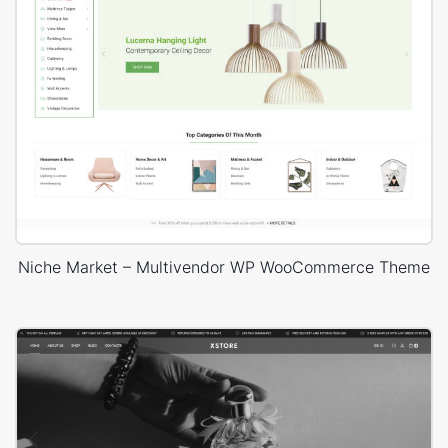
Niche Market – Multivendor WP WooCommerce Theme