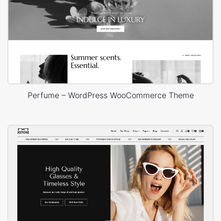
Perfume – WordPress WooCommerce Theme