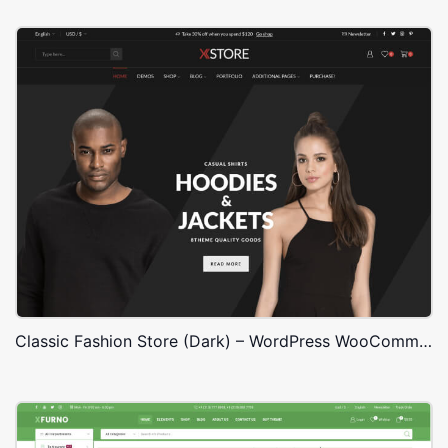
Classic Fashion Store (Dark) – WordPress WooCommerce Theme