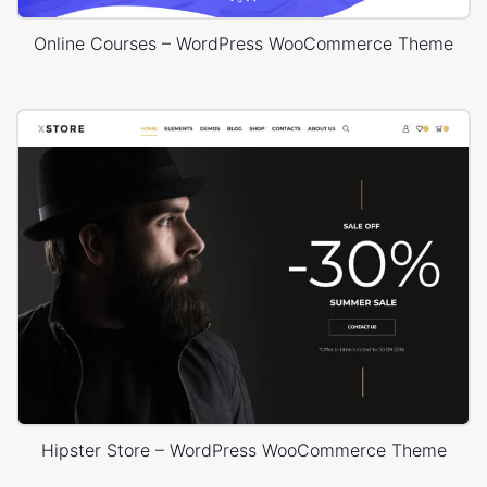
Online Courses – WordPress WooCommerce Theme
Hipster Store – WordPress WooCommerce Theme