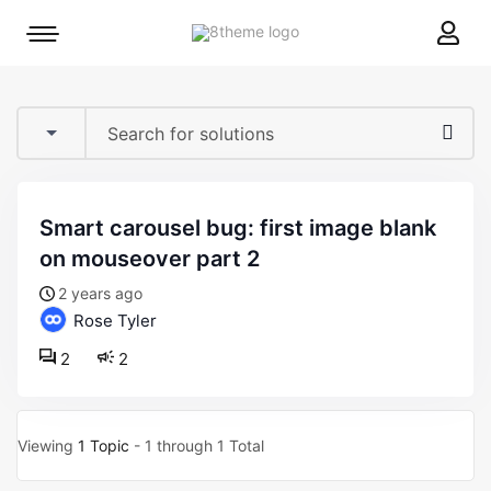
8theme
Mobile
site
menu
logo
toggle
smart carousel bug: first image blank
on mouseover part 2
2 years ago
Rose Tyler
2
2
Viewing
1 Topic
- 1 through 1 Total