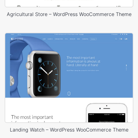
Agricultural Store – WordPress WooCommerce Theme
Landing Watch – WordPress WooCommerce Theme