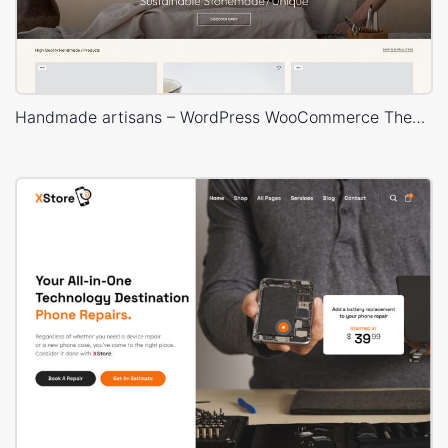
Handmade artisans – WordPress WooCommerce Theme