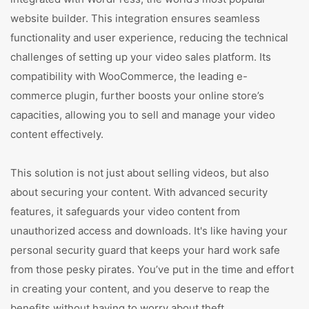
website builder. This integration ensures seamless
functionality and user experience, reducing the technical
challenges of setting up your video sales platform. Its
compatibility with WooCommerce, the leading e-
commerce plugin, further boosts your online store’s
capacities, allowing you to sell and manage your video
content effectively.
This solution is not just about selling videos, but also
about securing your content. With advanced security
features, it safeguards your video content from
unauthorized access and downloads. It's like having your
personal security guard that keeps your hard work safe
from those pesky pirates. You’ve put in the time and effort
in creating your content, and you deserve to reap the
benefits without having to worry about theft.