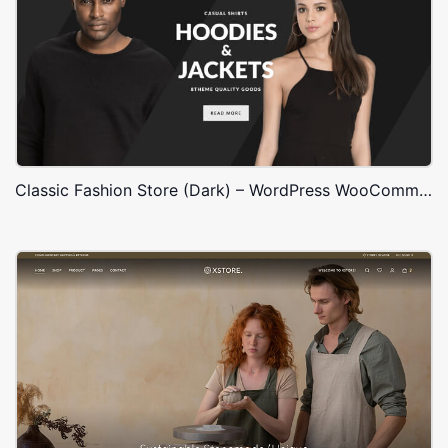
Classic Fashion Store (Dark) – WordPress WooCommerce Theme