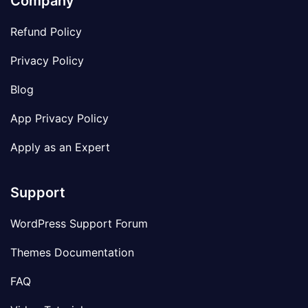
Company
Refund Policy
Privacy Policy
Blog
App Privacy Policy
Apply as an Expert
Support
WordPress Support Forum
Themes Documentation
FAQ