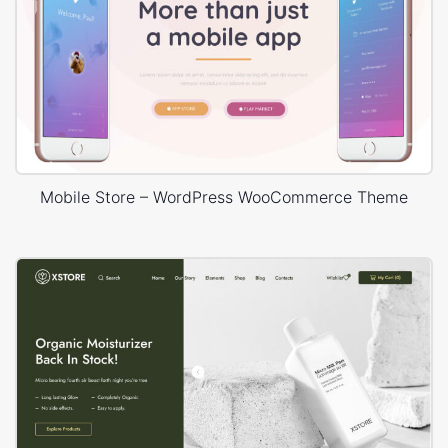
Mobile Store – WordPress WooCommerce Theme