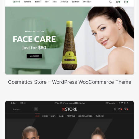
Cosmetics Store – WordPress WooCommerce Theme