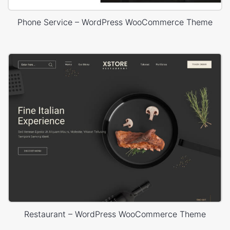
Phone Service – WordPress WooCommerce Theme
Restaurant – WordPress WooCommerce Theme