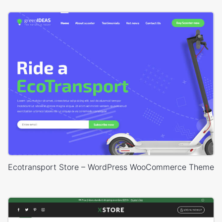
Ecotransport Store – WordPress WooCommerce Theme