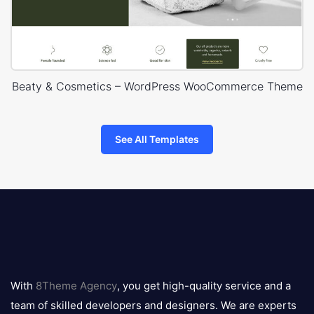
Beaty & Cosmetics – WordPress WooCommerce Theme
See All Templates
8theme
logo
With
8Theme Agency
, you get high-quality service and a
team of skilled developers and designers. We are experts