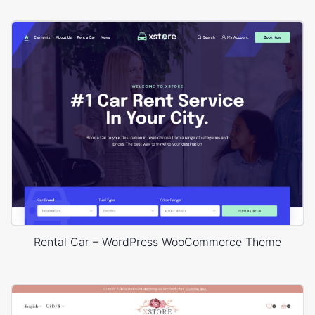
Rental Car – WordPress WooCommerce Theme