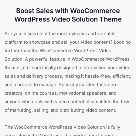
Boost Sales with WooCommerce
WordPress Video Solution Theme
Are you in search of the most dynamic and versatile
platform to showcase and sell your video content? Look no
further than the WooCommerce WordPress Video
Solution. A powerful feature in WooCommerce WordPress
themes, it is specifically designed to streamline your video
sales and delivery process, making it hassle-free, efficient,
and a breeze to manage. Specially curated for video
creators, online courses, motivational speakers, and
anyone who deals with video content, it simplifies the task
of marketing, selling, and distributing video content.
The WooCommerce WordPress Video Solution is fully
integrated with WordPress, the world’s most popular