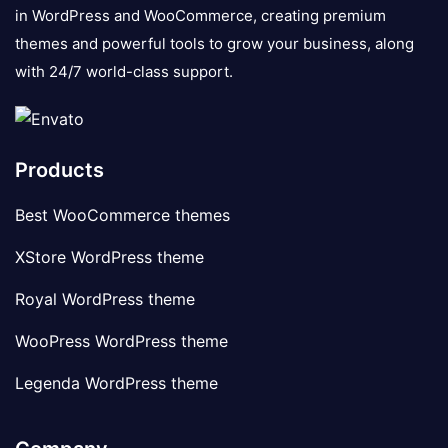
in WordPress and WooCommerce, creating premium
themes and powerful tools to grow your business, along
with 24/7 world-class support.
Products
Best WooCommerce themes
XStore WordPress theme
Royal WordPress theme
WooPress WordPress theme
Legenda WordPress theme