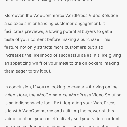
Moreover, the WooCommerce WordPress Video Solution
also excels in enhancing customer engagement. It
facilitates previews, allowing potential buyers to get a
taste of your content before making a purchase. This
feature not only attracts more customers but also
increases the likelihood of successful sales. It's like giving
an appetizing whiff of your meal to the onlookers, making
them eager to try it out.
In conclusion, if you’re looking to create a thriving online
video store, the WooCommerce WordPress Video Solution
is an indispensable tool. By integrating your WordPress
site with WooCommerce and utilizing the power of this
video solution, you can effectively sell your video content,
enhance customer engagement, secure your content, and