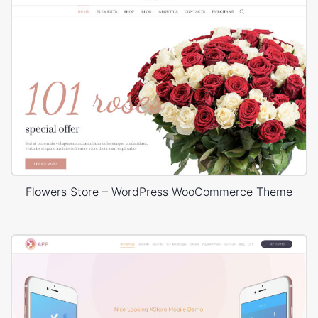
Flowers Store – WordPress WooCommerce Theme