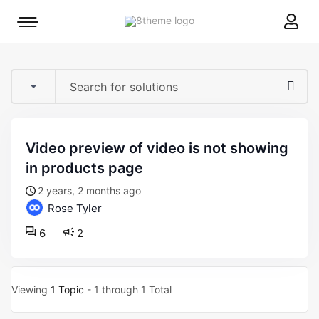
8theme
Mobile
site
menu
logo
toggle
video preview of video is not showing
in products page
2 years, 2 months ago
Rose Tyler
6
2
Viewing
1 Topic
- 1 through 1 Total