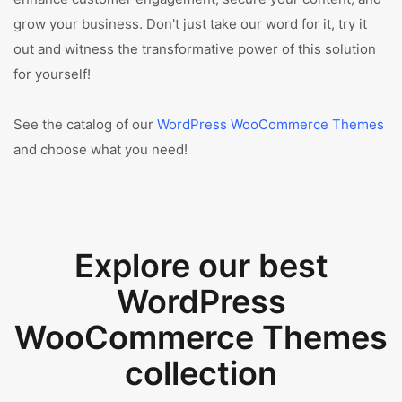
grow your business. Don't just take our word for it, try it
out and witness the transformative power of this solution
for yourself!
See the catalog of our
WordPress WooCommerce Themes
and choose what you need!
Explore our best
WordPress
WooCommerce Themes
collection