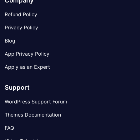
Company
Refund Policy
Privacy Policy
Blog
App Privacy Policy
Apply as an Expert
Support
WordPress Support Forum
Themes Documentation
FAQ