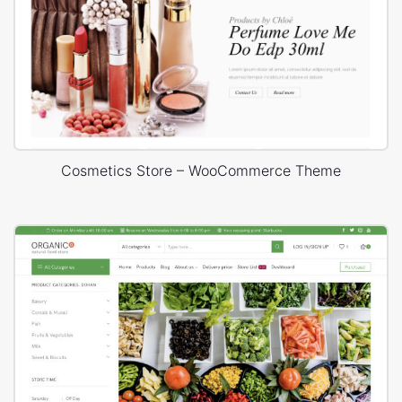
Cosmetics Store – WooCommerce Theme