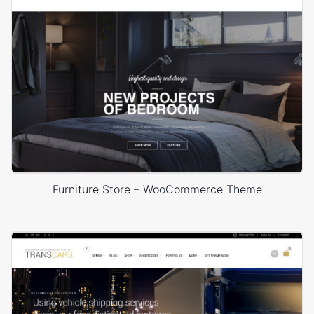
Furniture Store – WooCommerce Theme