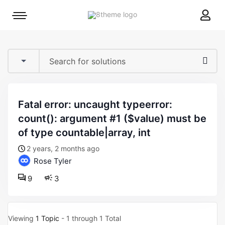
8theme
Mobile
site
menu
logo
toggle
fatal error: uncaught typeerror:
count(): argument #1 ($value) must be
of type countable|array, int
2 years, 2 months ago
Rose Tyler
9
3
Viewing
1 Topic
- 1 through 1 Total