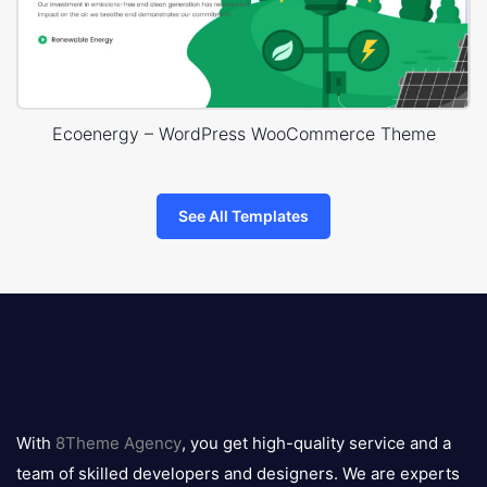
Ecoenergy – WordPress WooCommerce Theme
See All Templates
8theme
logo
With
8Theme Agency
, you get high-quality service and a
team of skilled developers and designers. We are experts