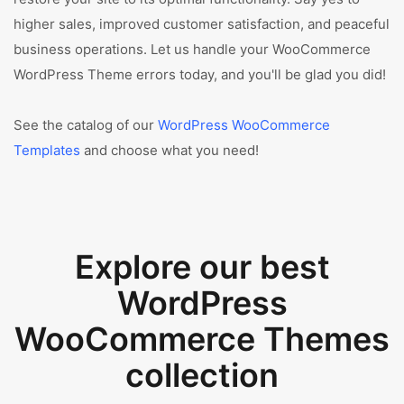
higher sales, improved customer satisfaction, and peaceful
business operations. Let us handle your WooCommerce
WordPress Theme errors today, and you'll be glad you did!
See the catalog of our
WordPress WooCommerce
Templates
and choose what you need!
Explore our best
WordPress
WooCommerce Themes
collection