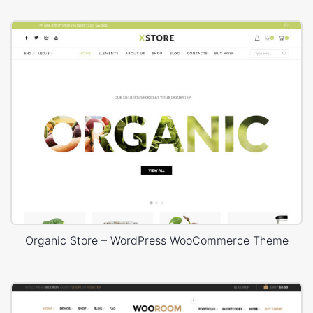
Organic Store – WordPress WooCommerce Theme