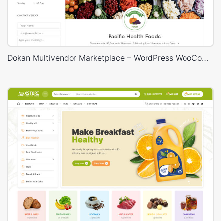
Dokan Multivendor Marketplace – WordPress WooCommerce Theme