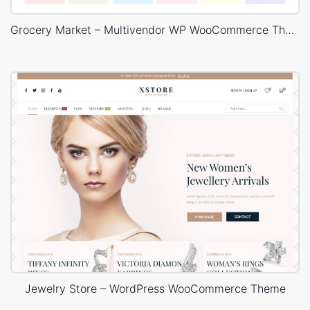
Grocery Market – Multivendor WP WooCommerce Theme
Jewelry Store – WordPress WooCommerce Theme