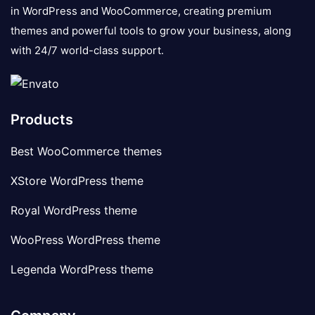
in WordPress and WooCommerce, creating premium
themes and powerful tools to grow your business, along
with 24/7 world-class support.
Products
Best WooCommerce themes
XStore WordPress theme
Royal WordPress theme
WooPress WordPress theme
Legenda WordPress theme