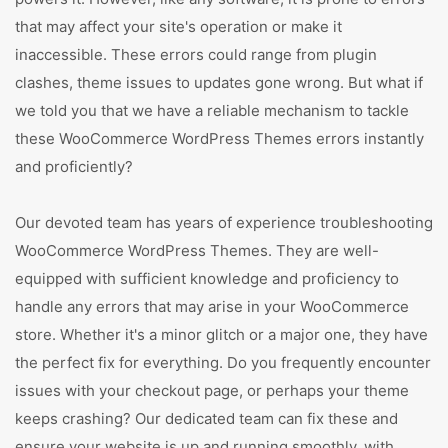
that may affect your site's operation or make it
inaccessible. These errors could range from plugin
clashes, theme issues to updates gone wrong. But what if
we told you that we have a reliable mechanism to tackle
these WooCommerce WordPress Themes errors instantly
and proficiently?
Our devoted team has years of experience troubleshooting
WooCommerce WordPress Themes. They are well-
equipped with sufficient knowledge and proficiency to
handle any errors that may arise in your WooCommerce
store. Whether it's a minor glitch or a major one, they have
the perfect fix for everything. Do you frequently encounter
issues with your checkout page, or perhaps your theme
keeps crashing? Our dedicated team can fix these and
ensure your website is up and running smoothly, with