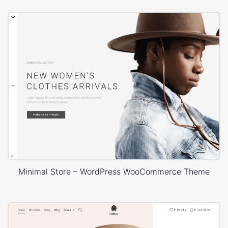
Minimal Store – WordPress WooCommerce Theme