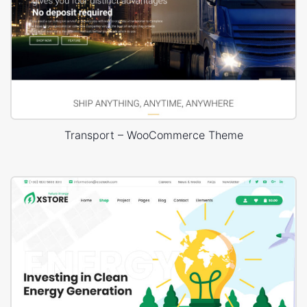
Transport – WooCommerce Theme