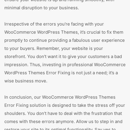
minimal disruption to your business.
Irrespective of the errors you're facing with your
WooCommerce WordPress Themes, it’s crucial to fix them
promptly to continue providing a fabulous user experience
to your buyers. Remember, your website is your
storefront. You don't want it to give your customers a bad
impression. Thus, investing in professional WooCommerce
WordPress Themes Error Fixing is not just a need; it’s a
wise business move.
In conclusion, our WooCommerce WordPress Themes
Error Fixing solution is designed to take the stress off your
shoulders. You don't have to deal with the frustration that
comes with these errors anymore. Allow us to step in and
restore your site to its optimal functionality. Say yes to