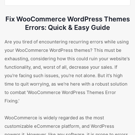
Fix WooCommerce WordPress Themes
Errors: Quick & Easy Guide
Are you tired of encountering recurring errors while using
your WooCommerce WordPress themes? This must be
exhausting, considering how this could ruin your website's
functionality, and, worst of all, decrease your sales. If
you're facing such issues, you're not alone. But it's high
time to quit worrying, as we're here with a robust solution
to combat 'WooCommerce WordPress Themes Error
Fixing.'
WooCommerce is widely regarded as the most
customizable eCommerce platform, and WordPress
powers it. However, like any software, it is prone to errors