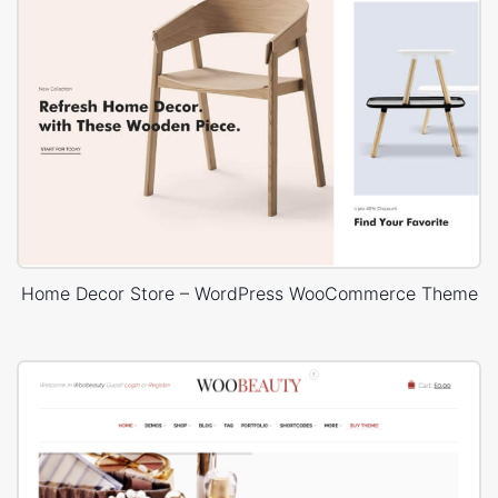
Home Decor Store – WordPress WooCommerce Theme