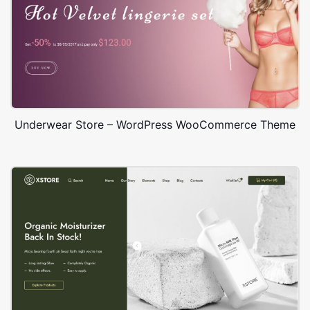
Underwear Store – WordPress WooCommerce Theme