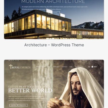
Architecture – WordPress Theme