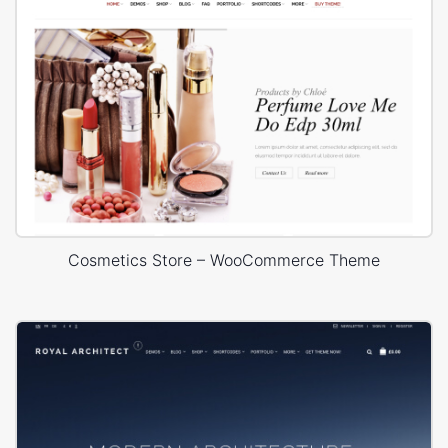
Cosmetics Store – WooCommerce Theme