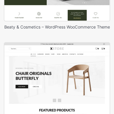
Beaty & Cosmetics – WordPress WooCommerce Theme