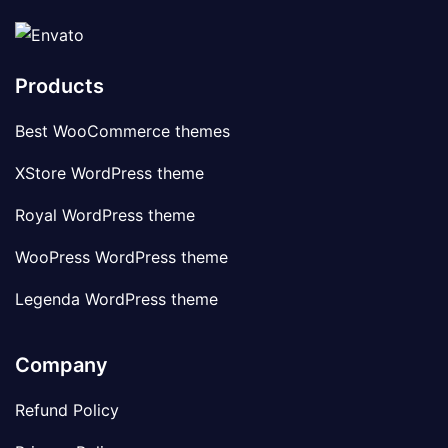
Products
Best WooCommerce themes
XStore WordPress theme
Royal WordPress theme
WooPress WordPress theme
Legenda WordPress theme
Company
Refund Policy