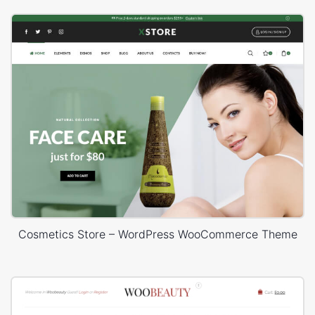
Cosmetics Store – WordPress WooCommerce Theme