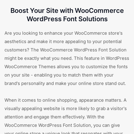
Boost Your Site with WooCommerce
WordPress Font Solutions
Are you looking to enhance your WooCommerce store's
aesthetics and make it more appealing to your potential
customers? The WooCommerce WordPress Font Solution
might be exactly what you need. This feature in WordPress
WooCommerce Themes allows you to customize the fonts
on your site - enabling you to match them with your
brand's personality and make your online store stand out.
When it comes to online shopping, appearance matters. A
visually appealing website is more likely to grab a visitor's
attention and engage them effectively. With the
WooCommerce WordPress Font Solution, you can give
your online store a unique look that resonates with your