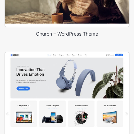
Church – WordPress Theme