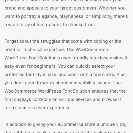
brand and appeals to your target customers. Whether you
want to portray elegance, playfulness, or simplicity, there's
a wide array of font options to choose from.
Forget about the struggles that come with coding or the
need for technical expertise. The WooCommerce
WordPress Font Solution's user-friendly interface makes it
easy even for beginners. You can quickly select your
preferred font style, size, and color with a few clicks. Plus,
you don't need to worry about compatibility issues. The
WooCommerce WordPress Font Solution ensures that the
font displays correctly on various devices and browsers
for a seamless user experience.
In addition to giving your eCommerce store a unique vibe,
the right font can also improve readability, making it easier