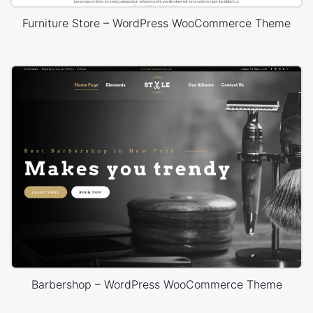
Furniture Store – WordPress WooCommerce Theme
Barbershop – WordPress WooCommerce Theme