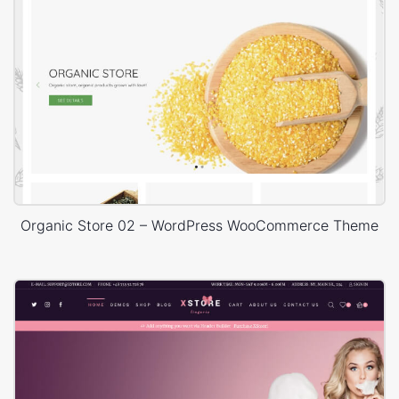
Organic Store 02 – WordPress WooCommerce Theme