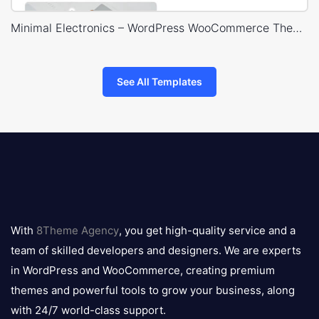
Minimal Electronics – WordPress WooCommerce Theme
See All Templates
8theme
logo
With
8Theme Agency
, you get high-quality service and a
team of skilled developers and designers. We are experts
in WordPress and WooCommerce, creating premium
themes and powerful tools to grow your business, along
with 24/7 world-class support.