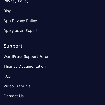
Privacy Policy
Blog
App Privacy Policy
Apply as an Expert
Support
WordPress Support Forum
Themes Documentation
FAQ
Video Tutorials
Contact Us