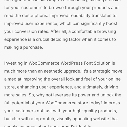
for your customers to browse through your products and
read the descriptions. Improved readability translates to
improved user experience, which can significantly boost
your conversion rates. After all, a comfortable browsing
experience is a crucial deciding factor when it comes to
making a purchase.
Investing in WooCommerce WordPress Font Solution is
much more than an aesthetic upgrade. It's a strategic move
aimed at improving the overall look and feel of your online
store, enhancing user experience, and ultimately, driving
more sales. So, why not leverage its power and unlock the
full potential of your WooCommerce store today? Impress
your customers not just with your high-quality products,
but also with a top-notch, visually appealing website that
speaks volumes about your brand's identity.