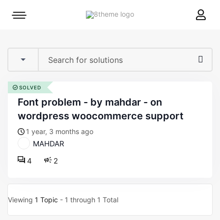
8theme
Mobile
site
menu
logo
toggle
SOLVED
font problem - by mahdar - on
wordpress woocommerce support
1 year, 3 months ago
MAHDAR
4
2
Viewing
1 Topic
- 1 through 1 Total