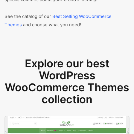
See the catalog of our
Best Selling WooCommerce
Themes
and choose what you need!
Explore our best
WordPress
WooCommerce Themes
collection