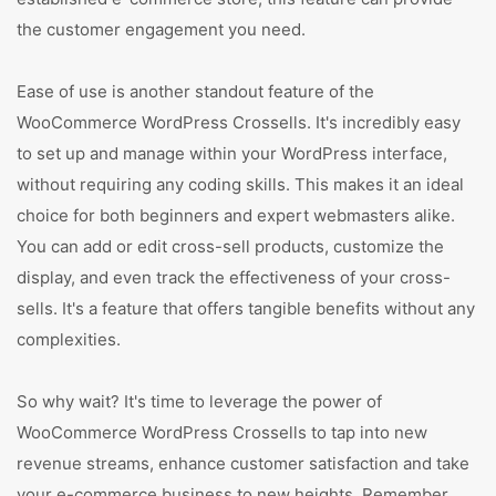
the customer engagement you need.
Ease of use is another standout feature of the
WooCommerce WordPress Crossells. It's incredibly easy
to set up and manage within your WordPress interface,
without requiring any coding skills. This makes it an ideal
choice for both beginners and expert webmasters alike.
You can add or edit cross-sell products, customize the
display, and even track the effectiveness of your cross-
sells. It's a feature that offers tangible benefits without any
complexities.
So why wait? It's time to leverage the power of
WooCommerce WordPress Crossells to tap into new
revenue streams, enhance customer satisfaction and take
your e-commerce business to new heights. Remember,