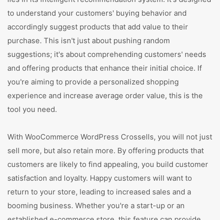
to understand your customers' buying behavior and
accordingly suggest products that add value to their
purchase. This isn't just about pushing random
suggestions; it's about comprehending customers' needs
and offering products that enhance their initial choice. If
you're aiming to provide a personalized shopping
experience and increase average order value, this is the
tool you need.
With WooCommerce WordPress Crossells, you will not just
sell more, but also retain more. By offering products that
customers are likely to find appealing, you build customer
satisfaction and loyalty. Happy customers will want to
return to your store, leading to increased sales and a
booming business. Whether you're a start-up or an
established e-commerce store, this feature can provide