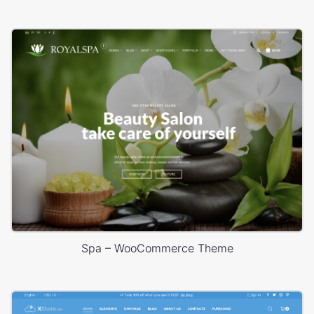
Spa – WooCommerce Theme