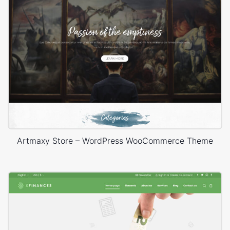
Artmaxy Store – WordPress WooCommerce Theme