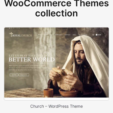
WooCommerce Themes
collection
Church – WordPress Theme