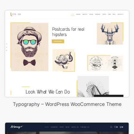
Typography – WordPress WooCommerce Theme