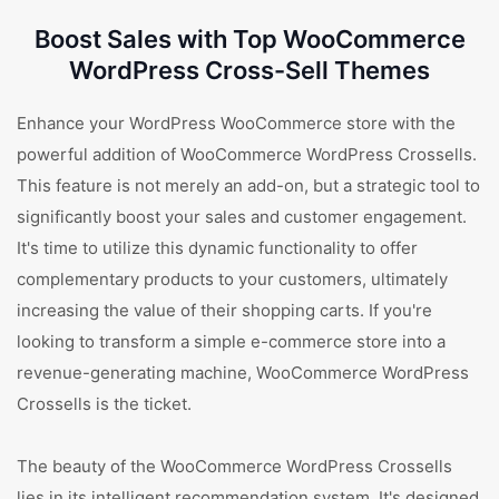
Boost Sales with Top WooCommerce
WordPress Cross-Sell Themes
Enhance your WordPress WooCommerce store with the
powerful addition of WooCommerce WordPress Crossells.
This feature is not merely an add-on, but a strategic tool to
significantly boost your sales and customer engagement.
It's time to utilize this dynamic functionality to offer
complementary products to your customers, ultimately
increasing the value of their shopping carts. If you're
looking to transform a simple e-commerce store into a
revenue-generating machine, WooCommerce WordPress
Crossells is the ticket.
The beauty of the WooCommerce WordPress Crossells
lies in its intelligent recommendation system. It's designed