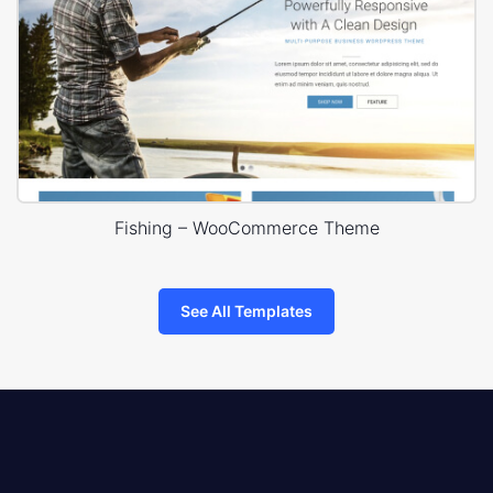
Fishing – WooCommerce Theme
See All Templates