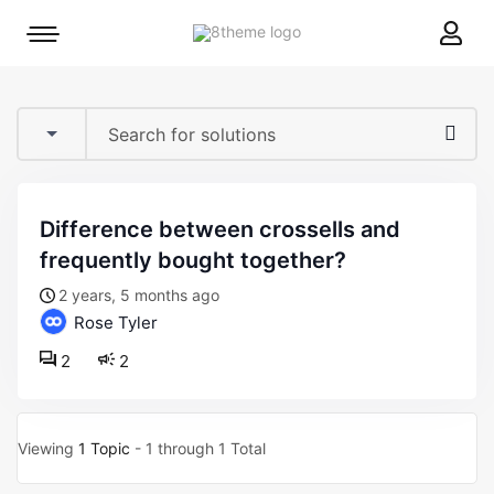
8theme
Mobile
site
menu
logo
toggle
difference between crossells and
frequently bought together?
2 years, 5 months ago
Rose Tyler
2
2
Viewing
1 Topic
- 1 through 1 Total