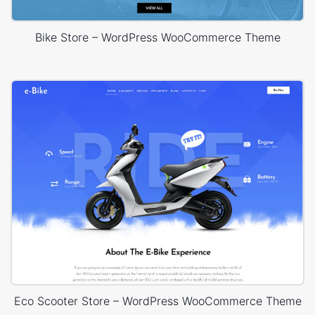
Bike Store – WordPress WooCommerce Theme
Eco Scooter Store – WordPress WooCommerce Theme