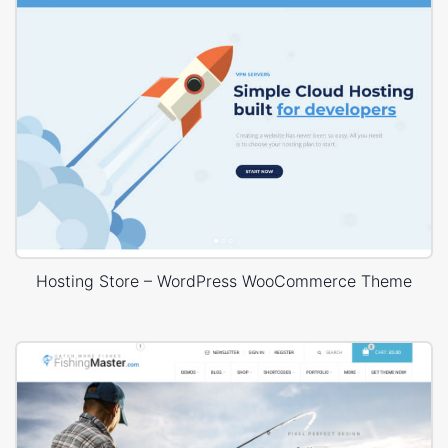
Hosting Store – WordPress WooCommerce Theme