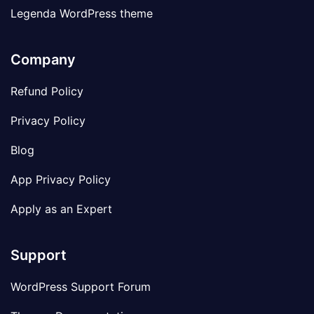
Legenda WordPress theme
Company
Refund Policy
Privacy Policy
Blog
App Privacy Policy
Apply as an Expert
Support
WordPress Support Forum