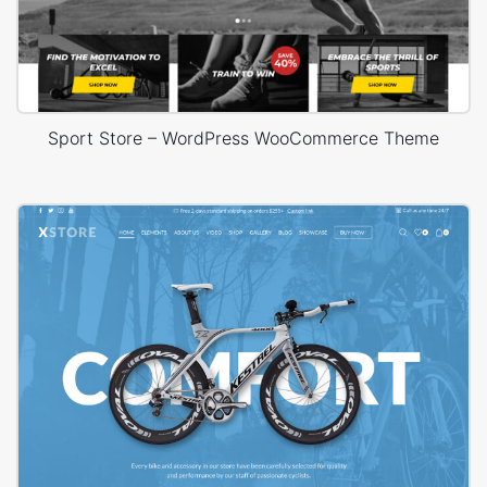
Sport Store – WordPress WooCommerce Theme