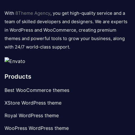
8theme
logo
With
8Theme Agency
, you get high-quality service and a
team of skilled developers and designers. We are experts
in WordPress and WooCommerce, creating premium
themes and powerful tools to grow your business, along
with 24/7 world-class support.
Products
Best WooCommerce themes
XStore WordPress theme
Royal WordPress theme
WooPress WordPress theme