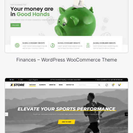
Finances – WordPress WooCommerce Theme