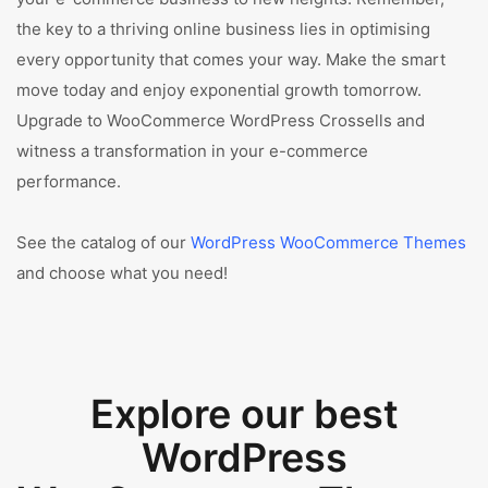
the key to a thriving online business lies in optimising
every opportunity that comes your way. Make the smart
move today and enjoy exponential growth tomorrow.
Upgrade to WooCommerce WordPress Crossells and
witness a transformation in your e-commerce
performance.
See the catalog of our
WordPress WooCommerce Themes
and choose what you need!
Explore our best
WordPress