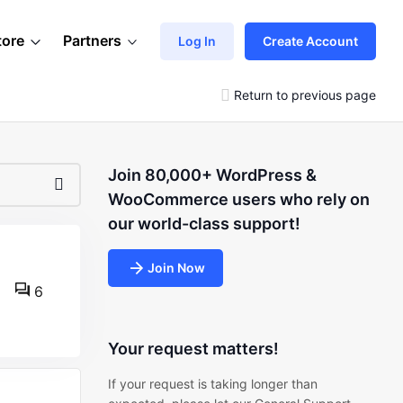
tore
Partners
Log In
Create Account
Return to previous page
Join 80,000+ WordPress &
WooCommerce users who rely on
our world-class support!
Join Now
6
Your request matters!
If your request is taking longer than