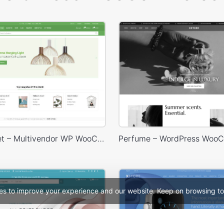
Niche Market – Multivendor WP WooCommerce Theme
es to improve your experience and our website. Keep on browsing to