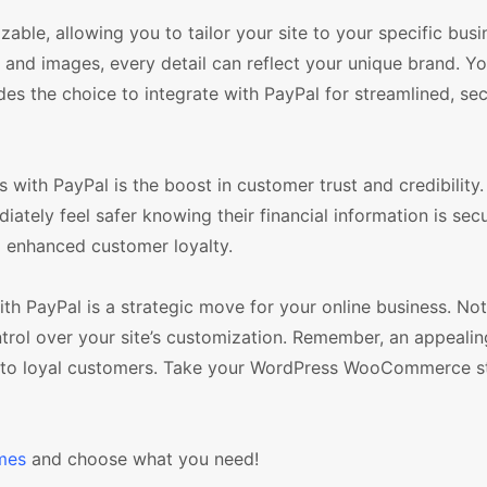
le, allowing you to tailor your site to your specific bus
, and images, every detail can reflect your unique brand. Y
des the choice to integrate with PayPal for streamlined, se
ith PayPal is the boost in customer trust and credibility
ately feel safer knowing their financial information is secu
d enhanced customer loyalty.
PayPal is a strategic move for your online business. Not o
ontrol over your site’s customization. Remember, an appealin
rs into loyal customers. Take your WordPress WooCommerce s
mes
and choose what you need!