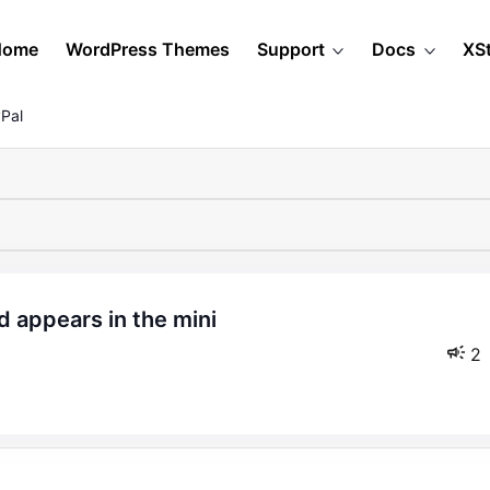
Home
WordPress Themes
Support
Docs
XS
Pal
2