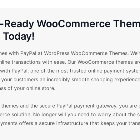
Pal-Ready WooCommerce The
Today!
mes with PayPal at WordPress WooCommerce Themes. We’re
online transactions with ease. Our WooCommerce themes ar
 with PayPal, one of the most trusted online payment syst
r your customers an incredibly smooth shopping experience
ss of your online store.
themes and the secure PayPal payment gateway, you are 
rce solution. No longer will you need to worry about the s
ayments offers a secure infrastructure that keeps your tran