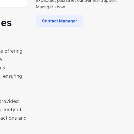
expected, please let our General Support
Manager know.
mes
Contact Manager
 offering
e
ems
, ensuring
provided
ecurity of
sactions and