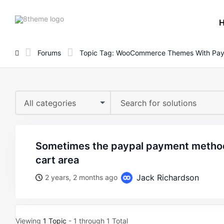
8theme
site
logo
Forums
Topic Tag: WooCommerce Themes With Pay
All categories
sometimes the paypal payment method appears in the mini
cart area
Jack Richardson
2 years, 2 months ago
Viewing
1 Topic
- 1 through 1 Total