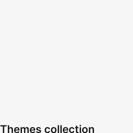
Themes collection