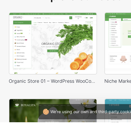
Organic Store 01 – WordPress WooCommerce Theme
We're using our own and third-party cooki