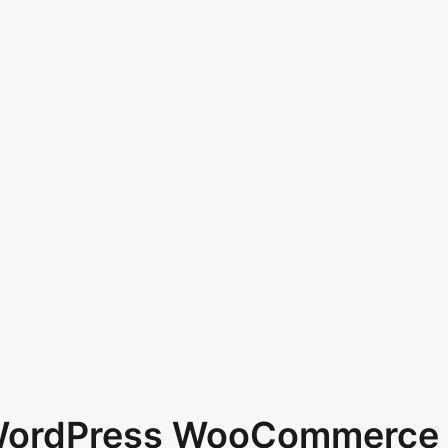
 WordPress WooCommerce 