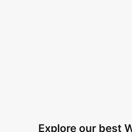
Explore our best