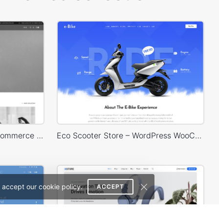
Perfume – WordPress WooCommerce Theme
Eco Scooter Store – WordPress WooCommerce Theme
 accept our cookie policy.
ACCEPT