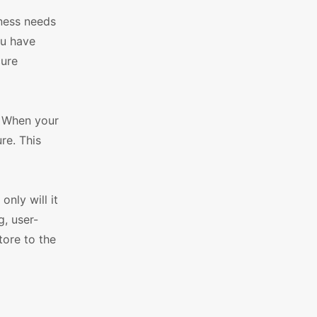
iness needs
ou have
cure
. When your
re. This
nly will it
g, user-
tore to the