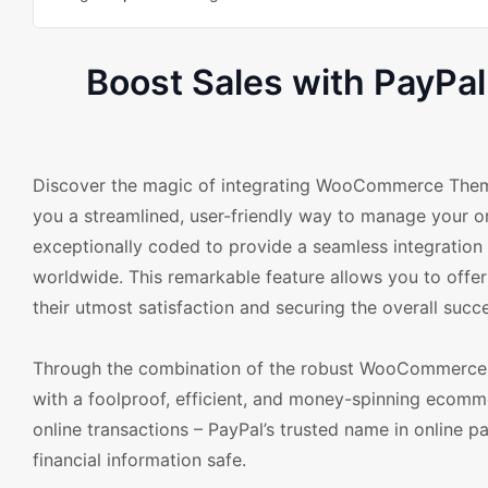
Boost Sales with Pay
Discover the magic of integrating WooCommerce The
you a streamlined, user-friendly way to manage your 
exceptionally coded to provide a seamless integration
worldwide. This remarkable feature allows you to offe
their utmost satisfaction and securing the overall succe
Through the combination of the robust WooCommerce 
with a foolproof, efficient, and money-spinning ecomme
online transactions – PayPal’s trusted name in online p
financial information safe.