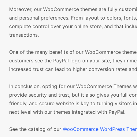
Moreover, our WooCommerce themes are fully customizab
and personal preferences. From layout to colors, fonts
complete control over your online store, and that inclu
transactions.
One of the many benefits of our WooCommerce themes w
customers see the PayPal logo on your site, they immedi
increased trust can lead to higher conversion rates an
In conclusion, opting for our WooCommerce Themes with 
provide security and trust, but it also gives you full c
friendly, and secure website is key to turning visito
next level with our themes integrated with PayPal.
See the catalog of our
WooCommerce WordPress The