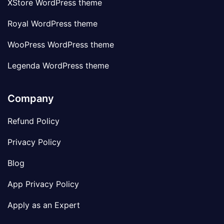
XStore WordPress theme
Royal WordPress theme
WooPress WordPress theme
Legenda WordPress theme
Company
Refund Policy
Privacy Policy
Blog
App Privacy Policy
Apply as an Expert