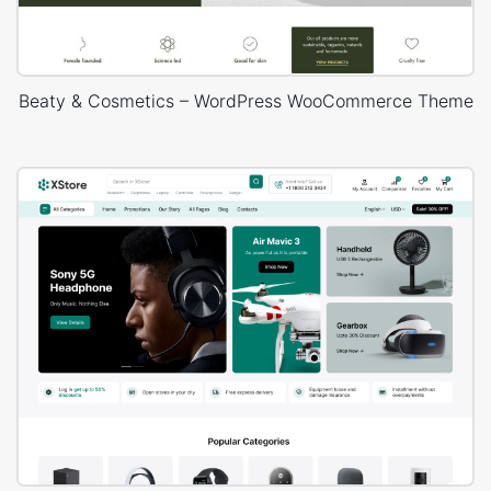
Beaty & Cosmetics – WordPress WooCommerce Theme