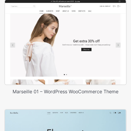
Marseille 01 – WordPress WooCommerce Theme