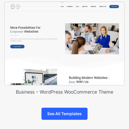
Business – WordPress WooCommerce Theme
See All Templates