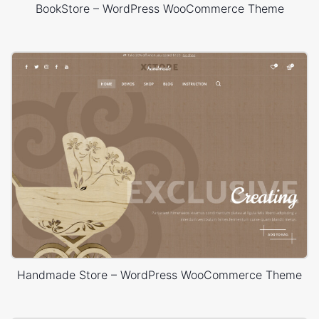
BookStore – WordPress WooCommerce Theme
Handmade Store – WordPress WooCommerce Theme