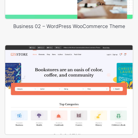
Business 02 – WordPress WooCommerce Theme