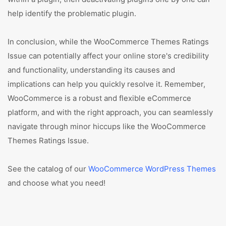
help identify the problematic plugin.
In conclusion, while the WooCommerce Themes Ratings
Issue can potentially affect your online store's credibility
and functionality, understanding its causes and
implications can help you quickly resolve it. Remember,
WooCommerce is a robust and flexible eCommerce
platform, and with the right approach, you can seamlessly
navigate through minor hiccups like the WooCommerce
Themes Ratings Issue.
See the catalog of our
WooCommerce WordPress Themes
and choose what you need!