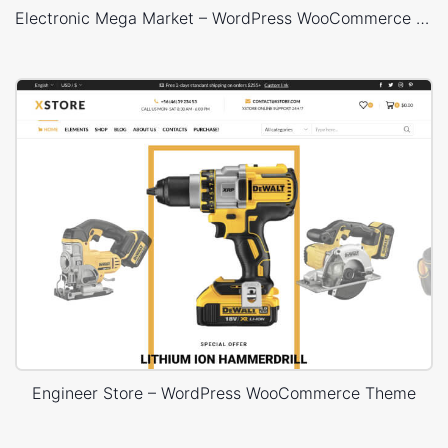
Electronic Mega Market – WordPress WooCommerce Theme
Engineer Store – WordPress WooCommerce Theme