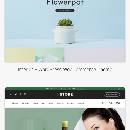
Interior – WordPress WooCommerce Theme