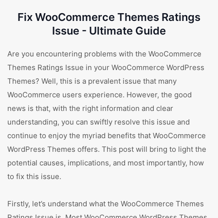
Fix WooCommerce Themes Ratings
Issue - Ultimate Guide
Are you encountering problems with the WooCommerce
Themes Ratings Issue in your WooCommerce WordPress
Themes? Well, this is a prevalent issue that many
WooCommerce users experience. However, the good
news is that, with the right information and clear
understanding, you can swiftly resolve this issue and
continue to enjoy the myriad benefits that WooCommerce
WordPress Themes offers. This post will bring to light the
potential causes, implications, and most importantly, how
to fix this issue.
Firstly, let’s understand what the WooCommerce Themes
Ratings Issue is. Most WooCommerce WordPress Themes