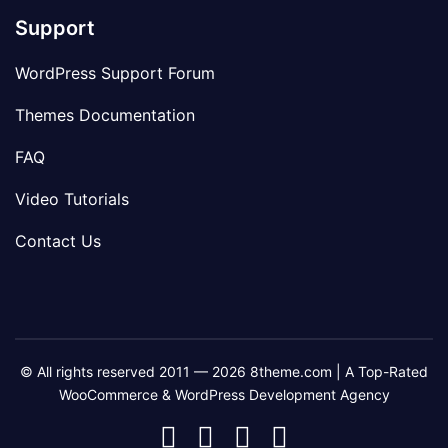
Support
WordPress Support Forum
Themes Documentation
FAQ
Video Tutorials
Contact Us
© All rights reserved 2011 — 2026 8theme.com | A Top-Rated
WooCommerce & WordPress Development Agency
8theme
8theme
8theme
8theme