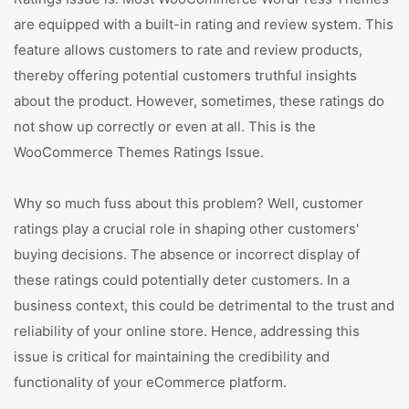
are equipped with a built-in rating and review system. This
feature allows customers to rate and review products,
thereby offering potential customers truthful insights
about the product. However, sometimes, these ratings do
not show up correctly or even at all. This is the
WooCommerce Themes Ratings Issue.
Why so much fuss about this problem? Well, customer
ratings play a crucial role in shaping other customers'
buying decisions. The absence or incorrect display of
these ratings could potentially deter customers. In a
business context, this could be detrimental to the trust and
reliability of your online store. Hence, addressing this
issue is critical for maintaining the credibility and
functionality of your eCommerce platform.