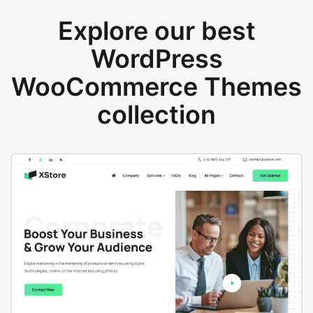
Explore our best
WordPress
WooCommerce Themes
collection