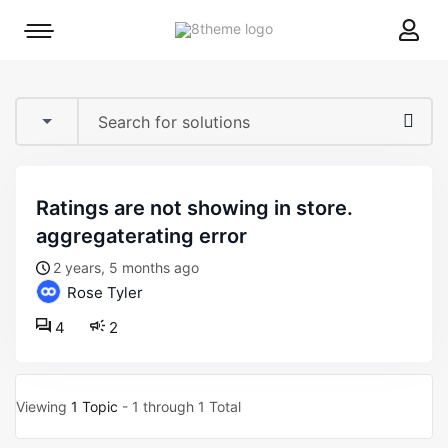
8theme
Mobile
site
menu
logo
toggle
ratings are not showing in store.
aggregaterating error
2 years, 5 months ago
Rose Tyler
4
2
Viewing
1 Topic
- 1 through 1 Total