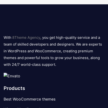
8theme
logo
With
8Theme Agency
, you get high-quality service and a
team of skilled developers and designers. We are experts
in WordPress and WooCommerce, creating premium
themes and powerful tools to grow your business, along
with 24/7 world-class support.
Products
Best WooCommerce themes