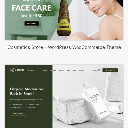
Cosmetics Store – WordPress WooCommerce Theme