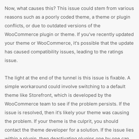
Now, what causes this? This issue could stem from various
reasons such as a poorly coded theme, a theme or plugin
conflicts, or due to outdated versions of the
WooCommerce plugin or theme. If you've recently updated
your theme or WooCommerce, it's possible that the update
has caused compatibility issues, leading to the ratings
issue.
The light at the end of the tunnel is this issue is fixable. A
simple workaround could involve switching to a default
theme like Storefront, which is developed by the
WooCommerce team to see if the problem persists. If the
issue is resolved, then it's likely your theme was causing
the problem. If your theme is the culprit, you should
contact the theme developer for a solution. If the issue lies
within a plugin, then deactivating plugins one by one can