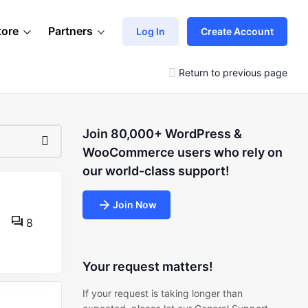
tore
Partners
Log In
Create Account
Return to previous page
Join 80,000+ WordPress &
WooCommerce users who rely on
our world-class support!
Join Now
8
Your request matters!
If your request is taking longer than