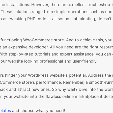
me installations. However, there are excellent troubleshoot
These solutions range from simple operations such as upd
 tweaking PHP code. It all sounds intimidating, doesn't it
-functioning WooCommerce store. And to achieve this, you
 an expensive developer. All you need are the right resour
h step-by-step tutorials and expert assistance, you can 
our website looking professional and user-friendly.
 hinder your WordPress website's potential. Address the 
oCommerce store's performance. Remember, a smooth-runni
back and attract new ones. So why wait? Dive into the worl
our website into the flawless online marketplace it dese
lates
and choose what you need!