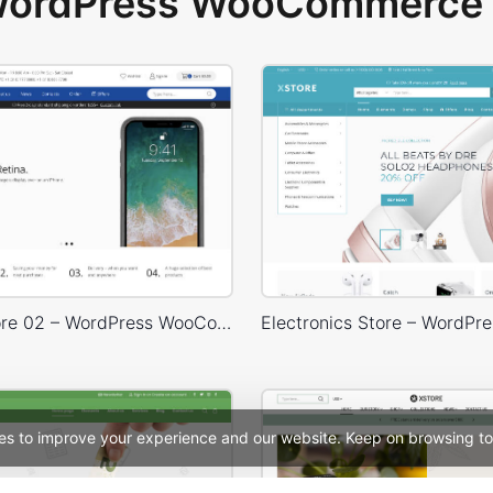
 WordPress WooCommerce 
Electron Store 02 – WordPress WooCommerce Theme
es to improve your experience and our website. Keep on browsing to