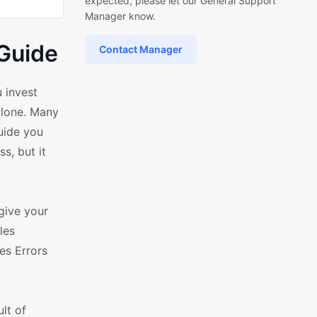
expected, please let our General Support
Manager know.
Guide
Contact Manager
 invest
alone. Many
uide you
s, but it
give your
les
es Errors
lt of