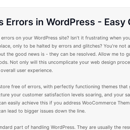
rrors in WordPress - Easy 
rors on your WordPress site? Isn't it frustrating when you
lace, only to be halted by errors and glitches? You're not 
but the good news is - they can be resolved. Allow me to g
 Not only will this uncomplicate your web design proces
d overall user experience.
ore free of errors, with perfectly functioning themes that 
ture your customer satisfaction levels soaring, and your sa
ou can easily achieve this if you address WooCommerce Them
 can lead to bigger issues down the line.
ard part of handling WordPress. They are usually the resu