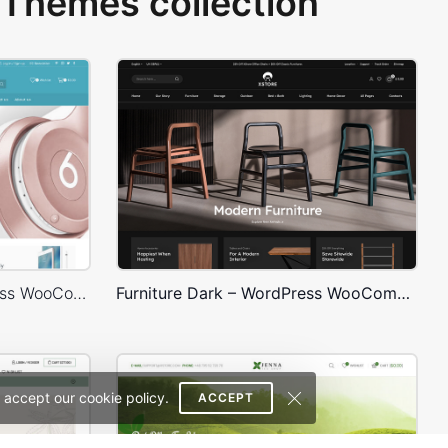
Themes collection
Electronics Store – WordPress WooCommerce Theme
Furniture Dark – WordPress WooCommerce Theme
 accept our cookie policy.
ACCEPT