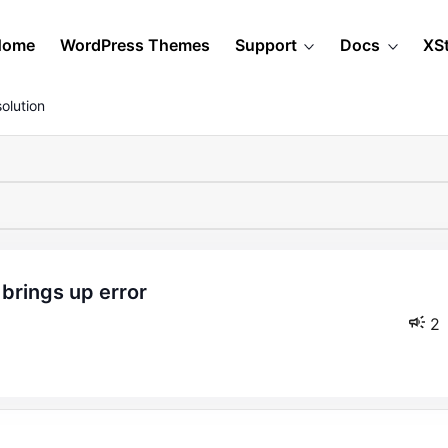
Home
WordPress Themes
Support
Docs
XS
olution
2