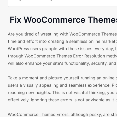
Fix WooCommerce Themes E
Are you tired of wrestling with WooCommerce Themes er
time and effort into creating a seamless online marketp
WordPress users grapple with these issues every day, 
through WooCommerce Themes Error Resolution methods.
will also enhance your site's functionality, security, an
Take a moment and picture yourself running an online st
users a visually appealing and seamless experience. Pic
reaching new heights. This is not wishful thinking, y
effectively. Ignoring these errors is not advisable as it
WooCommerce Themes Errors, although pesky, are stand