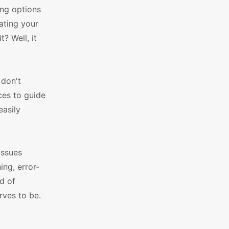
ing options
ating your
? Well, it
 don't
ces to guide
easily
issues
ng, error-
d of
rves to be.