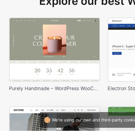
Explore our best
Purely Handmade – WordPress WooCommerce Theme
We're using our own and third-party cooki