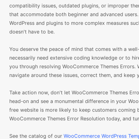
compatibility issues, outdated plugins, or improper the
that accommodate both beginner and advanced users. 
WordPress and plugins to more complex measures such as
doesn't have to be.
You deserve the peace of mind that comes with a well
necessarily need extensive coding knowledge or to hire
you through resolving WooCommerce Themes Errors. Wit
navigate around these issues, correct them, and keep y
Take action now, don't let WooCommerce Themes Errors
head-on and see a monumental difference in your Wo
free website is more likely to keep customers coming 
WooCommerce Themes Error Resolution today, and turn y
See the catalog of our
WooCommerce WordPress Temp