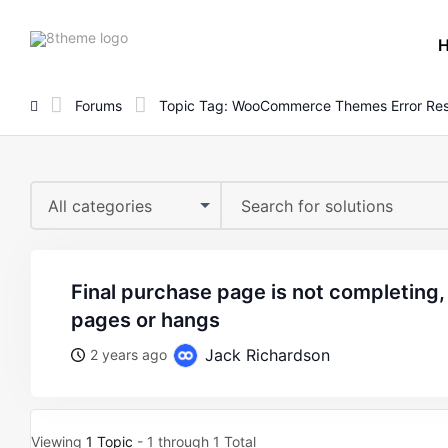
8theme
site
logo
Forums
Topic Tag: WooCommerce Themes Error Res
All categories
final purchase page is not completing, brings up error
pages or hangs
Jack Richardson
2 years ago
Viewing
1 Topic
- 1 through 1 Total