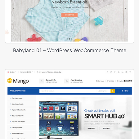
Babyland 01 – WordPress WooCommerce Theme