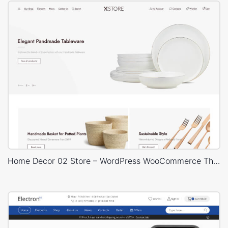
Home Decor 02 Store – WordPress WooCommerce Theme