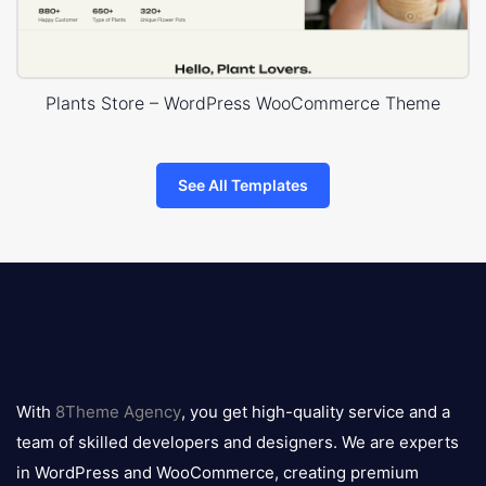
Plants Store – WordPress WooCommerce Theme
See All Templates
8theme
logo
With
8Theme Agency
, you get high-quality service and a
team of skilled developers and designers. We are experts
in WordPress and WooCommerce, creating premium