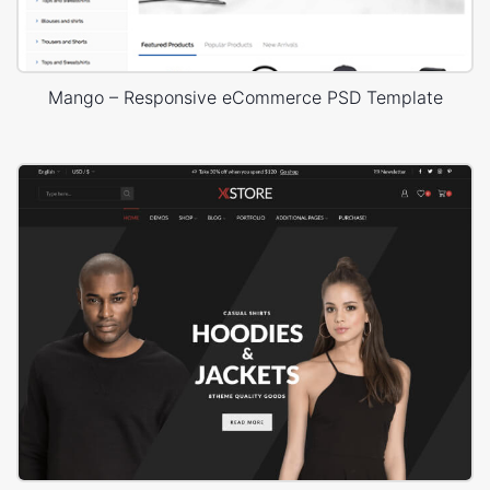
Mango – Responsive eCommerce PSD Template