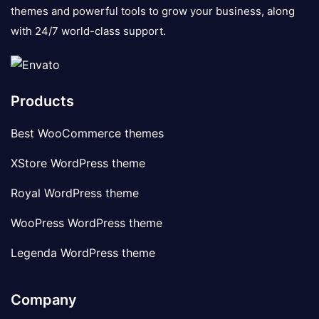
themes and powerful tools to grow your business, along
with 24/7 world-class support.
Products
Best WooCommerce themes
XStore WordPress theme
Royal WordPress theme
WooPress WordPress theme
Legenda WordPress theme
Company