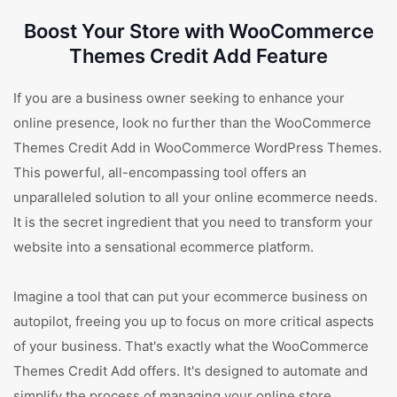
Boost Your Store with WooCommerce
Themes Credit Add Feature
If you are a business owner seeking to enhance your
online presence, look no further than the WooCommerce
Themes Credit Add in WooCommerce WordPress Themes.
This powerful, all-encompassing tool offers an
unparalleled solution to all your online ecommerce needs.
It is the secret ingredient that you need to transform your
website into a sensational ecommerce platform.
Imagine a tool that can put your ecommerce business on
autopilot, freeing you up to focus on more critical aspects
of your business. That's exactly what the WooCommerce
Themes Credit Add offers. It's designed to automate and
simplify the process of managing your online store.