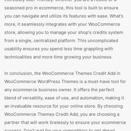
seasoned pro in ecommerce, this tool is built to ensure
you can navigate and utilize its features with ease. What's
more, it seamlessly integrates with your WooCommerce
store, allowing you to manage your shop's credits system
from a single, centralized platform. This uncomplicated
usability ensures you spend less time grappling with
technicalities and more time growing your business.
In conclusion, the WooCommerce Themes Credit Add in
WooCommerce WordPress Themes is a must-have tool for
any ecommerce business owner. It offers the perfect
blend of versatility, ease of use, and automation, making it
an invaluable resource for your online store. By choosing
WooCommerce Themes Credit Add, you are choosing a
partner that will work tirelessly to ensure your ecommerce
success. Don’t wait for your competitors to get ahead.