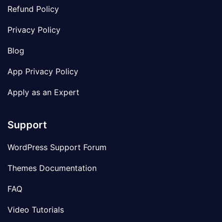
Refund Policy
Privacy Policy
Blog
App Privacy Policy
Apply as an Expert
Support
WordPress Support Forum
Themes Documentation
FAQ
Video Tutorials