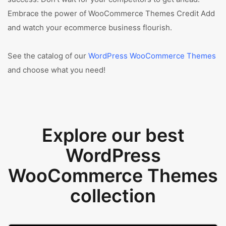
Embrace the power of WooCommerce Themes Credit Add
and watch your ecommerce business flourish.
See the catalog of our
WordPress WooCommerce Themes
and choose what you need!
Explore our best
WordPress
WooCommerce Themes
collection