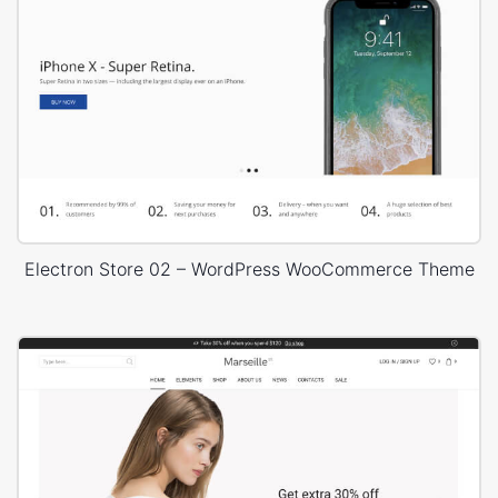
Electron Store 02 – WordPress WooCommerce Theme