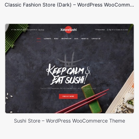
Classic Fashion Store (Dark) – WordPress WooCommerce Theme
Sushi Store – WordPress WooCommerce Theme