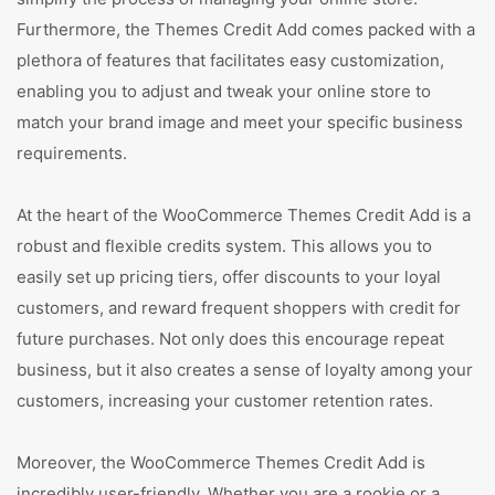
Furthermore, the Themes Credit Add comes packed with a
plethora of features that facilitates easy customization,
enabling you to adjust and tweak your online store to
match your brand image and meet your specific business
requirements.
At the heart of the WooCommerce Themes Credit Add is a
robust and flexible credits system. This allows you to
easily set up pricing tiers, offer discounts to your loyal
customers, and reward frequent shoppers with credit for
future purchases. Not only does this encourage repeat
business, but it also creates a sense of loyalty among your
customers, increasing your customer retention rates.
Moreover, the WooCommerce Themes Credit Add is
incredibly user-friendly. Whether you are a rookie or a