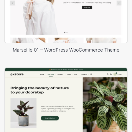
Marseille 01 – WordPress WooCommerce Theme