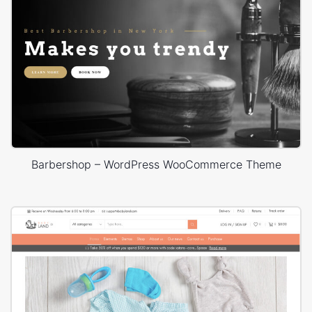
Barbershop – WordPress WooCommerce Theme