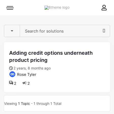
8theme
Mobile
site
menu
logo
toggle
adding credit options underneath
product pricing
2 years, 8 months ago
Rose Tyler
2
2
Viewing
1 Topic
- 1 through 1 Total