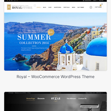
Royal – WooCommerce WordPress Theme