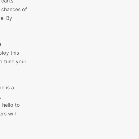
 carts.
e chances of
e. By
e
loy this
to tune your
e is a
,
 hello to
rs will