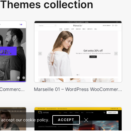
Themes collection
Designers – WordPress WooCommerce Theme
Marseille 01 – WordPress WooCommerce Theme
 accept our cookie policy.
ACCEPT