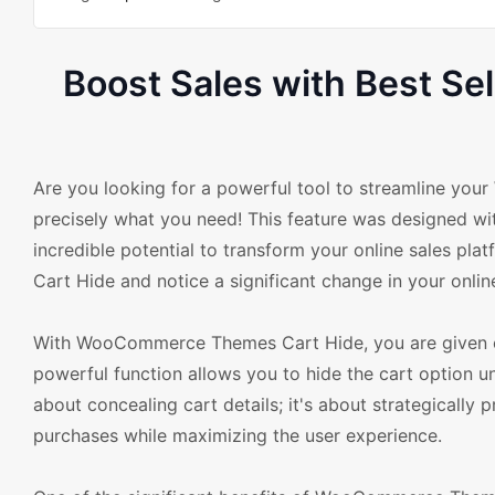
Boost Sales with Best 
Are you looking for a powerful tool to streamline 
precisely what you need! This feature was designed w
incredible potential to transform your online sales p
Cart Hide and notice a significant change in your onlin
With WooCommerce Themes Cart Hide, you are given co
powerful function allows you to hide the cart option un
about concealing cart details; it's about strategicall
purchases while maximizing the user experience.