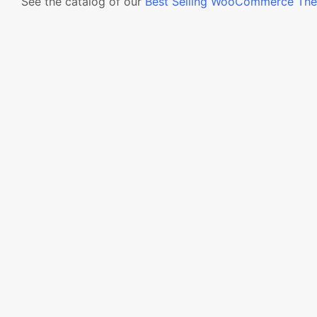
See the catalog of our
Best Selling WooCommerce Th