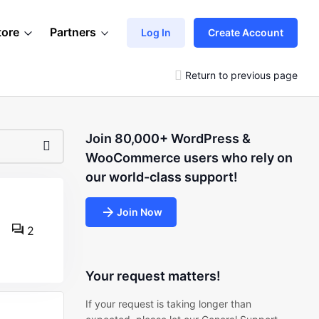
tore
Partners
Log In
Create Account
Return to previous page
Join 80,000+ WordPress &
WooCommerce users who rely on
our world-class support!
Join Now
2
Your request matters!
If your request is taking longer than