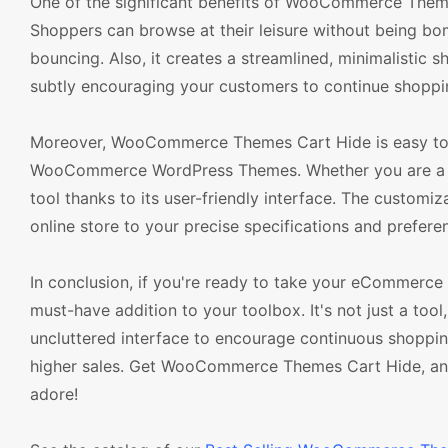
One of the significant benefits of WooCommerce Themes
Shoppers can browse at their leisure without being bom
bouncing. Also, it creates a streamlined, minimalisti
subtly encouraging your customers to continue shopping
Moreover, WooCommerce Themes Cart Hide is easy to in
WooCommerce WordPress Themes. Whether you are a sea
tool thanks to its user-friendly interface. The customiz
online store to your precise specifications and prefere
In conclusion, if you're ready to take your eCommerc
must-have addition to your toolbox. It's not just a tool
uncluttered interface to encourage continuous shoppin
higher sales. Get WooCommerce Themes Cart Hide, and
adore!