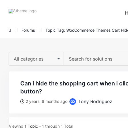
8theme
site
logo
Forums
Topic Tag: WooCommerce Themes Cart Hid
All categories
can i hide the shopping cart when i click the add to cart
button?
Tony Rodriguez
2 years, 6 months ago
Viewing
1 Topic
- 1 through 1 Total