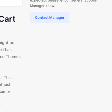
expected, please let our General Support
Manager know.
Cart
Contact Manager
ight be
nd has
erce Themes
. This
t just
nsumer