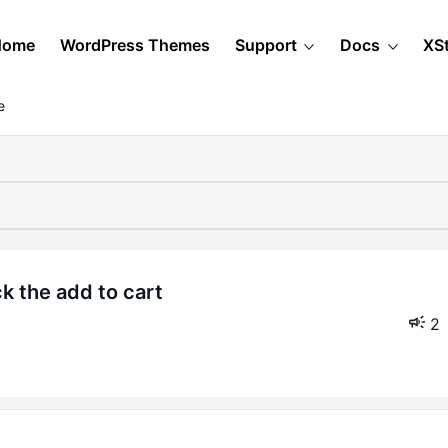
Home
WordPress Themes
Support
Docs
XS
e
2