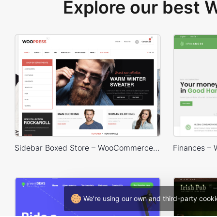
Explore our best
Sidebar Boxed Store – WooCommerce Theme
We're using our own and third-party cooki