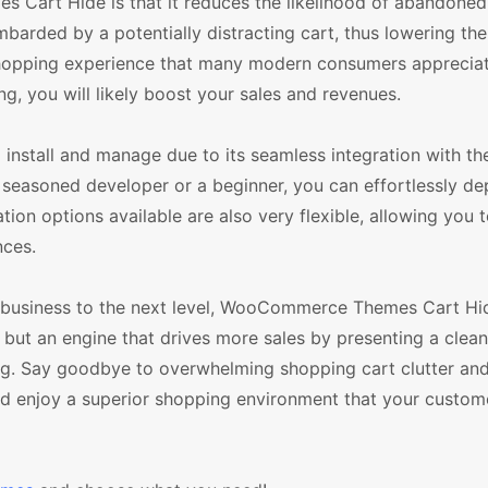
 Cart Hide is that it reduces the likelihood of abandoned
barded by a potentially distracting cart, thus lowering th
c shopping experience that many modern consumers appreciat
, you will likely boost your sales and revenues.
stall and manage due to its seamless integration with th
soned developer or a beginner, you can effortlessly dep
ation options available are also very flexible, allowing you 
nces.
e business to the next level, WooCommerce Themes Cart Hid
, but an engine that drives more sales by presenting a clean
g. Say goodbye to overwhelming shopping cart clutter and
 enjoy a superior shopping environment that your custome