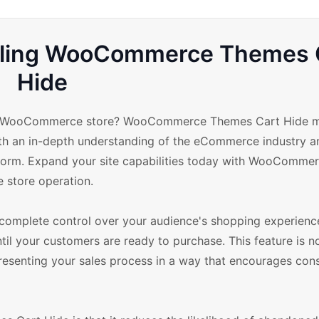
Selling WooCommerce Themes 
Hide
your WooCommerce store? WooCommerce Themes Cart Hide m
ith an in-depth understanding of the eCommerce industry a
latform. Expand your site capabilities today with WooComm
e store operation.
mplete control over your audience's shopping experience
til your customers are ready to purchase. This feature is no
y presenting your sales process in a way that encourages co