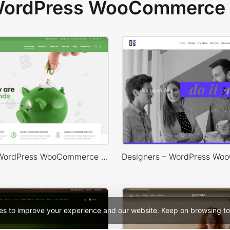
 WordPress WooCommerce 
Finances – WordPress WooCommerce Theme
es to improve your experience and our website. Keep on browsing to