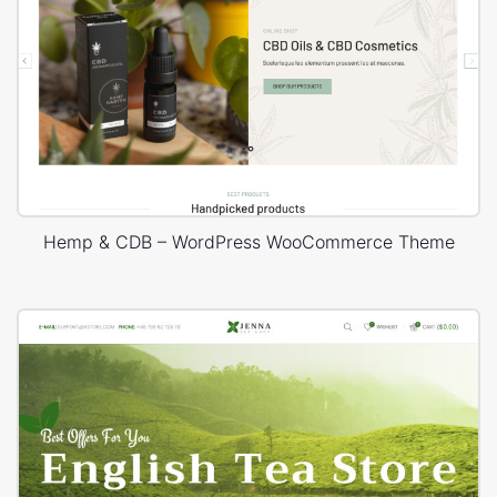
Hemp & CDB – WordPress WooCommerce Theme