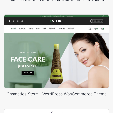
Cosmetics Store – WordPress WooCommerce Theme