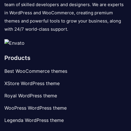
team of skilled developers and designers. We are experts
in WordPress and WooCommerce, creating premium
themes and powerful tools to grow your business, along
with 24/7 world-class support.
Products
Best WooCommerce themes
XStore WordPress theme
Royal WordPress theme
WooPress WordPress theme
Legenda WordPress theme