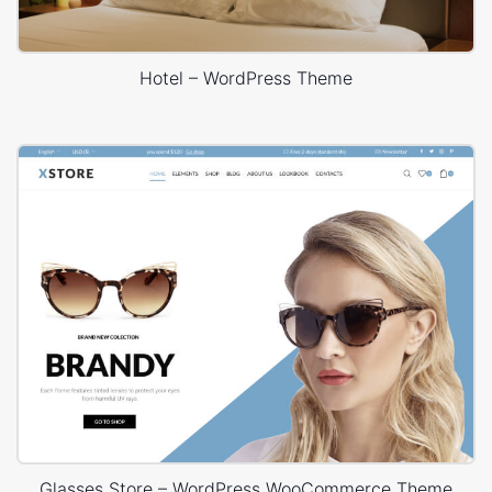
Hotel – WordPress Theme
Glasses Store – WordPress WooCommerce Theme