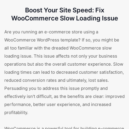
Boost Your Site Speed: Fix
WooCommerce Slow Loading Issue
Are you running an e-commerce store using a
WooCommerce WordPress template? If so, you might be
all too familiar with the dreaded WooCommerce slow
loading issue. This issue affects not only your business
operations but also the overall customer experience. Slow
loading times can lead to decreased customer satisfaction,
reduced conversion rates and ultimately, lost sales.
Persuading you to address this issue promptly and
effectively isn't difficult, as the benefits are clear: improved
performance, better user experience, and increased
profitability.
WooCommerce is a powerful tool for building e-commerce