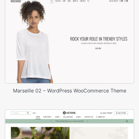
Marseille 02 – WordPress WooCommerce Theme