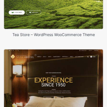
Tea Store – WordPress WooCommerce Theme