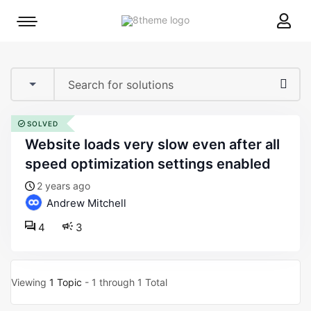
8theme
Mobile
site
menu
logo
toggle
SOLVED
website loads very slow even after all
speed optimization settings enabled
2 years ago
Andrew Mitchell
4
3
Viewing
1 Topic
- 1 through 1 Total