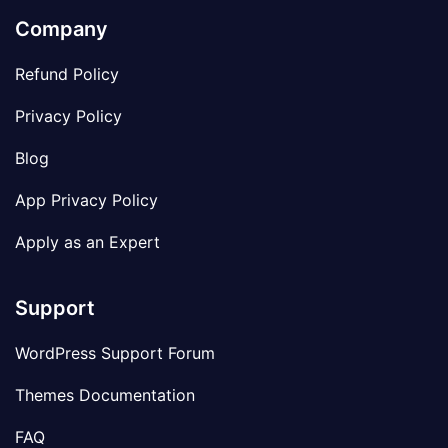
Company
Refund Policy
Privacy Policy
Blog
App Privacy Policy
Apply as an Expert
Support
WordPress Support Forum
Themes Documentation
FAQ