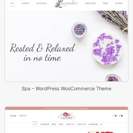
Spa – WordPress WooCommerce Theme