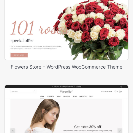
Flowers Store – WordPress WooCommerce Theme