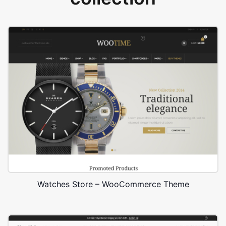
Watches Store – WooCommerce Theme