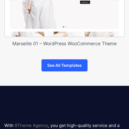
Marseille 01 – WordPress WooCommerce Theme
See All Templates
8theme
logo
With
8Theme Agency
, you get high-quality service and a