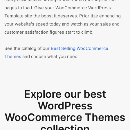
pages to load. Give your WooCommerce WordPress
Template site the boost it deserves. Prioritize enhancing
your website's speed today and watch as your sales and
customer satisfaction figures start to climb.
See the catalog of our
Best Selling WooCommerce
Themes
and choose what you need!
Explore our best
WordPress
WooCommerce Themes
collection