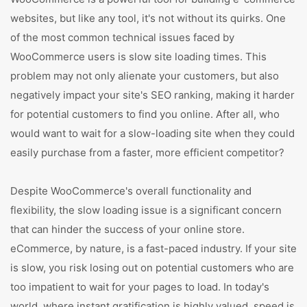
websites, but like any tool, it's not without its quirks. One
of the most common technical issues faced by
WooCommerce users is slow site loading times. This
problem may not only alienate your customers, but also
negatively impact your site's SEO ranking, making it harder
for potential customers to find you online. After all, who
would want to wait for a slow-loading site when they could
easily purchase from a faster, more efficient competitor?
Despite WooCommerce's overall functionality and
flexibility, the slow loading issue is a significant concern
that can hinder the success of your online store.
eCommerce, by nature, is a fast-paced industry. If your site
is slow, you risk losing out on potential customers who are
too impatient to wait for your pages to load. In today's
world, where instant gratification is highly valued, speed is