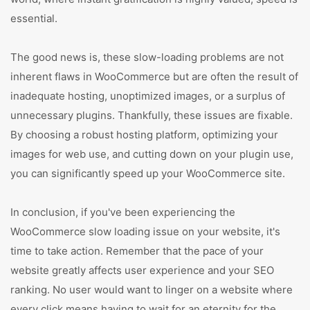
essential.
The good news is, these slow-loading problems are not
inherent flaws in WooCommerce but are often the result of
inadequate hosting, unoptimized images, or a surplus of
unnecessary plugins. Thankfully, these issues are fixable.
By choosing a robust hosting platform, optimizing your
images for web use, and cutting down on your plugin use,
you can significantly speed up your WooCommerce site.
In conclusion, if you've been experiencing the
WooCommerce slow loading issue on your website, it's
time to take action. Remember that the pace of your
website greatly affects user experience and your SEO
ranking. No user would want to linger on a website where
every click means having to wait for an eternity for the