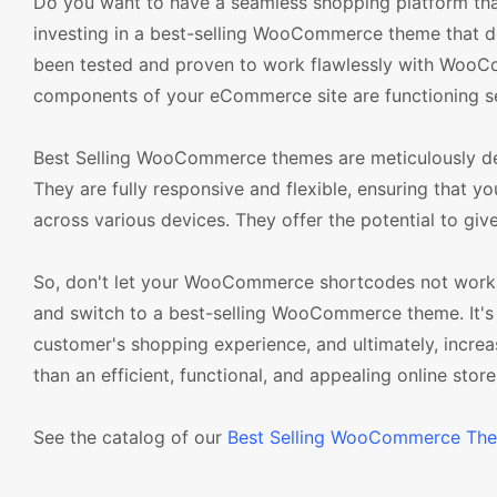
Do you want to have a seamless shopping platform that
investing in a best-selling WooCommerce theme that do
been tested and proven to work flawlessly with WooCo
components of your eCommerce site are functioning s
Best Selling WooCommerce themes are meticulously de
They are fully responsive and flexible, ensuring that y
across various devices. They offer the potential to gi
So, don't let your WooCommerce shortcodes not work
and switch to a best-selling WooCommerce theme. It's 
customer's shopping experience, and ultimately, incre
than an efficient, functional, and appealing online store
See the catalog of our
Best Selling WooCommerce Th