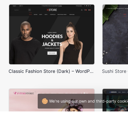
Classic Fashion Store (Dark) – WordPress WooCommerce Theme
We're using our own and third-party cooki