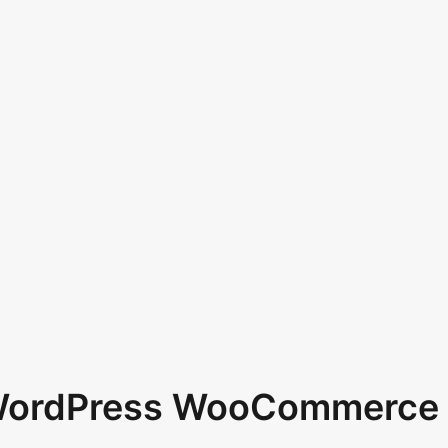
 WordPress WooCommerce 