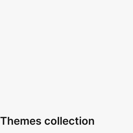
Themes collection