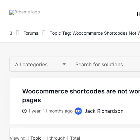
8theme
site
logo
Forums
Topic Tag: Woocommerce Shortcodes Not 
All categories
woocommerce shortcodes are not working in the theme
pages
Jack Richardson
1 year, 11 months ago
Viewing
1 Topic
- 1 through 1 Total