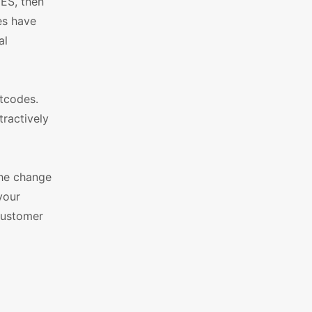
YES, then
es have
al
tcodes.
tractively
he change
your
customer