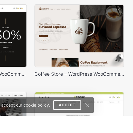
Hipster Store – WordPress WooCommerce Theme
Coffee Store – WordPress WooCommerce Theme
 accept our cookie policy.
ACCEPT