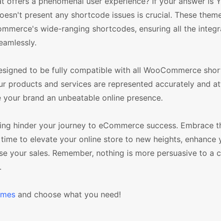
 offers a phenomenal user experience? If your answer is 
esn't present any shortcode issues is crucial. These them
mmerce's wide-ranging shortcodes, ensuring all the integr
eamlessly.
signed to be fully compatible with all WooCommerce shor
our products and services are represented accurately and at
ve your brand an unbeatable online presence.
ing hinder your journey to eCommerce success. Embrace t
time to elevate your online store to new heights, enhance 
ase your sales. Remember, nothing is more persuasive to a 
.
emes
and choose what you need!