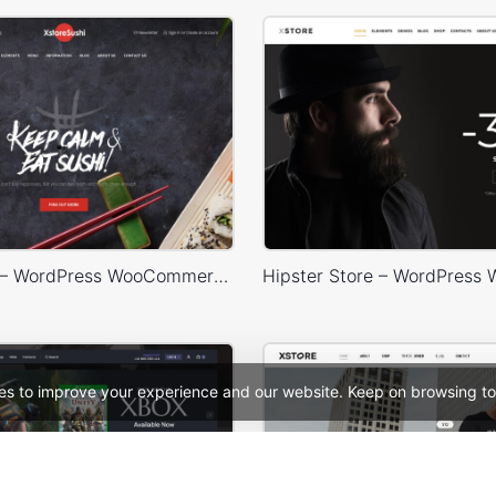
Sushi Store – WordPress WooCommerce Theme
es to improve your experience and our website. Keep on browsing to