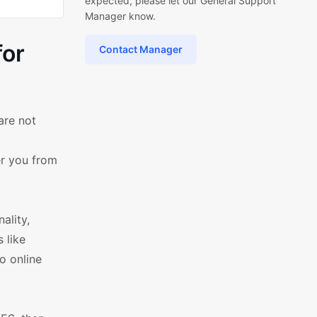
expected, please let our General Support
Manager know.
for
Contact Manager
are not
er you from
ality,
 like
o online