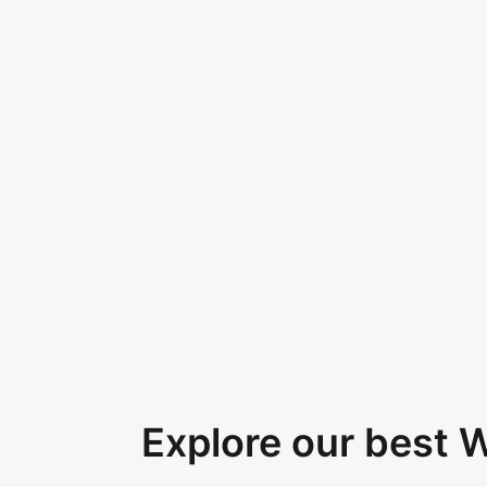
Explore our best