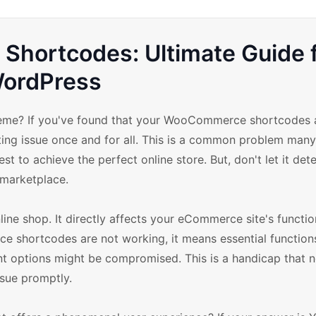
Shortcodes: Ultimate Guide 
ordPress
eme? If you've found that your WooCommerce shortcodes 
ating issue once and for all. This is a common problem many
 to achieve the perfect online store. But, don't let it det
 marketplace.
 shop. It directly affects your eCommerce site's function
e shortcodes are not working, it means essential functions
nt options might be compromised. This is a handicap that n
ssue promptly.