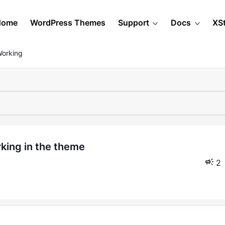
Home
WordPress Themes
Support
Docs
XS
Working
2