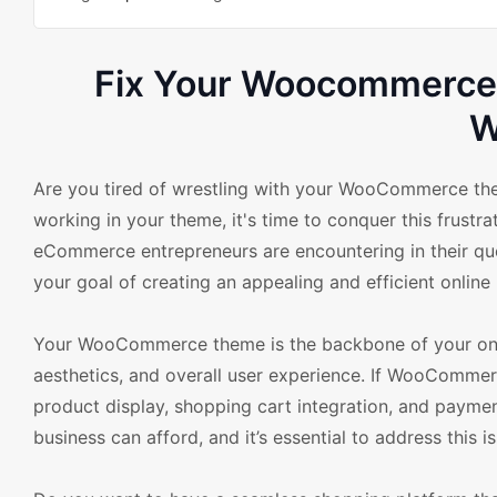
Fix Your Woocommerce 
W
Are you tired of wrestling with your WooCommerce th
working in your theme, it's time to conquer this frustr
eCommerce entrepreneurs are encountering in their quest
your goal of creating an appealing and efficient online
Your WooCommerce theme is the backbone of your online
aesthetics, and overall user experience. If WooCommerc
product display, shopping cart integration, and payme
business can afford, and it’s essential to address this i