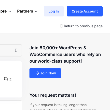
tore
Partners
Log In
Create Account
Return to previous page
Join 80,000+ WordPress &
WooCommerce users who rely on
our world-class support!
Join Now
2
Your request matters!
If your request is taking longer than