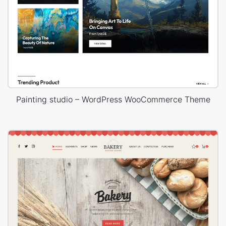
Painting studio – WordPress WooCommerce Theme