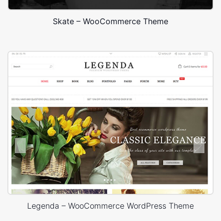
Skate – WooCommerce Theme
Legenda – WooCommerce WordPress Theme