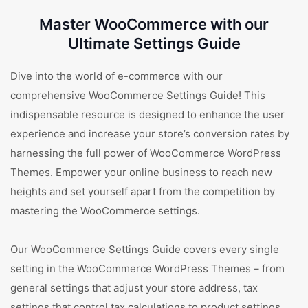
Master WooCommerce with our
Ultimate Settings Guide
Dive into the world of e-commerce with our
comprehensive WooCommerce Settings Guide! This
indispensable resource is designed to enhance the user
experience and increase your store’s conversion rates by
harnessing the full power of WooCommerce WordPress
Themes. Empower your online business to reach new
heights and set yourself apart from the competition by
mastering the WooCommerce settings.
Our WooCommerce Settings Guide covers every single
setting in the WooCommerce WordPress Themes – from
general settings that adjust your store address, tax
settings that control tax calculations to product settings