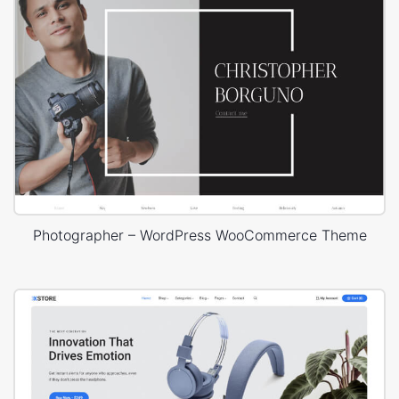
Photographer – WordPress WooCommerce Theme