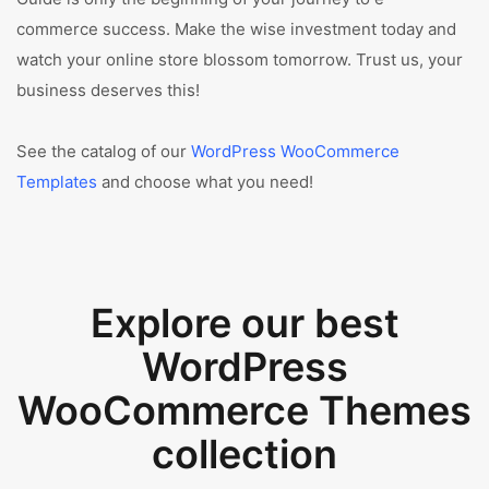
commerce success. Make the wise investment today and
watch your online store blossom tomorrow. Trust us, your
business deserves this!
See the catalog of our
WordPress WooCommerce
Templates
and choose what you need!
Explore our best
WordPress
WooCommerce Themes
collection