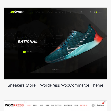
Sneakers Store – WordPress WooCommerce Theme