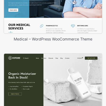
Medical – WordPress WooCommerce Theme