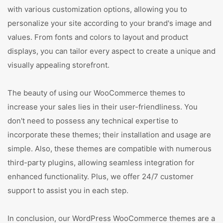
with various customization options, allowing you to
personalize your site according to your brand's image and
values. From fonts and colors to layout and product
displays, you can tailor every aspect to create a unique and
visually appealing storefront.
The beauty of using our WooCommerce themes to
increase your sales lies in their user-friendliness. You
don't need to possess any technical expertise to
incorporate these themes; their installation and usage are
simple. Also, these themes are compatible with numerous
third-party plugins, allowing seamless integration for
enhanced functionality. Plus, we offer 24/7 customer
support to assist you in each step.
In conclusion, our WordPress WooCommerce themes are a