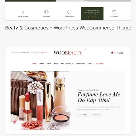
Beaty & Cosmetics – WordPress WooCommerce Theme