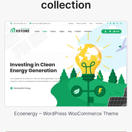
collection
Ecoenergy – WordPress WooCommerce Theme