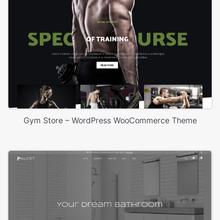
Gym Store – WordPress WooCommerce Theme