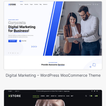
Digital Marketing – WordPress WooCommerce Theme