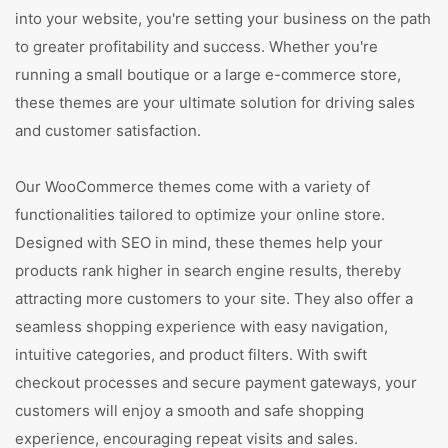
into your website, you're setting your business on the path
to greater profitability and success. Whether you're
running a small boutique or a large e-commerce store,
these themes are your ultimate solution for driving sales
and customer satisfaction.
Our WooCommerce themes come with a variety of
functionalities tailored to optimize your online store.
Designed with SEO in mind, these themes help your
products rank higher in search engine results, thereby
attracting more customers to your site. They also offer a
seamless shopping experience with easy navigation,
intuitive categories, and product filters. With swift
checkout processes and secure payment gateways, your
customers will enjoy a smooth and safe shopping
experience, encouraging repeat visits and sales.