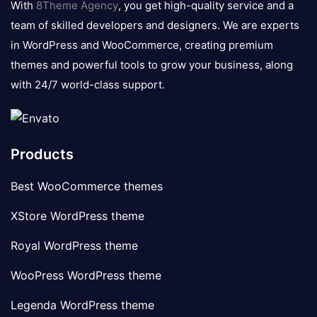
With
8Theme Agency
, you get high-quality service and a
team of skilled developers and designers. We are experts
in WordPress and WooCommerce, creating premium
themes and powerful tools to grow your business, along
with 24/7 world-class support.
Products
Best WooCommerce themes
XStore WordPress theme
Royal WordPress theme
WooPress WordPress theme
Legenda WordPress theme