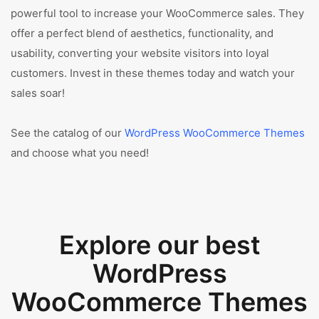
powerful tool to increase your WooCommerce sales. They
offer a perfect blend of aesthetics, functionality, and
usability, converting your website visitors into loyal
customers. Invest in these themes today and watch your
sales soar!
See the catalog of our
WordPress WooCommerce Themes
and choose what you need!
Explore our best
WordPress
WooCommerce Themes