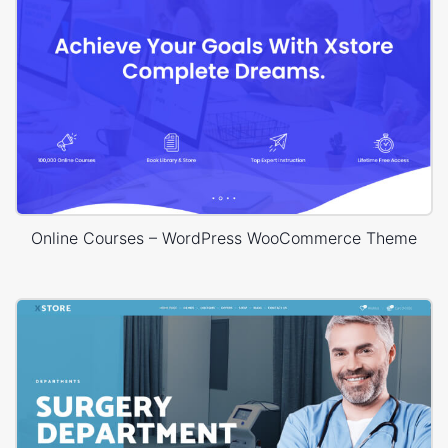
Online Courses – WordPress WooCommerce Theme