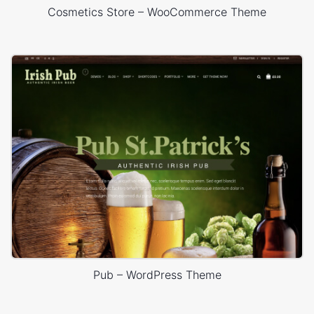
Cosmetics Store – WooCommerce Theme
Pub – WordPress Theme