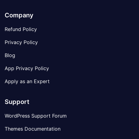
Company
Refund Policy
Privacy Policy
Blog
App Privacy Policy
Apply as an Expert
Support
WordPress Support Forum
Themes Documentation