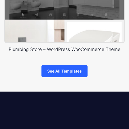
Plumbing Store – WordPress WooCommerce Theme
See All Templates
8theme
logo