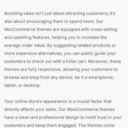
Boosting sales isn't just about attracting customers; it's
also about encouraging them to spend more. Our
WooCommerce themes are equipped with cross-selling
and upselling features, helping you to increase the
average order value. By suggesting related products or
more expensive alternatives, you can subtly guide your
customers to check out with a fuller cart. Moreover, these
themes are fully responsive, allowing your customers to
browse and shop from any device, be it a smartphone,
tablet, or desktop.
Your online store's appearance is a crucial factor that
directly affects your sales. Our WooCommerce themes
have a clean and professional design to instill trust in your
customers and keep them engaged. The themes come