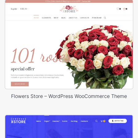
Flowers Store – WordPress WooCommerce Theme