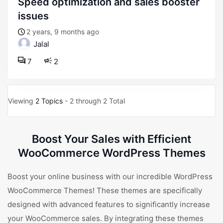
speed optimization and sales booster
issues
2 years, 9 months ago
Jalal
7
2
Viewing
2 Topics
- 2 through 2 Total
Boost Your Sales with Efficient
WooCommerce WordPress Themes
Boost your online business with our incredible WordPress
WooCommerce Themes! These themes are specifically
designed with advanced features to significantly increase
your WooCommerce sales. By integrating these themes