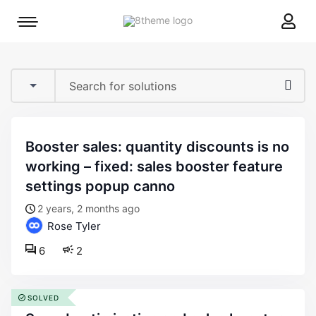
8theme
Mobile
site
menu
logo
toggle
booster sales: quantity discounts is no
working – fixed: sales booster feature
settings popup canno
2 years, 2 months ago
Rose Tyler
6
2
SOLVED