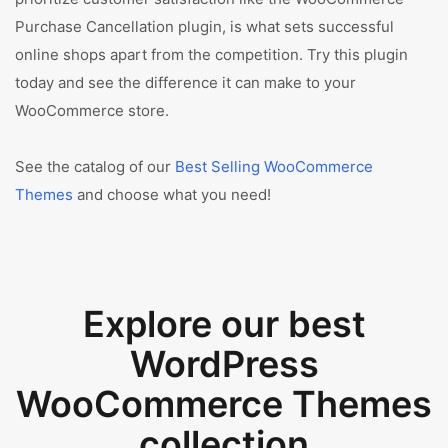
Purchase Cancellation plugin, is what sets successful
online shops apart from the competition. Try this plugin
today and see the difference it can make to your
WooCommerce store.
See the catalog of our
Best Selling WooCommerce
Themes
and choose what you need!
Explore our best
WordPress
WooCommerce Themes
collection