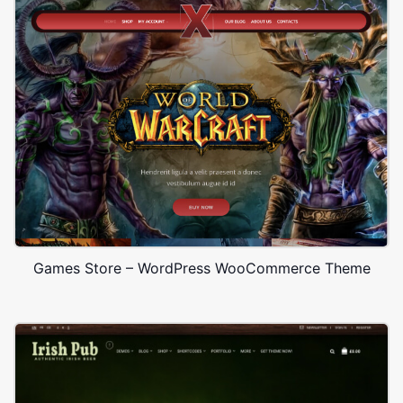
Games Store – WordPress WooCommerce Theme