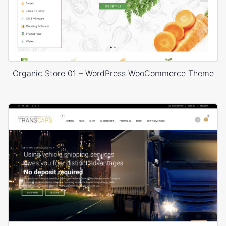
Organic Store 01 – WordPress WooCommerce Theme