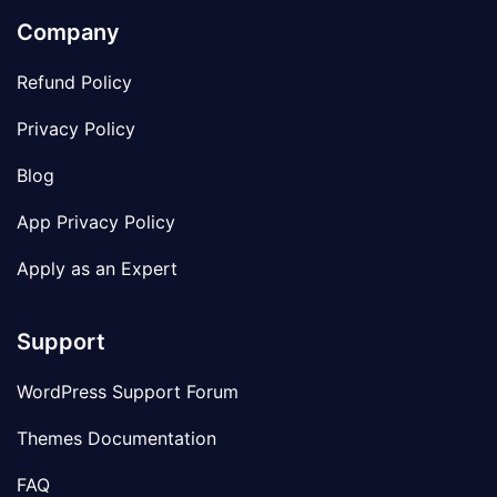
Company
Refund Policy
Privacy Policy
Blog
App Privacy Policy
Apply as an Expert
Support
WordPress Support Forum
Themes Documentation
FAQ