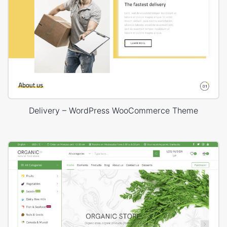
Delivery – WordPress WooCommerce Theme