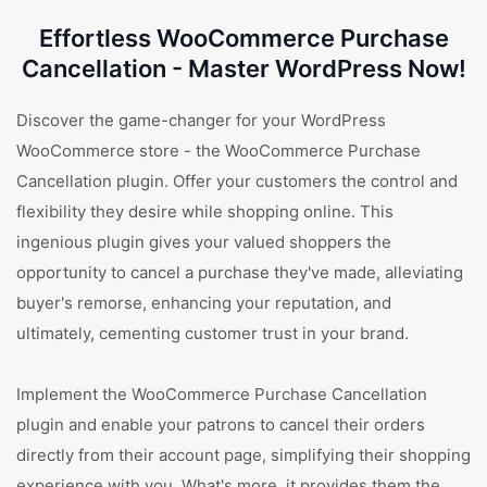
Effortless WooCommerce Purchase
Cancellation - Master WordPress Now!
Discover the game-changer for your WordPress
WooCommerce store - the WooCommerce Purchase
Cancellation plugin. Offer your customers the control and
flexibility they desire while shopping online. This
ingenious plugin gives your valued shoppers the
opportunity to cancel a purchase they've made, alleviating
buyer's remorse, enhancing your reputation, and
ultimately, cementing customer trust in your brand.
Implement the WooCommerce Purchase Cancellation
plugin and enable your patrons to cancel their orders
directly from their account page, simplifying their shopping
experience with you. What's more, it provides them the