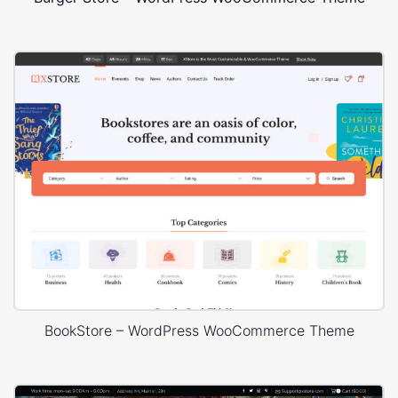
BookStore – WordPress WooCommerce Theme