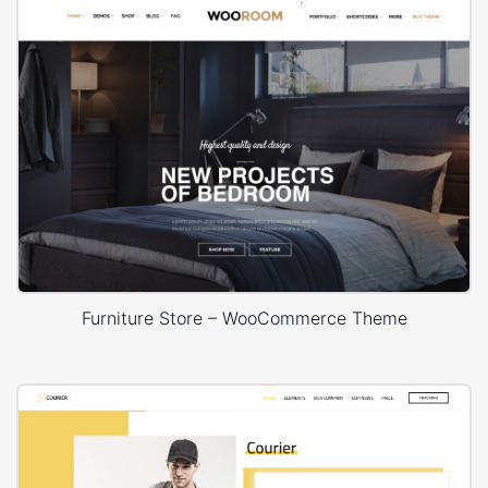
Furniture Store – WooCommerce Theme