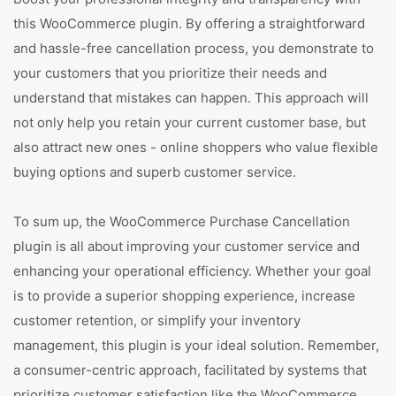
this WooCommerce plugin. By offering a straightforward
and hassle-free cancellation process, you demonstrate to
your customers that you prioritize their needs and
understand that mistakes can happen. This approach will
not only help you retain your current customer base, but
also attract new ones - online shoppers who value flexible
buying options and superb customer service.
To sum up, the WooCommerce Purchase Cancellation
plugin is all about improving your customer service and
enhancing your operational efficiency. Whether your goal
is to provide a superior shopping experience, increase
customer retention, or simplify your inventory
management, this plugin is your ideal solution. Remember,
a consumer-centric approach, facilitated by systems that
prioritize customer satisfaction like the WooCommerce