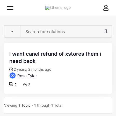
8theme
Mobile
site
menu
logo
toggle
i want canel refund of xstores them i
need back
2 years, 2 months ago
Rose Tyler
2
2
Viewing
1 Topic
- 1 through 1 Total