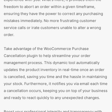
freedom to abort an order within a given timeframe,
ensuring they have the power to correct any purchasing
mistakes immediately. No more frustrating customer
service calls or irate customers unable to alter a wrong
order.
Take advantage of the WooCommerce Purchase
Cancellation plugin to help streamline your order
management process. This dynamic tool automatically
updates the product inventory in real-time once an order
is cancelled, saving you time and the hassle in maintaining
your stock. Furthermore, it notifies you via email each time
a cancellation occurs, keeping you on top of your business
and ready to react quickly to any unexpected changes.
Boost your professional integrity and transparency with