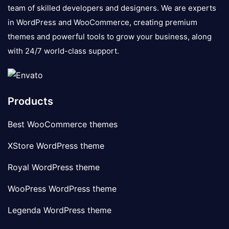
team of skilled developers and designers. We are experts
in WordPress and WooCommerce, creating premium
themes and powerful tools to grow your business, along
with 24/7 world-class support.
Products
Best WooCommerce themes
XStore WordPress theme
Royal WordPress theme
WooPress WordPress theme
Legenda WordPress theme