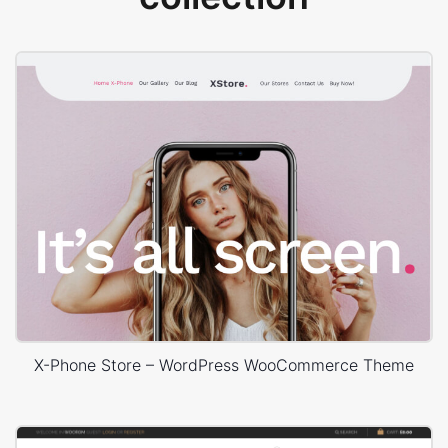
X-Phone Store – WordPress WooCommerce Theme