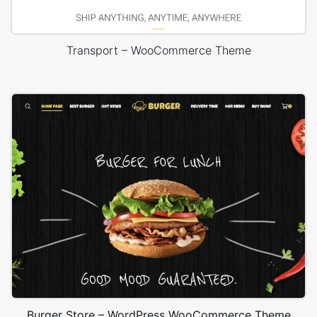
Transport – WooCommerce Theme
Burger Store – WordPress WooCommerce Theme