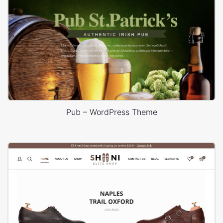
Pub – WordPress Theme