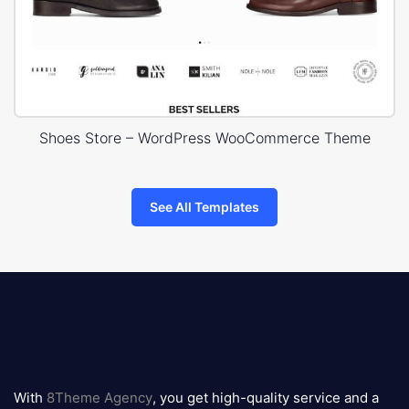
Shoes Store – WordPress WooCommerce Theme
See All Templates
8theme
logo
With
8Theme Agency
, you get high-quality service and a