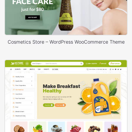
Cosmetics Store – WordPress WooCommerce Theme