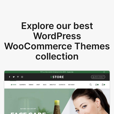
Explore our best
WordPress
WooCommerce Themes
collection