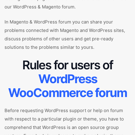
our WordPress & Magento forum.
In Magento & WordPress forum you can share your
problems connected with Magento and WordPress sites,
discuss problems of other users and get pre-ready
solutions to the problems similar to yours.
Rules for users of
WordPress
WooCommerce forum
Before requesting WordPress support or help on forum
with respect to a particular plugin or theme, you have to
comprehend that WordPress is an open source group