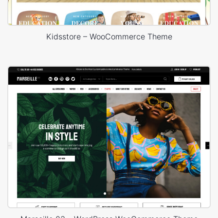
Kidsstore – WooCommerce Theme