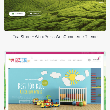
Tea Store – WordPress WooCommerce Theme