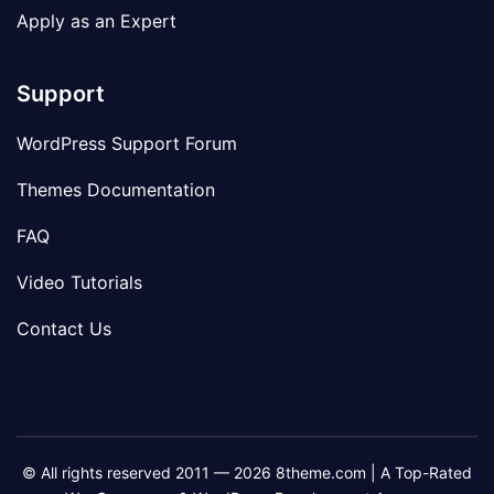
Apply as an Expert
Support
WordPress Support Forum
Themes Documentation
FAQ
Video Tutorials
Contact Us
© All rights reserved 2011 — 2026 8theme.com | A Top-Rated