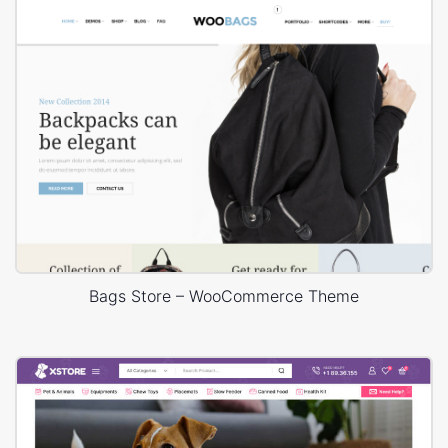
Bags Store – WooCommerce Theme