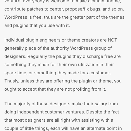
venture. Everybody is welcome to make a plugin, theme,
contribute patches to center, propose/fix bugs, and so on.
WordPress is free, thus are the greater part of the themes
and plugins that you use with it.
Individual plugin engineers or theme creators are NOT
generally piece of the authority WordPress group of
designers. Regularly the plugins they discharge free are
something they made for their own utilization in their
spare time, or something they made for a customer.
Thusly, unless they are offering the plugin or theme, you
ought to accept that they are not profiting from it.
The majority of these designers make their salary from
doing independent customer ventures. Despite the fact
that most designers are all right with assisting with a
couple of little things, each will have an alternate point in