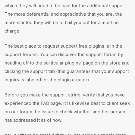
which they will need to be paid for the additional support.
The more deferential and appreciative that you are, the
more slanted they will be to bail you out for almost no
charge.
The best place to request support free plugins is in the
support forums. You can discover the support forum by
heading off to the particular plugins' page on the store and
clicking the support tab (this guarantees that your support
inquiry is labeled for the plugin creator)
Before you make the support string, verify that you have
experienced the FAQ page. It is likewise best to client seek
on our forum the issue to check whether another person
has addressed it as of now.