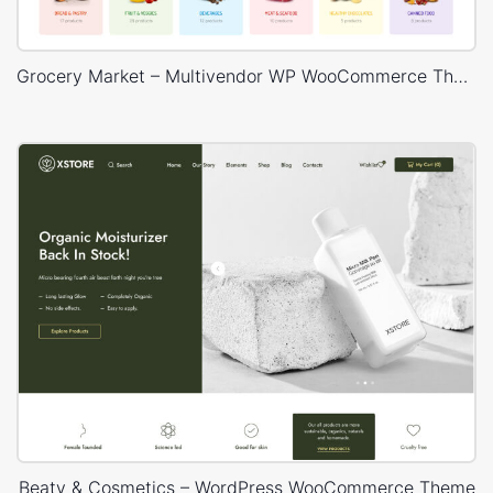
Grocery Market – Multivendor WP WooCommerce Theme
Beaty & Cosmetics – WordPress WooCommerce Theme