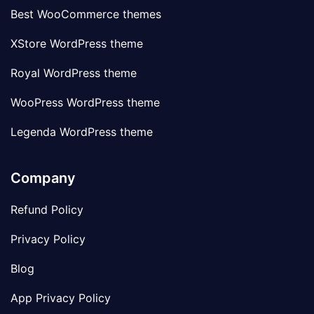
Best WooCommerce themes
XStore WordPress theme
Royal WordPress theme
WooPress WordPress theme
Legenda WordPress theme
Company
Refund Policy
Privacy Policy
Blog
App Privacy Policy