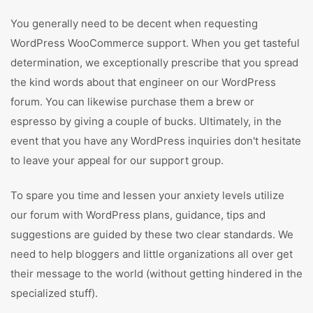
You generally need to be decent when requesting
WordPress WooCommerce support. When you get tasteful
determination, we exceptionally prescribe that you spread
the kind words about that engineer on our WordPress
forum. You can likewise purchase them a brew or
espresso by giving a couple of bucks. Ultimately, in the
event that you have any WordPress inquiries don't hesitate
to leave your appeal for our support group.
To spare you time and lessen your anxiety levels utilize
our forum with WordPress plans, guidance, tips and
suggestions are guided by these two clear standards. We
need to help bloggers and little organizations all over get
their message to the world (without getting hindered in the
specialized stuff).