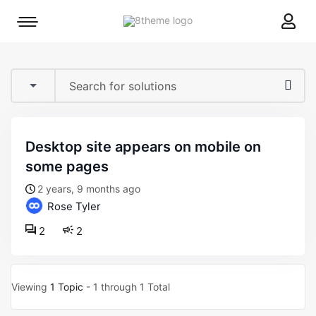
8theme
Mobile
site
menu
logo
toggle
desktop site appears on mobile on
some pages
2 years, 9 months ago
Rose Tyler
2
2
Viewing
1 Topic
- 1 through 1 Total