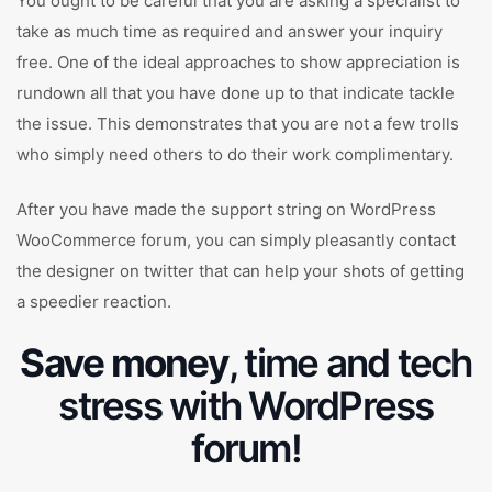
You ought to be careful that you are asking a specialist to
take as much time as required and answer your inquiry
free. One of the ideal approaches to show appreciation is
rundown all that you have done up to that indicate tackle
the issue. This demonstrates that you are not a few trolls
who simply need others to do their work complimentary.
After you have made the support string on WordPress
WooCommerce forum, you can simply pleasantly contact
the designer on twitter that can help your shots of getting
a speedier reaction.
Save money
, time and tech
stress with WordPress
forum!