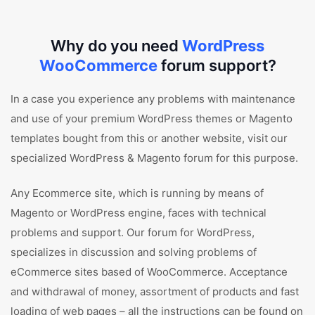
Why do you need
WordPress
WooCommerce
forum support?
In a case you experience any problems with maintenance
and use of your premium WordPress themes or Magento
templates bought from this or another website, visit our
specialized WordPress & Magento forum for this purpose.
Any Ecommerce site, which is running by means of
Magento or WordPress engine, faces with technical
problems and support. Our forum for WordPress,
specializes in discussion and solving problems of
eCommerce sites based of WooCommerce. Acceptance
and withdrawal of money, assortment of products and fast
loading of web pages – all the instructions can be found on