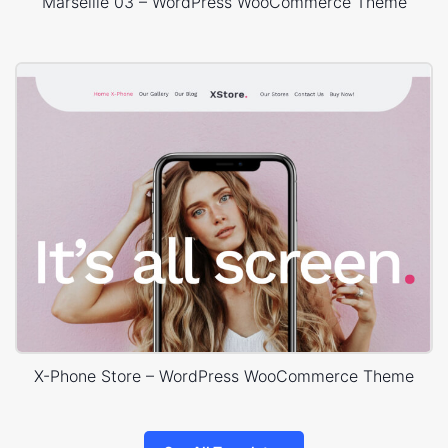
Marseille 03 – WordPress WooCommerce Theme
X-Phone Store – WordPress WooCommerce Theme