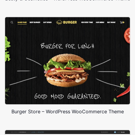
Burger Store – WordPress WooCommerce Theme