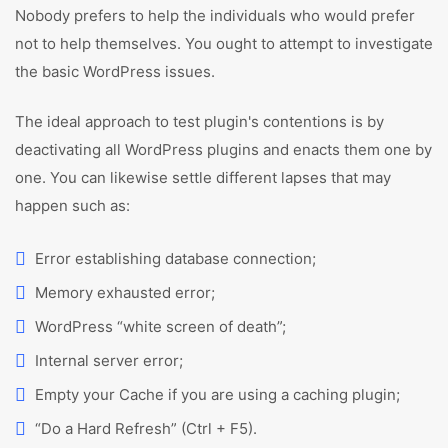
Nobody prefers to help the individuals who would prefer
not to help themselves. You ought to attempt to investigate
the basic WordPress issues.
The ideal approach to test plugin's contentions is by
deactivating all WordPress plugins and enacts them one by
one. You can likewise settle different lapses that may
happen such as:
Error establishing database connection;
Memory exhausted error;
WordPress “white screen of death”;
Internal server error;
Empty your Cache if you are using a caching plugin;
“Do a Hard Refresh” (Ctrl + F5).