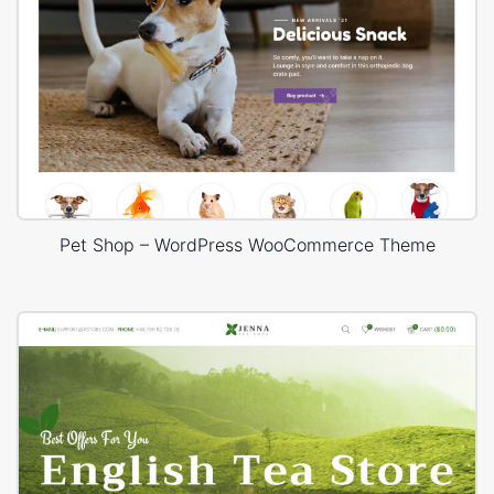
Pet Shop – WordPress WooCommerce Theme