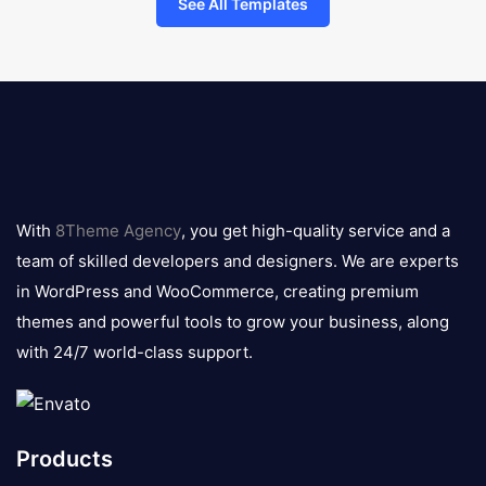
See All Templates
8theme
logo
With
8Theme Agency
, you get high-quality service and a
team of skilled developers and designers. We are experts
in WordPress and WooCommerce, creating premium
themes and powerful tools to grow your business, along
with 24/7 world-class support.
Products