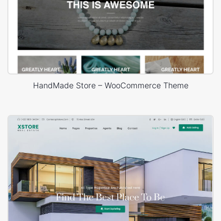
HandMade Store – WooCommerce Theme