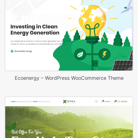
Ecoenergy – WordPress WooCommerce Theme