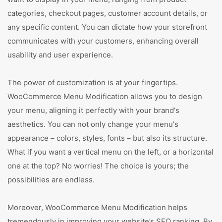
categories, checkout pages, customer account details, or
any specific content. You can dictate how your storefront
communicates with your customers, enhancing overall
usability and user experience.
The power of customization is at your fingertips.
WooCommerce Menu Modification allows you to design
your menu, aligning it perfectly with your brand's
aesthetics. You can not only change your menu's
appearance – colors, styles, fonts – but also its structure.
What if you want a vertical menu on the left, or a horizontal
one at the top? No worries! The choice is yours; the
possibilities are endless.
Moreover, WooCommerce Menu Modification helps
tremendously in improving your website’s SEO ranking. By