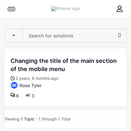
8theme
Mobile
site
menu
logo
toggle
changing the title of the main section
of the mobile menu
2 years, 6 months ago
Rose Tyler
6
3
Viewing
1 Topic
- 1 through 1 Total