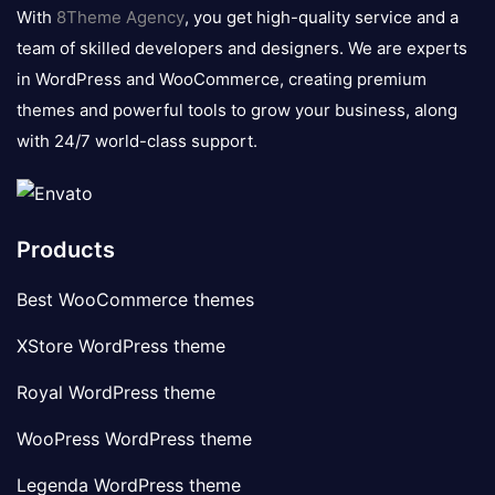
logo
With
8Theme Agency
, you get high-quality service and a
team of skilled developers and designers. We are experts
in WordPress and WooCommerce, creating premium
themes and powerful tools to grow your business, along
with 24/7 world-class support.
Products
Best WooCommerce themes
XStore WordPress theme
Royal WordPress theme
WooPress WordPress theme
Legenda WordPress theme