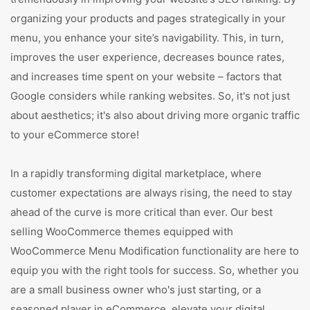
organizing your products and pages strategically in your
menu, you enhance your site’s navigability. This, in turn,
improves the user experience, decreases bounce rates,
and increases time spent on your website – factors that
Google considers while ranking websites. So, it's not just
about aesthetics; it's also about driving more organic traffic
to your eCommerce store!
In a rapidly transforming digital marketplace, where
customer expectations are always rising, the need to stay
ahead of the curve is more critical than ever. Our best
selling WooCommerce themes equipped with
WooCommerce Menu Modification functionality are here to
equip you with the right tools for success. So, whether you
are a small business owner who's just starting, or a
seasoned player in eCommerce, elevate your digital