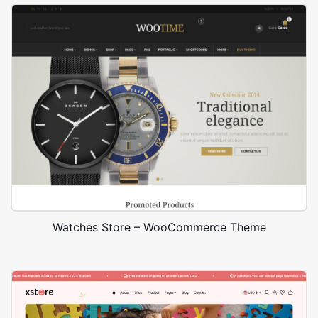
Watches Store – WooCommerce Theme