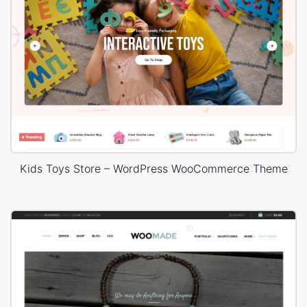
Kids Toys Store – WordPress WooCommerce Theme