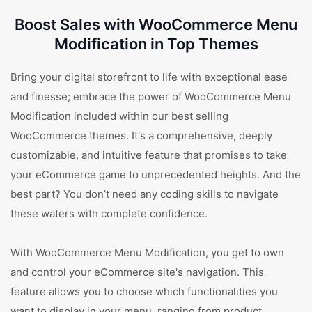
Boost Sales with WooCommerce Menu
Modification in Top Themes
Bring your digital storefront to life with exceptional ease
and finesse; embrace the power of WooCommerce Menu
Modification included within our best selling
WooCommerce themes. It's a comprehensive, deeply
customizable, and intuitive feature that promises to take
your eCommerce game to unprecedented heights. And the
best part? You don’t need any coding skills to navigate
these waters with complete confidence.
With WooCommerce Menu Modification, you get to own
and control your eCommerce site's navigation. This
feature allows you to choose which functionalities you
want to display in your menu, ranging from product