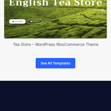
Tea Store – WordPress WooCommerce Theme
See All Templates
8theme