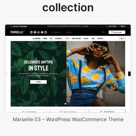
collection
Marseille 03 – WordPress WooCommerce Theme