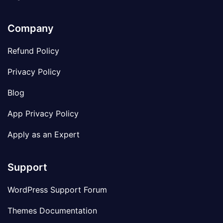
Company
Refund Policy
Privacy Policy
Blog
App Privacy Policy
Apply as an Expert
Support
WordPress Support Forum
Themes Documentation