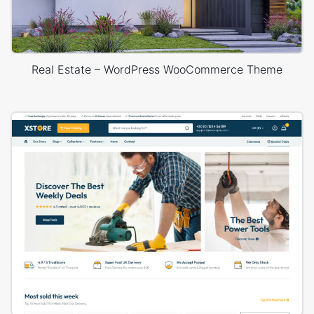
Real Estate – WordPress WooCommerce Theme