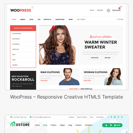
WooPress – Responsive Creative HTML5 Template