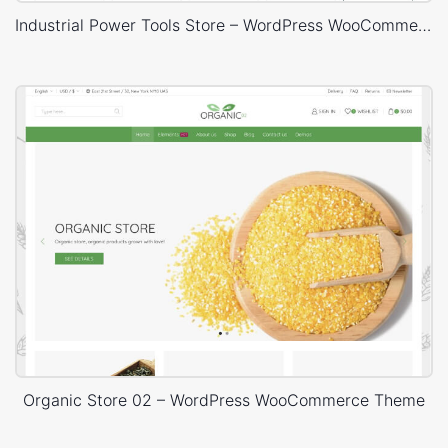
Industrial Power Tools Store – WordPress WooCommerce Theme
Organic Store 02 – WordPress WooCommerce Theme