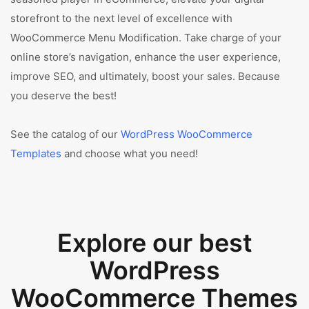
storefront to the next level of excellence with
WooCommerce Menu Modification. Take charge of your
online store’s navigation, enhance the user experience,
improve SEO, and ultimately, boost your sales. Because
you deserve the best!
See the catalog of our
WordPress WooCommerce
Templates
and choose what you need!
Explore our best
WordPress
WooCommerce Themes