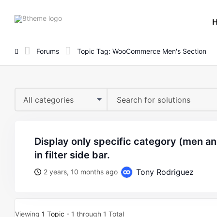
8theme
site
logo
Forums
Topic Tag: WooCommerce Men's Section
All categories
display only specific category (men and its subcategories)
in filter side bar.
Tony Rodriguez
2 years, 10 months ago
Viewing
1 Topic
- 1 through 1 Total