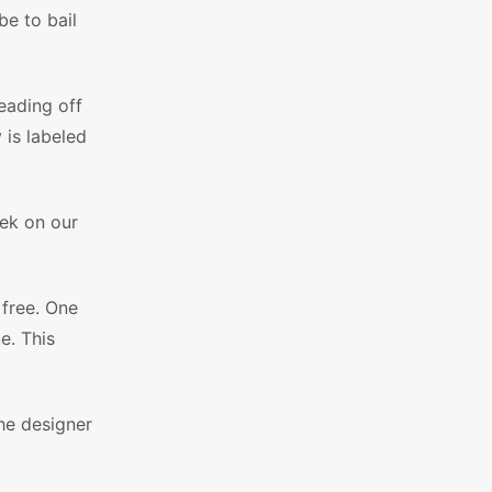
be to bail
eading off
 is labeled
eek on our
 free. One
e. This
he designer