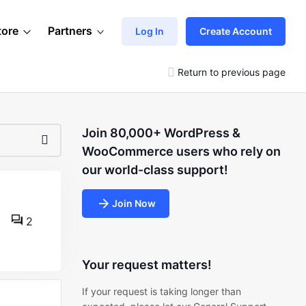
tore
Partners
Log In
Create Account
Return to previous page
Join 80,000+ WordPress &
WooCommerce users who rely on
our world-class support!
Join Now
2
Your request matters!
If your request is taking longer than