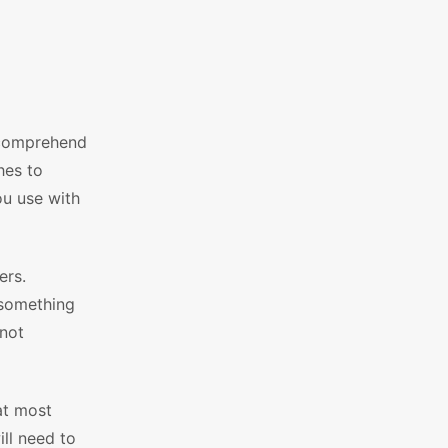
o comprehend
hes to
ou use with
ers.
 something
 not
at most
ill need to