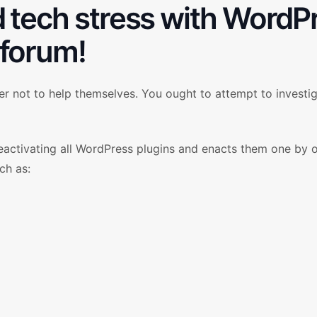
d tech stress with WordP
forum!
r not to help themselves. You ought to attempt to investig
deactivating all WordPress plugins and enacts them one by 
ch as: