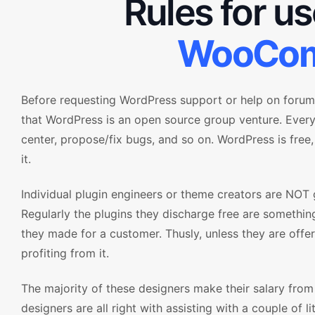
Rules for u
WooCom
Before requesting WordPress support or help on forum 
that WordPress is an open source group venture. Ever
center, propose/fix bugs, and so on. WordPress is free,
it.
Individual plugin engineers or theme creators are NOT 
Regularly the plugins they discharge free are something
they made for a customer. Thusly, unless they are offe
profiting from it.
The majority of these designers make their salary fro
designers are all right with assisting with a couple of li