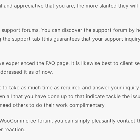
l and appreciative that you are, the more slanted they will 
he support forums. You can discover the support forum by h
g the support tab (this guarantees that your support inquiry
e experienced the FAQ page. It is likewise best to client s
ddressed it as of now.
st to take as much time as required and answer your inquiry
 all that you have done up to that indicate tackle the issu
 need others to do their work complimentary.
 WooCommerce forum, you can simply pleasantly contact t
r reaction.