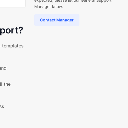
expected, please let our General Support
Manager know.
Contact Manager
port?
o templates
and
l the
ss