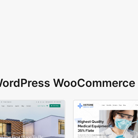
 WordPress WooCommerce 