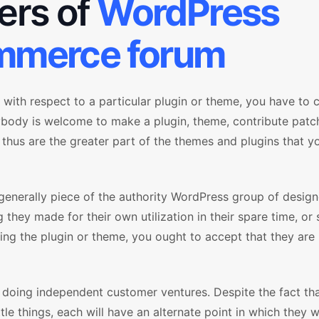
sers of
WordPress
merce forum
with respect to a particular plugin or theme, you have t
ybody is welcome to make a plugin, theme, contribute patc
 thus are the greater part of the themes and plugins that y
generally piece of the authority WordPress group of design
 they made for their own utilization in their spare time, or
ring the plugin or theme, you ought to accept that they are
m doing independent customer ventures. Despite the fact th
ttle things, each will have an alternate point in which they w