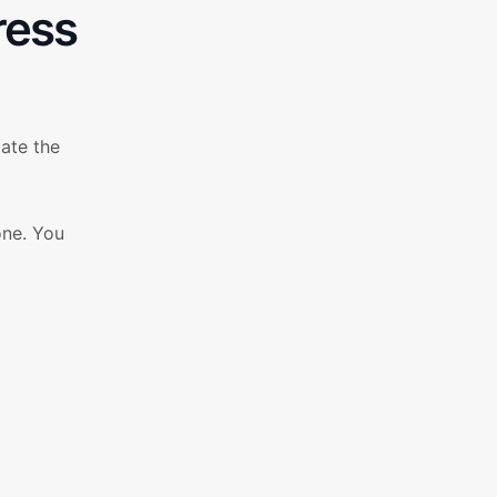
ress
ate the
one. You