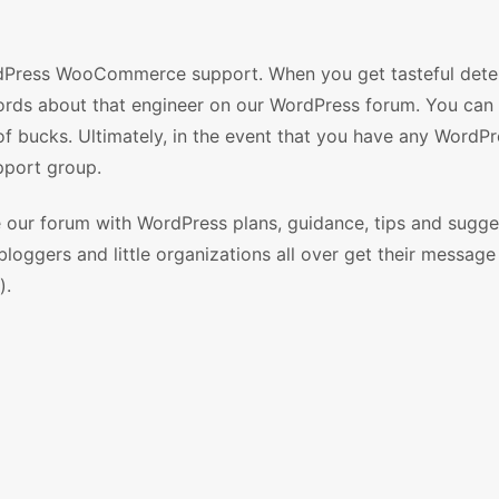
dPress WooCommerce support. When you get tasteful dete
ords about that engineer on our WordPress forum. You can 
f bucks. Ultimately, in the event that you have any WordPr
upport group.
ze our forum with WordPress plans, guidance, tips and sugge
loggers and little organizations all over get their message
).