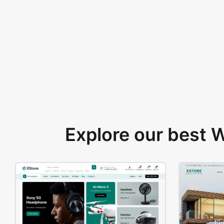
Explore our best