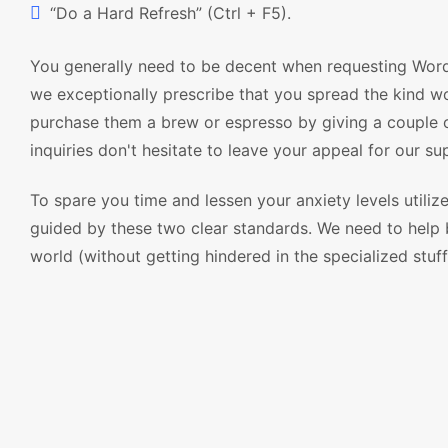
“Do a Hard Refresh” (Ctrl + F5).
You generally need to be decent when requesting Wor
we exceptionally prescribe that you spread the kind w
purchase them a brew or espresso by giving a couple o
inquiries don't hesitate to leave your appeal for our s
To spare you time and lessen your anxiety levels utili
guided by these two clear standards. We need to help b
world (without getting hindered in the specialized stuff