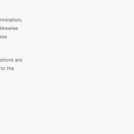
rmination,
likewise
ess
stions are
 to the