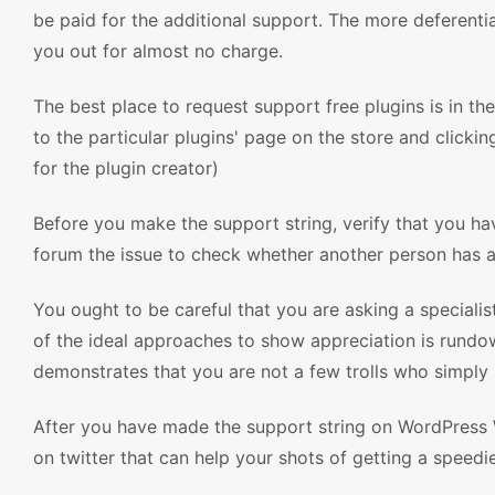
be paid for the additional support. The more deferentia
you out for almost no charge.
The best place to request support free plugins is in t
to the particular plugins' page on the store and clickin
for the plugin creator)
Before you make the support string, verify that you hav
forum the issue to check whether another person has a
You ought to be careful that you are asking a speciali
of the ideal approaches to show appreciation is rundown
demonstrates that you are not a few trolls who simply
After you have made the support string on WordPress
on twitter that can help your shots of getting a speedie