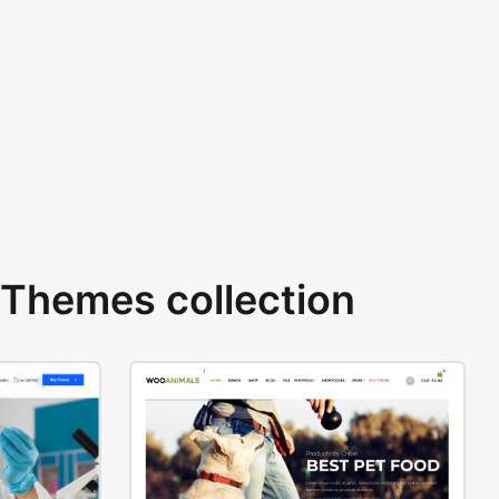
Themes collection