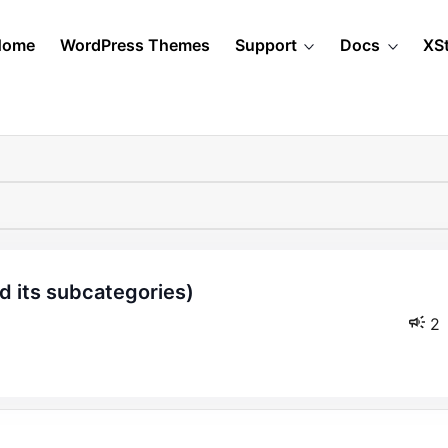
Home
WordPress Themes
Support
Docs
XS
2