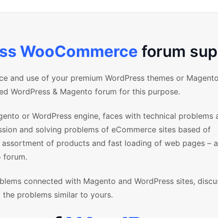
ess WooCommerce
forum sup
nce and use of your premium WordPress themes or Magent
ized WordPress & Magento forum for this purpose.
ento or WordPress engine, faces with technical problems 
ussion and solving problems of eCommerce sites based of
sortment of products and fast loading of web pages – al
 forum.
blems connected with Magento and WordPress sites, discu
 the problems similar to yours.