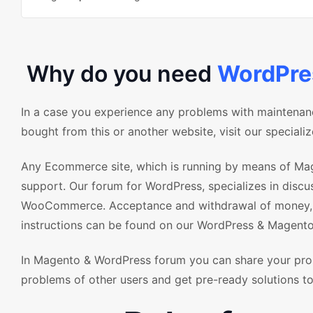
Why do you need
WordPr
In a case you experience any problems with maintena
bought from this or another website, visit our special
Any Ecommerce site, which is running by means of Mag
support. Our forum for WordPress, specializes in disc
WooCommerce. Acceptance and withdrawal of money, as
instructions can be found on our WordPress & Magento
In Magento & WordPress forum you can share your pro
problems of other users and get pre-ready solutions to