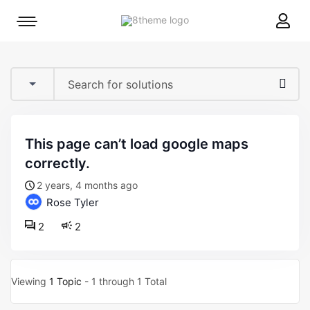
8theme
Mobile
site
menu
logo
toggle
this page can’t load google maps
correctly.
2 years, 4 months ago
Rose Tyler
2
2
Viewing
1 Topic
- 1 through 1 Total