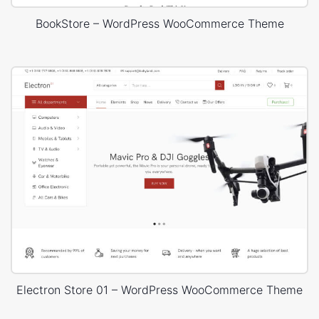
BookStore – WordPress WooCommerce Theme
Electron Store 01 – WordPress WooCommerce Theme