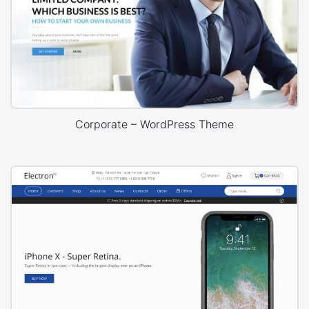
Corporate – WordPress Theme