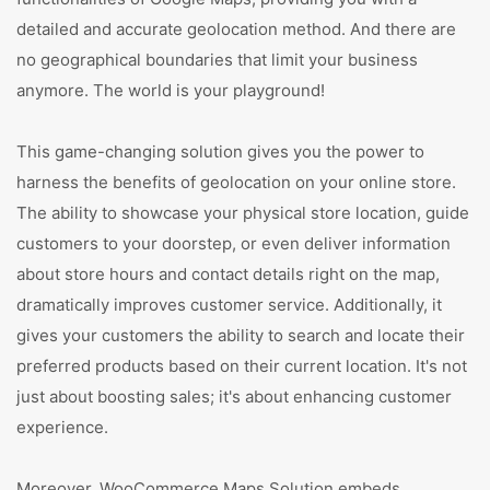
detailed and accurate geolocation method. And there are
no geographical boundaries that limit your business
anymore. The world is your playground!
This game-changing solution gives you the power to
harness the benefits of geolocation on your online store.
The ability to showcase your physical store location, guide
customers to your doorstep, or even deliver information
about store hours and contact details right on the map,
dramatically improves customer service. Additionally, it
gives your customers the ability to search and locate their
preferred products based on their current location. It's not
just about boosting sales; it's about enhancing customer
experience.
Moreover, WooCommerce Maps Solution embeds