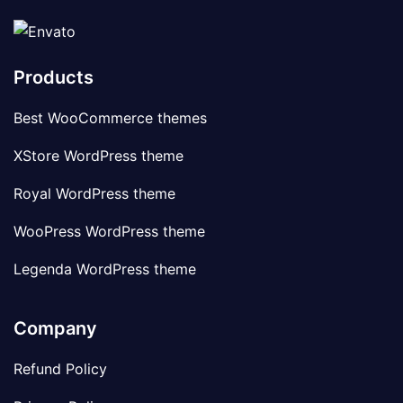
Products
Best WooCommerce themes
XStore WordPress theme
Royal WordPress theme
WooPress WordPress theme
Legenda WordPress theme
Company
Refund Policy