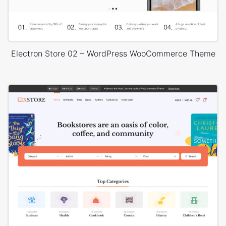
Electron Store 02 – WordPress WooCommerce Theme