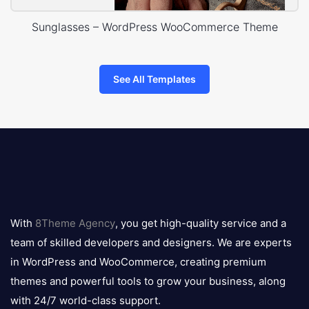
Sunglasses – WordPress WooCommerce Theme
See All Templates
8theme
logo
With
8Theme Agency
, you get high-quality service and a
team of skilled developers and designers. We are experts
in WordPress and WooCommerce, creating premium
themes and powerful tools to grow your business, along
with 24/7 world-class support.