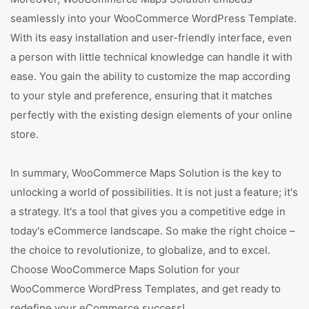
seamlessly into your WooCommerce WordPress Template.
With its easy installation and user-friendly interface, even
a person with little technical knowledge can handle it with
ease. You gain the ability to customize the map according
to your style and preference, ensuring that it matches
perfectly with the existing design elements of your online
store.
In summary, WooCommerce Maps Solution is the key to
unlocking a world of possibilities. It is not just a feature; it's
a strategy. It's a tool that gives you a competitive edge in
today's eCommerce landscape. So make the right choice –
the choice to revolutionize, to globalize, and to excel.
Choose WooCommerce Maps Solution for your
WooCommerce WordPress Templates, and get ready to
redefine your eCommerce success!