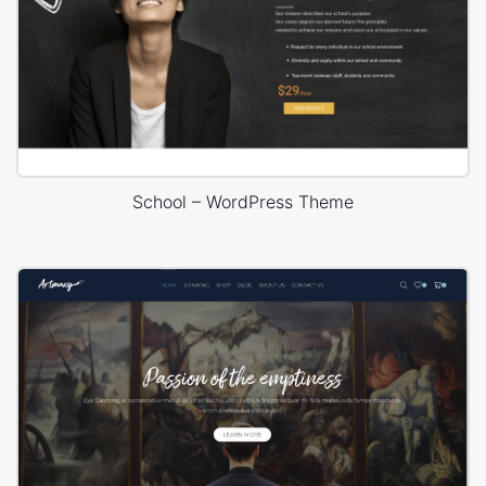
School – WordPress Theme