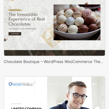
Chocolate Boutique – WordPress WooCommerce Theme