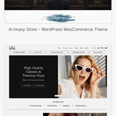
Artmaxy Store – WordPress WooCommerce Theme