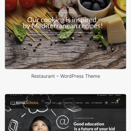
Restaurant – WordPress Theme