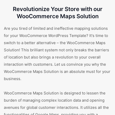
Revolutionize Your Store with our
WooCommerce Maps Solution
Are you tired of limited and ineffective mapping solutions
for your WooCommerce WordPress Template? It's time to
switch to a better alternative – the WooCommerce Maps
Solution! This brilliant system not only breaks the barriers
of location but also brings a revolution to your overall
interaction with customers. Let us convince you why the
WooCommerce Maps Solution is an absolute must for your
business.
WooCommerce Maps Solution is designed to lessen the
burden of managing complex location data and opening
avenues for global customer interactions. It utilizes all the
functionalities of Google Maps, providing you with a