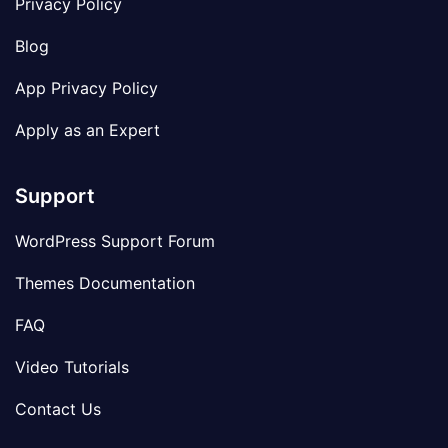
Privacy Policy
Blog
App Privacy Policy
Apply as an Expert
Support
WordPress Support Forum
Themes Documentation
FAQ
Video Tutorials
Contact Us