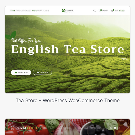
Tea Store – WordPress WooCommerce Theme