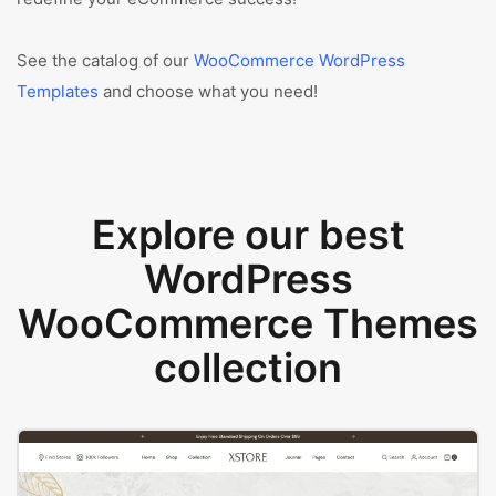
See the catalog of our
WooCommerce WordPress
Templates
and choose what you need!
Explore our best
WordPress
WooCommerce Themes
collection