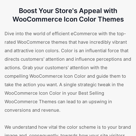
Boost Your Store's Appeal with
WooCommerce Icon Color Themes
Dive into the world of efficient eCommerce with the top-
rated WooCommerce themes that have incredibly vibrant
and attractive icon colors. Color is an influential force that
directs customers' attention and influence perceptions and
actions. Grab your customers' attention with the
compelling WooCommerce Icon Color and guide them to
take the action you want. A single strategic tweak in the
WooCommerce Icon Color in your Best Selling
WooCommerce Themes can lead to an upswing in
conversions and revenue.
We understand how vital the color scheme is to your brand
image and, consequently, towards how your site visitors