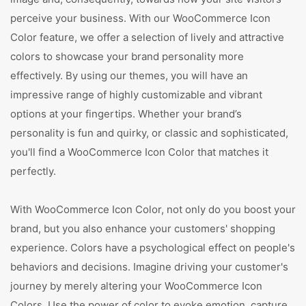
perceive your business. With our WooCommerce Icon
Color feature, we offer a selection of lively and attractive
colors to showcase your brand personality more
effectively. By using our themes, you will have an
impressive range of highly customizable and vibrant
options at your fingertips. Whether your brand’s
personality is fun and quirky, or classic and sophisticated,
you'll find a WooCommerce Icon Color that matches it
perfectly.
With WooCommerce Icon Color, not only do you boost your
brand, but you also enhance your customers' shopping
experience. Colors have a psychological effect on people's
behaviors and decisions. Imagine driving your customer's
journey by merely altering your WooCommerce Icon
Colors. Use the power of color to evoke emotion, capture