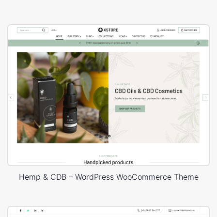
Hemp & CDB – WordPress WooCommerce Theme