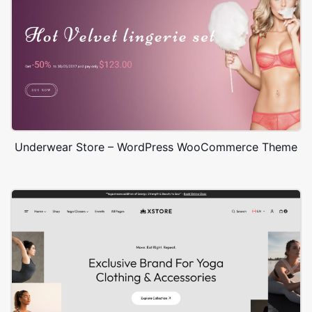
Underwear Store – WordPress WooCommerce Theme