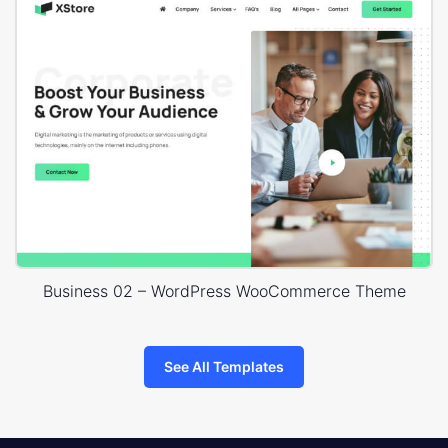
Business 02 – WordPress WooCommerce Theme
See All Templates