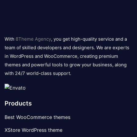
8theme
logo
With
8Theme Agency
, you get high-quality service and a
team of skilled developers and designers. We are experts
in WordPress and WooCommerce, creating premium
themes and powerful tools to grow your business, along
with 24/7 world-class support.
Products
Best WooCommerce themes
XStore WordPress theme