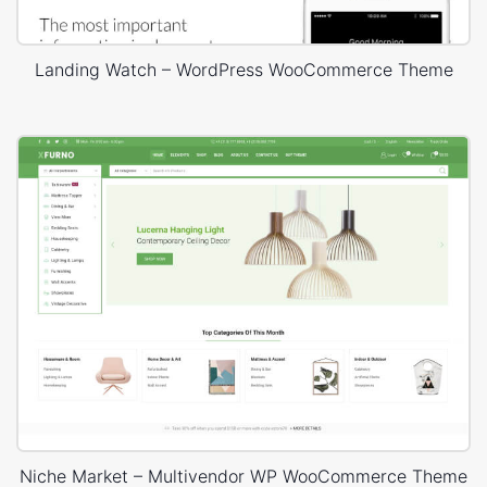
Landing Watch – WordPress WooCommerce Theme
Niche Market – Multivendor WP WooCommerce Theme