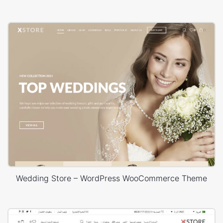
Wedding Store – WordPress WooCommerce Theme