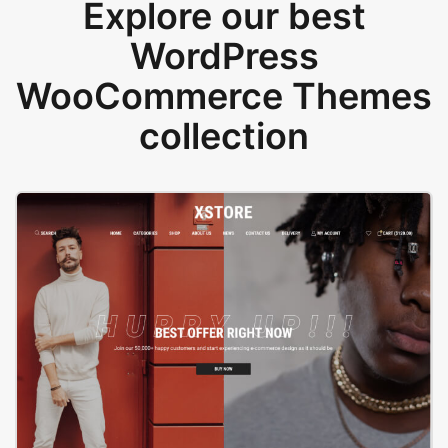
Explore our best
WordPress
WooCommerce Themes
collection