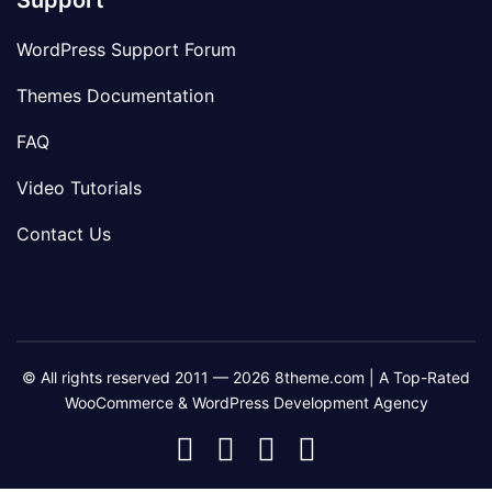
Support
WordPress Support Forum
Themes Documentation
FAQ
Video Tutorials
Contact Us
© All rights reserved 2011 — 2026 8theme.com | A Top-Rated
WooCommerce & WordPress Development Agency
8theme
8theme
8theme
8theme
Facebook
Instagram
Telegram
Youtube