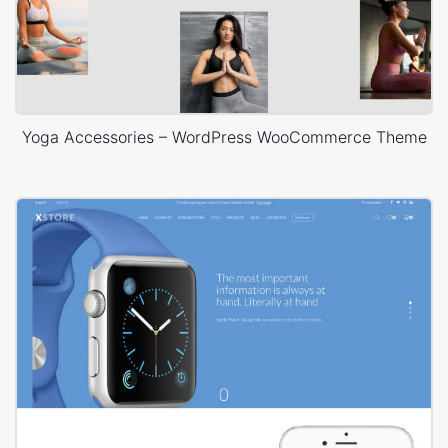
Yoga Accessories – WordPress WooCommerce Theme