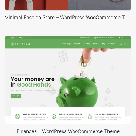
Minimal Fashion Store – WordPress WooCommerce Theme
Finances – WordPress WooCommerce Theme