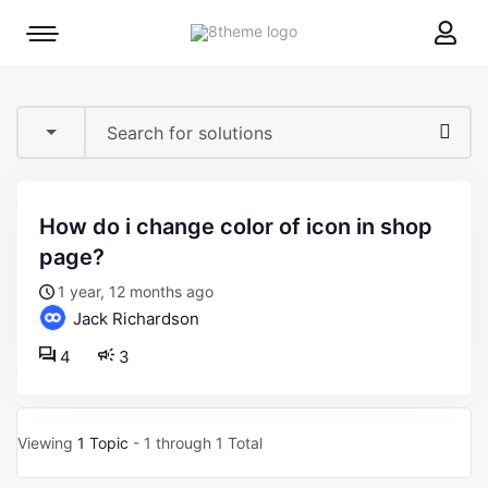
8theme
Mobile
site
menu
logo
toggle
how do i change color of icon in shop
page?
1 year, 12 months ago
Jack Richardson
4
3
Viewing
1 Topic
- 1 through 1 Total