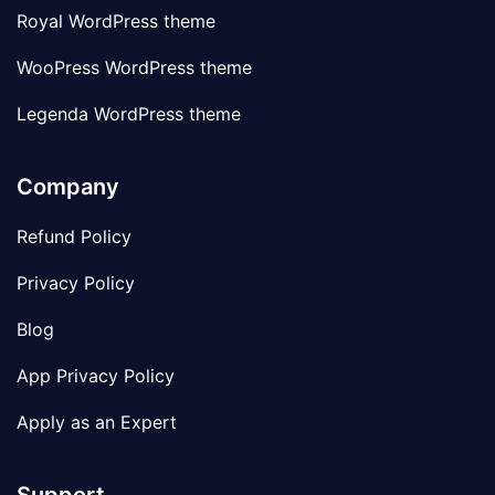
Royal WordPress theme
WooPress WordPress theme
Legenda WordPress theme
Company
Refund Policy
Privacy Policy
Blog
App Privacy Policy
Apply as an Expert