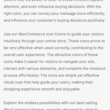
attention, and even influence buying decisions. With the
right color, you can convey your message more efficiently,
and influence your customer's buying decisions positively.
Use our WooCommerce Icon Colors to guide your visitors
intuitively through your online store. These icons prove to
be very effective when used correctly, contributing to the
overall user experience. The attractive colors of these
icons make it easier for visitors to navigate your site,
interact with various elements, and complete the checkout
process effortlessly. The icons are simple yet effective
visual cues that help guide your users, making their
shopping experience smooth and enjoyable.
Explore the endless possibilities with our best-selling
WooCommerce themes, specially designed to adapt to