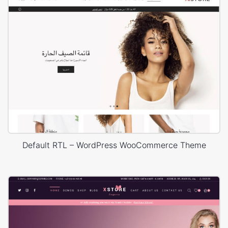
Default RTL – WordPress WooCommerce Theme