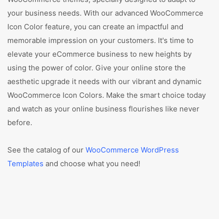
your business needs. With our advanced WooCommerce
Icon Color feature, you can create an impactful and
memorable impression on your customers. It's time to
elevate your eCommerce business to new heights by
using the power of color. Give your online store the
aesthetic upgrade it needs with our vibrant and dynamic
WooCommerce Icon Colors. Make the smart choice today
and watch as your online business flourishes like never
before.
See the catalog of our
WooCommerce WordPress
Templates
and choose what you need!