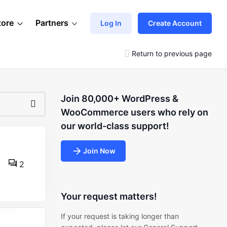
tore
Partners
Log In
Create Account
Return to previous page
Join 80,000+ WordPress &
WooCommerce users who rely on
our world-class support!
Join Now
2
Your request matters!
If your request is taking longer than