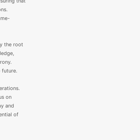
suring that
ons.
ime-
y the root
ledge,
rony.
 future.
rations.
us on
ay and
ntial of