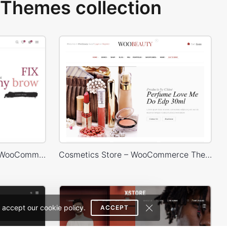
Themes collection
Makeup Store – WordPress WooCommerce Theme
Cosmetics Store – WooCommerce Theme
 accept our cookie policy.
ACCEPT