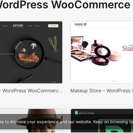
 WordPress WooCommerce 
Restaurant – WordPress WooCommerce Theme
es to improve your experience and our website. Keep on browsing to