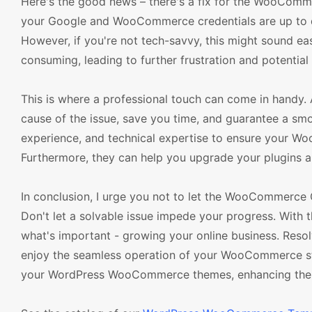
Here's the good news – there's a fix for the WooComme
your Google and WooCommerce credentials are up to dat
However, if you're not tech-savvy, this might sound e
consuming, leading to further frustration and potential 
This is where a professional touch can come in handy
cause of the issue, save you time, and guarantee a smo
experience, and technical expertise to ensure your W
Furthermore, they can help you upgrade your plugins an
In conclusion, I urge you not to let the WooCommerce
Don't let a solvable issue impede your progress. With 
what's important - growing your online business. Re
enjoy the seamless operation of your WooCommerce stor
your WordPress WooCommerce themes, enhancing the fun