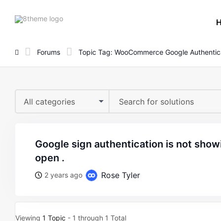
8theme
site
logo
Forums
Topic Tag: WooCommerce Google Authentic
All categories
google sign authentication is not showing when form is
open .
Rose Tyler
2 years ago
Viewing
1 Topic
- 1 through 1 Total