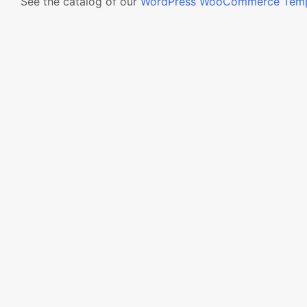
See the catalog of our
WordPress WooCommerce Temp