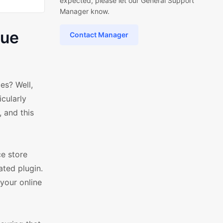
expected, please let our General Support
Manager know.
sue
Contact Manager
s? Well,
icularly
 and this
e store
ated plugin.
 your online