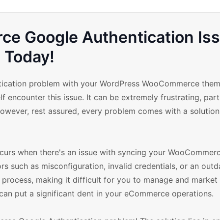
e Google Authentication Is
Today!
ication problem with your WordPress WooCommerce theme
f encounter this issue. It can be extremely frustrating, part
wever, rest assured, every problem comes with a solution,
urs when there's an issue with syncing your WooCommerc
s such as misconfiguration, invalid credentials, or an outd
on process, making it difficult for you to manage and market
 can put a significant dent in your eCommerce operations.