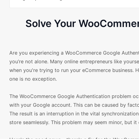
Solve Your WooCommerc
Are you experiencing a WooCommerce Google Authent
you’re not alone. Many online entrepreneurs like yoursel
when you're trying to run your eCommerce business. Ho
one is no exception.
The WooCommerce Google Authentication problem occ
with your Google account. This can be caused by factor
The result is an interruption in the vital synchronizati
store seamlessly. This problem may seem minor, but it