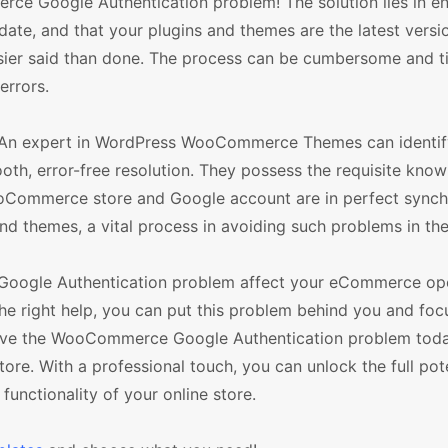
rce Google Authentication problem! The solution lies in en
e, and that your plugins and themes are the latest versi
asier said than done. The process can be cumbersome and t
errors.
. An expert in WordPress WooCommerce Themes can identif
oth, error-free resolution. They possess the requisite know
ooCommerce store and Google account are in perfect synch
d themes, a vital process in avoiding such problems in the
 Google Authentication problem affect your eCommerce ope
the right help, you can put this problem behind you and foc
solve the WooCommerce Google Authentication problem tod
e. With a professional touch, you can unlock the full pote
ctionality of your online store.