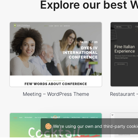
Explore our best
Meeting – WordPress Theme
We're using our own and third-party cooki