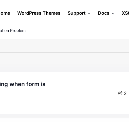
Home
WordPress Themes
Support
Docs
XS
ation Problem
2