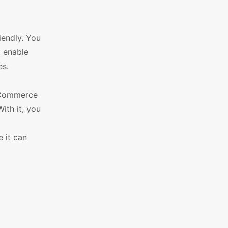
iendly. You
t enable
es.
ooCommerce
ith it, you
 it can