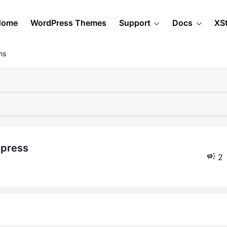
Home
WordPress Themes
Support
Docs
XS
ns
otpress
2