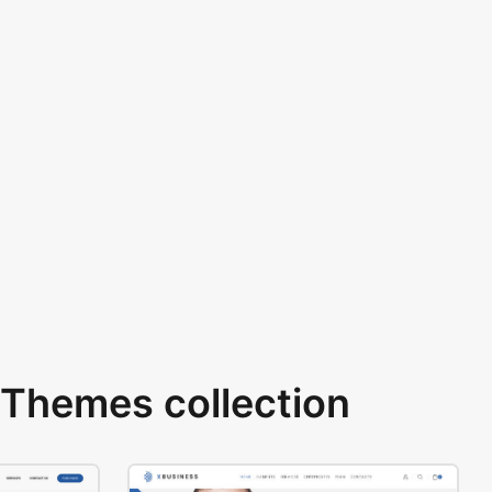
Themes collection