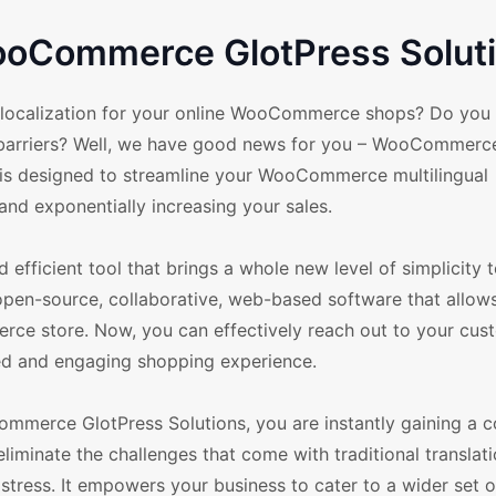
WooCommerce GlotPress Solut
d localization for your online WooCommerce shops? Do you f
e barriers? Well, we have good news for you – WooCommerc
l is designed to streamline your WooCommerce multilingual
nd exponentially increasing your sales.
fficient tool that brings a whole new level of simplicity 
open-source, collaborative, web-based software that allow
ce store. Now, you can effectively reach out to your cus
zed and engaging shopping experience.
ommerce GlotPress Solutions, you are instantly gaining a c
minate the challenges that come with traditional translat
tress. It empowers your business to cater to a wider set o