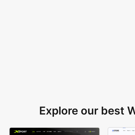
Explore our best