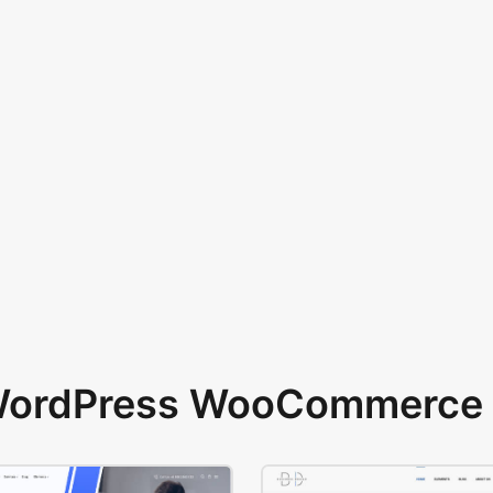
 WordPress WooCommerce 