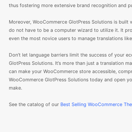
thus fostering more extensive brand recognition and pus
Moreover, WooCommerce GlotPress Solutions is built wit
do not have to be a computer wizard to utilize it. It p
even the most novice users to manage translations lik
Don’t let language barriers limit the success of you
GlotPress Solutions. It’s more than just a translation 
can make your WooCommerce store accessible, comprehe
WooCommerce GlotPress Solutions today and open your 
make.
See the catalog of our
Best Selling WooCommerce Th