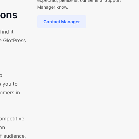
expected, please let our General Support
Manager know.
ions
Contact Manager
ind it
e GlotPress
to
s you to
tomers in
ompetitive
ion
f audience,