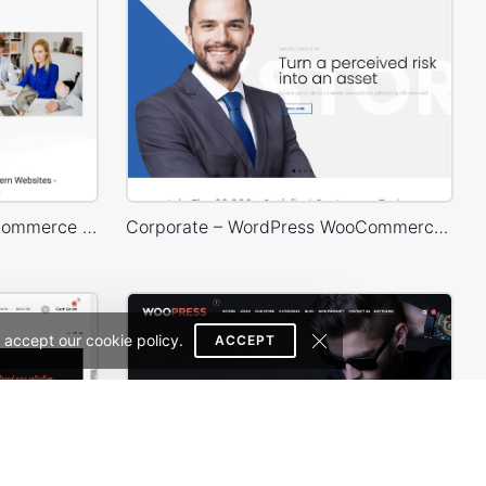
Business – WordPress WooCommerce Theme
Corporate – WordPress WooCommerce Theme
 accept our cookie policy.
ACCEPT