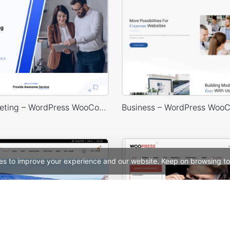
Digital Marketing – WordPress WooCommerce Theme
es to improve your experience and our website. Keep on browsing to