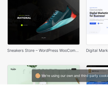
Sneakers Store – WordPress WooCommerce Theme
We're using our own and third-party cooki