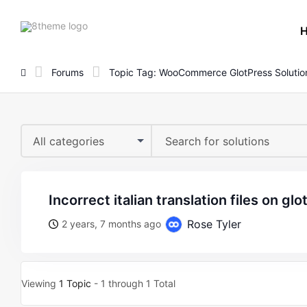
8theme
site
logo
Forums
Topic Tag: WooCommerce GlotPress Solutio
All categories
incorrect italian translation files on gl
Rose Tyler
2 years, 7 months ago
Viewing
1 Topic
- 1 through 1 Total