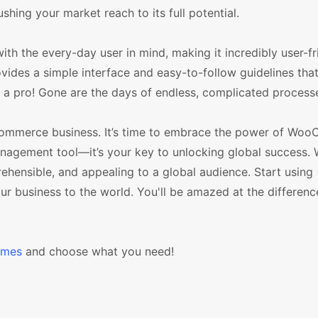
hing your market reach to its full potential.
h the every-day user in mind, making it incredibly user-fr
rovides a simple interface and easy-to-follow guidelines tha
e a pro! Gone are the days of endless, complicated process
r ecommerce business. It’s time to embrace the power of W
management tool—it’s your key to unlocking global success. W
nsible, and appealing to a global audience. Start using
business to the world. You'll be amazed at the difference
emes
and choose what you need!