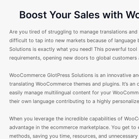
Boost Your Sales with 
Are you tired of struggling to manage translations an
difficult to tap into new markets because of languag
Solutions is exactly what you need! This powerful too
requirements, opening new doors to global customers a
WooCommerce GlotPress Solutions is an innovative and e
translating WooCommerce themes and plugins. It’s an 
easily manage multilingual content for your WooCommer
their own language contributing to a highly personali
When you leverage the incredible capabilities of WooC
advantage in the ecommerce marketplace. You get to eli
methods, saving you time, resources, and unnecessary s