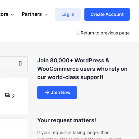
tore
Partners
Log In
Create Account
Return to previous page
Join 80,000+ WordPress &
WooCommerce users who rely on
our world-class support!
Join Now
2
Your request matters!
If your request is taking longer than