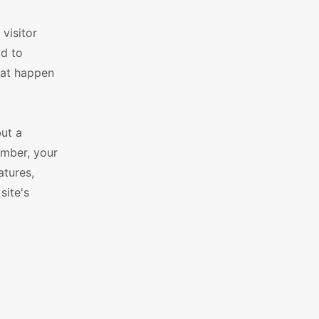
visitor
ad to
that happen
ut a
ember, your
atures,
site's