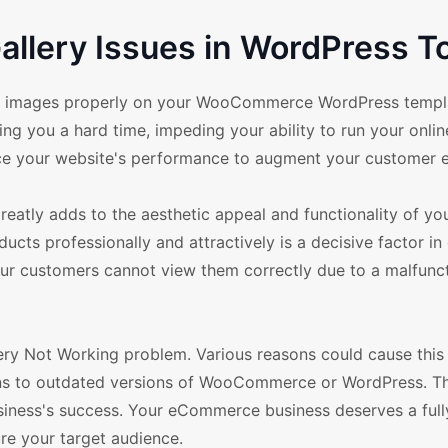
llery Issues in WordPress T
duct images properly on your WooCommerce WordPress temp
 you a hard time, impeding your ability to run your onlin
nce your website's performance to augment your customer 
eatly adds to the aesthetic appeal and functionality of yo
ducts professionally and attractively is a decisive factor in 
 your customers cannot view them correctly due to a malfunc
y Not Working problem. Various reasons could cause this 
ins to outdated versions of WooCommerce or WordPress. Thi
siness's success. Your eCommerce business deserves a full
ure your target audience.