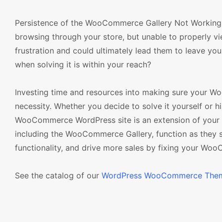
Persistence of the WooCommerce Gallery Not Working iss
browsing through your store, but unable to properly vi
frustration and could ultimately lead them to leave you
when solving it is within your reach?
Investing time and resources into making sure your Wo
necessity. Whether you decide to solve it yourself or hi
WooCommerce WordPress site is an extension of your busi
including the WooCommerce Gallery, function as they 
functionality, and drive more sales by fixing your Wo
See the catalog of our
WordPress WooCommerce The