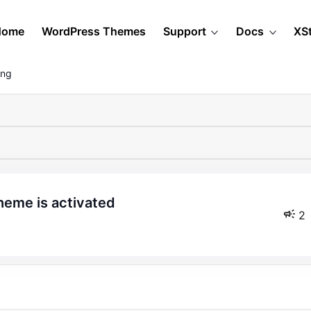
Home
WordPress Themes
Support
Docs
XS
ing
heme is activated
2