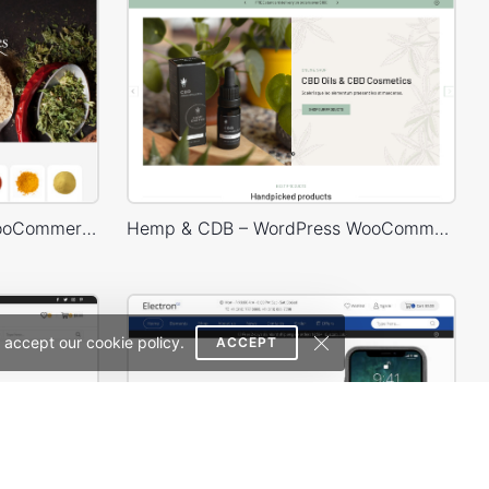
Spice Store – WordPress WooCommerce Theme
Hemp & CDB – WordPress WooCommerce Theme
 accept our cookie policy.
ACCEPT