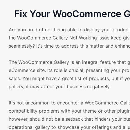
Fix Your WooCommerce Ga
Are you tired of not being able to display your pro
the WooCommerce Gallery Not Working issue keep giving
seamlessly? It's time to address this matter and enha
The WooCommerce Gallery is an integral feature that gr
eCommerce site. Its role is crucial; presenting your pro
sales. You might have a great list of products, but if
gallery, it may affect your business negatively.
It's not uncommon to encounter a WooCommerce Galler
compatibility problems with your theme or other plug
however, should not be a setback that hinders your bu
operational gallery to showcase your offerings and all