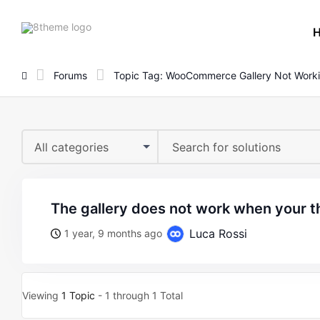
8theme
site
logo
Forums
Topic Tag: WooCommerce Gallery Not Work
All categories
the gallery does not work when your t
Luca Rossi
1 year, 9 months ago
Viewing
1 Topic
- 1 through 1 Total