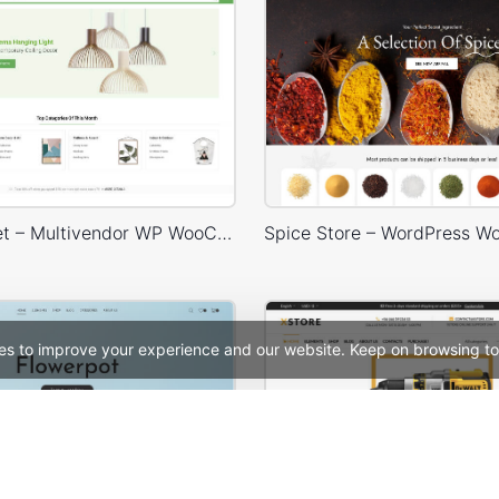
Niche Market – Multivendor WP WooCommerce Theme
es to improve your experience and our website. Keep on browsing to