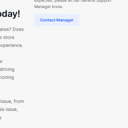
expected, please let our General Support
Manager know.
oday!
Contact Manager
lates? Does
e store
experience.
ur
driving
tioning
issue, from
s issue,
y