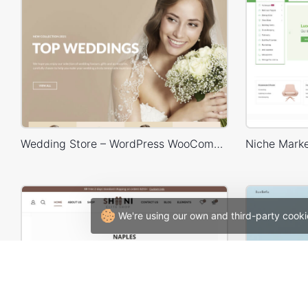
Wedding Store – WordPress WooCommerce Theme
We're using our own and third-party cooki