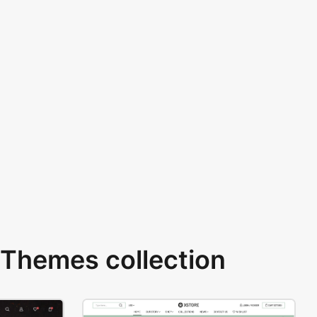
Themes collection