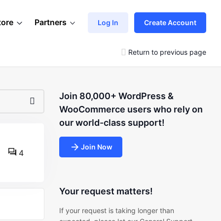
tore
Partners
Log In
Create Account
Return to previous page
Join 80,000+ WordPress &
WooCommerce users who rely on
our world-class support!
Join Now
4
Your request matters!
If your request is taking longer than