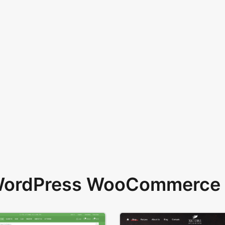
 WordPress WooCommerce 