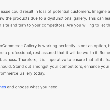
ue could result in loss of potential customers. Imagine a 
ew the products due to a dysfunctional gallery. This can le
r site and turn to your competitors. Are you willing to let 
oCommerce Gallery is working perfectly is not an option, b
re a professional, rest assured that it will be worth it. Rem
ness. Therefore, it is imperative to ensure that all its fe
should. Stand out amongst your competitors, enhance your 
oCommerce Gallery today.
mes
and choose what you need!