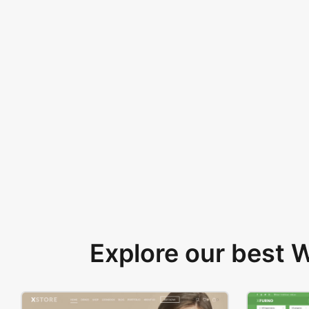
Explore our best