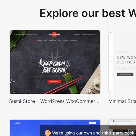
Explore our best
Sushi Store – WordPress WooCommerce Theme
We're using our own and third-party cooki