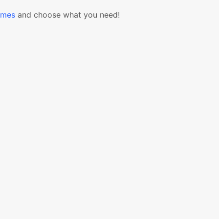
emes
and choose what you need!