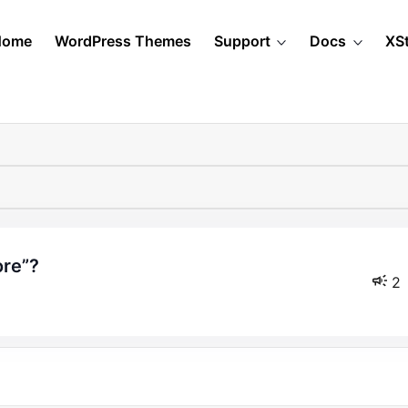
Home
WordPress Themes
Support
Docs
XS
ore”?
2