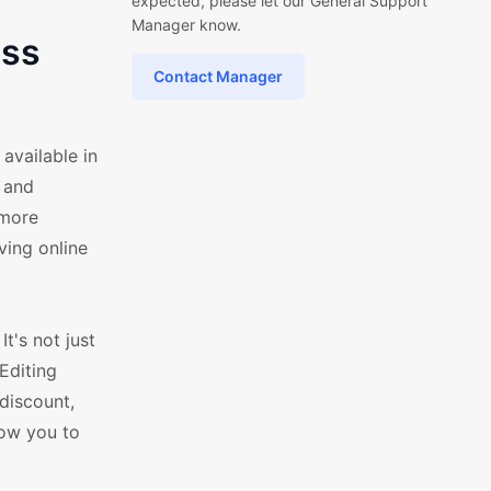
expected, please let our General Support
Manager know.
ess
Contact Manager
vailable in
 and
 more
ving online
t's not just
Editing
discount,
low you to