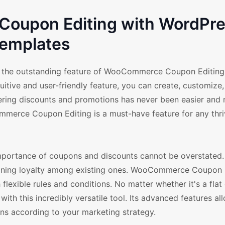
oupon Editing with WordPr
emplates
 the outstanding feature of WooCommerce Coupon Editing a
ive and user-friendly feature, you can create, customize,
fering discounts and promotions has never been easier and
merce Coupon Editing is a must-have feature for any thri
ortance of coupons and discounts cannot be overstated. I
taining loyalty among existing ones. WooCommerce Coupon 
xible rules and conditions. No matter whether it's a flat 
 with this incredibly versatile tool. Its advanced features al
ions according to your marketing strategy.