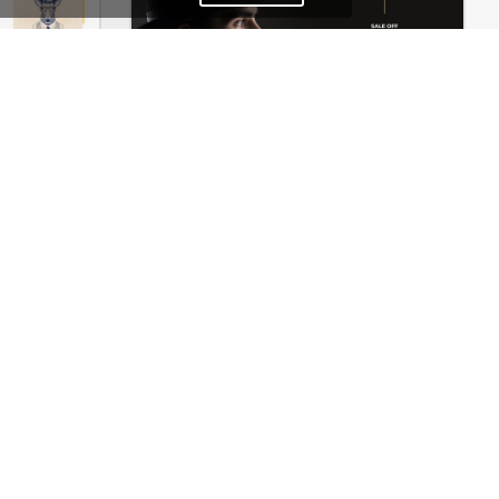
Typography – WordPress WooCommerce Theme
Hipster Store – WordPress WooCommerce Theme