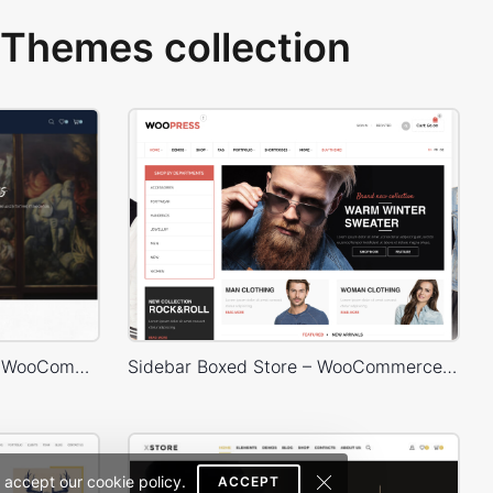
Themes collection
Artmaxy Store – WordPress WooCommerce Theme
Sidebar Boxed Store – WooCommerce Theme
 accept our cookie policy.
ACCEPT