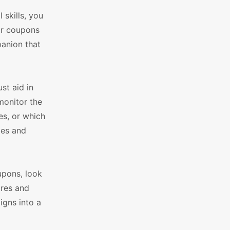
skills, you
ur coupons
panion that
t aid in
monitor the
es, or which
ies and
upons, look
res and
igns into a