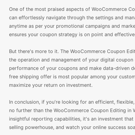
One of the most praised aspects of WooCommerce Coupon
can effortlessly navigate through the settings and ma
anytime as per your promotional campaigns and market t
ensures your coupon strategy is on point and effectivel
But there's more to it. The WooCommerce Coupon Edit
the operation and management of your digital coupon c
performance of your coupons and make data-driven deci
free shipping offer is most popular among your custom
maximize your return on investment.
In conclusion, if you're looking for an efficient, flex
no further than the WooCommerce Coupon Editing in
insightful reporting capabilities, it's an investment th
selling powerhouse, and watch your online success 