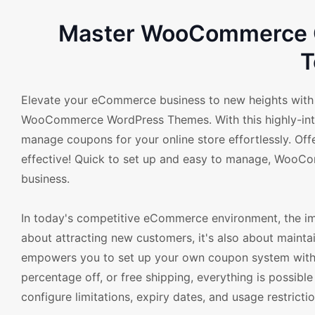
Master WooCommerce C
T
Elevate your eCommerce business to new heights with
WooCommerce WordPress Themes. With this highly-intuit
manage coupons for your online store effortlessly. Of
effective! Quick to set up and easy to manage, WooCom
business.
In today's competitive eCommerce environment, the imp
about attracting new customers, it's also about main
empowers you to set up your own coupon system with fle
percentage off, or free shipping, everything is possible
configure limitations, expiry dates, and usage restrict