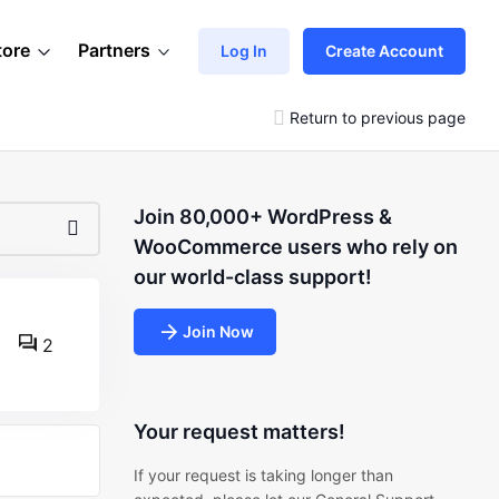
tore
Partners
Log In
Create Account
Return to previous page
Join 80,000+ WordPress &
WooCommerce users who rely on
our world-class support!
Join Now
2
Your request matters!
If your request is taking longer than