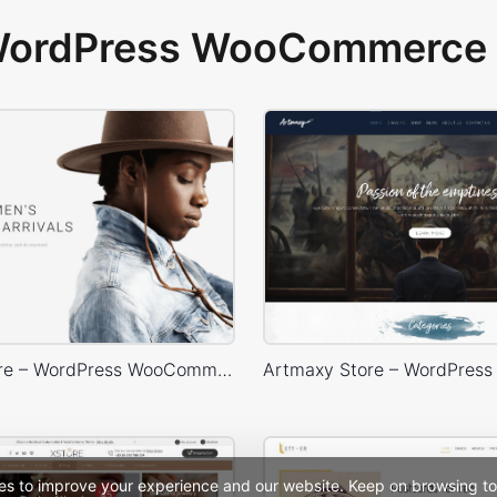
 WordPress WooCommerce 
Minimal Store – WordPress WooCommerce Theme
es to improve your experience and our website. Keep on browsing to