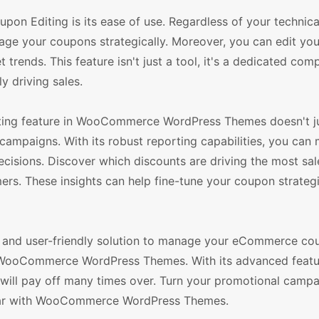
 Editing is its ease of use. Regardless of your technical 
nage your coupons strategically. Moreover, you can edit yo
rends. This feature isn't just a tool, it's a dedicated com
y driving sales.
ing feature in WooCommerce WordPress Themes doesn't jus
ampaigns. With its robust reporting capabilities, you can 
sions. Discover which discounts are driving the most sal
ers. These insights can help fine-tune your coupon strateg
ible, and user-friendly solution to manage your eCommerce co
 WooCommerce WordPress Themes. With its advanced featu
at will pay off many times over. Turn your promotional campa
soar with WooCommerce WordPress Themes.