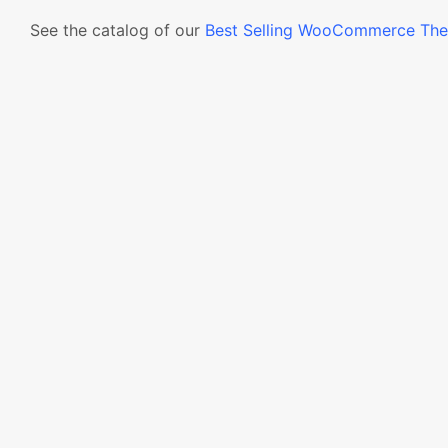
See the catalog of our
Best Selling WooCommerce Th