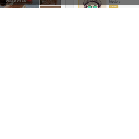
Jewellery Niche Market – Multivendor WP WooCommerce Theme
See All Templates