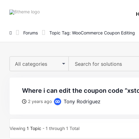
8theme
site
logo
Forums
Topic Tag: WooCommerce Coupon Editing
All categories
where i can edit the coupon code “xst
Tony Rodriguez
2 years ago
Viewing
1 Topic
- 1 through 1 Total