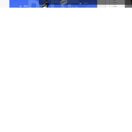
Eco Scooter Store – WordPress WooCommerce Theme